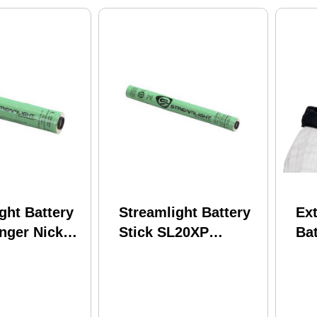
ght Battery
Streamlight Battery
Ex
inger Nickel
Stick SL20XP
Ba
dride Black
LED/UltraStinger/NiMH
US
77375