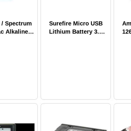
 / Spectrum
Surefire Micro USB
Am
c Alkaline
Lithium Battery 3.6
126
D 8 Pack
Volts 3.5 mAh 3500
Ch
Rechargeable