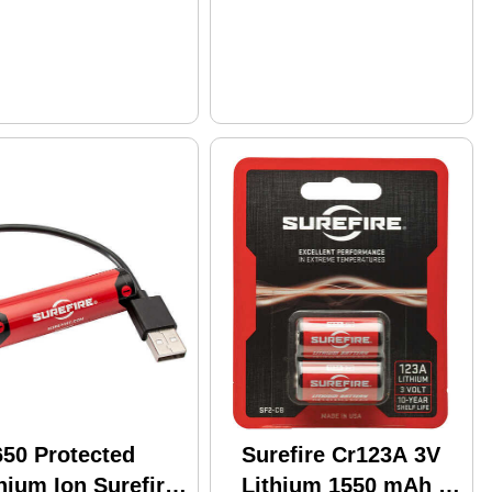
650 Protected
Surefire Cr123A 3V
hium Ion Surefire
Lithium 1550 mAh 2