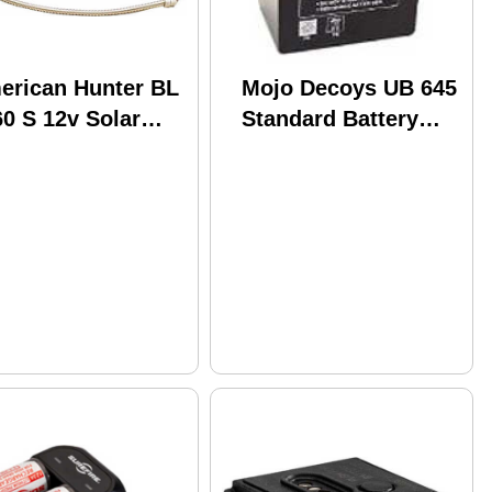
erican Hunter BL
Mojo Decoys UB 645
0 S 12v Solar
Standard Battery
arger
HW1013