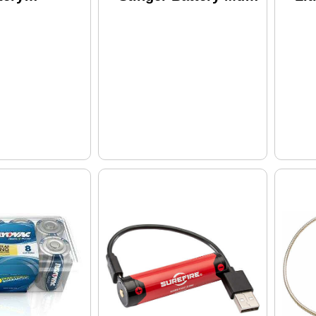
eable up to
75176
Bat
s Lithium
1