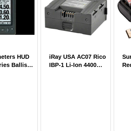
meters HUD
iRay USA AC07 Rico
Sur
ies Ballistic
IBP-1 Li-Ion 4400
Re
lack
mAh
LF
e
In
SF