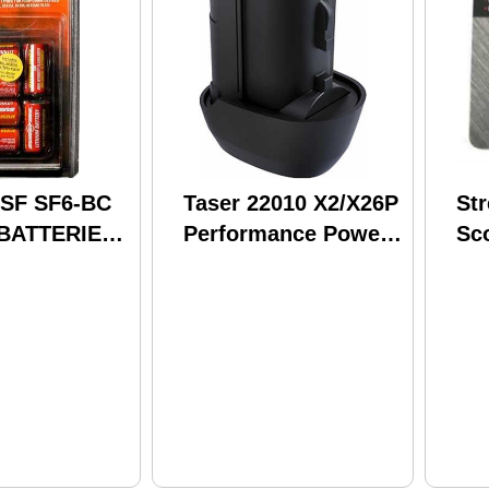
 SF SF6-BC
Taser 22010 X2/X26P
St
 BATTERIES
Performance Power
Sc
BC
Magazine Battery
Ac
Re
Bat