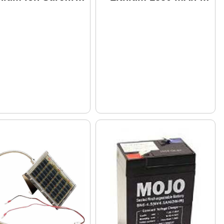
tery, 3.5Ah
Pack