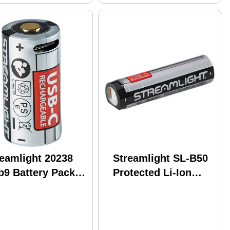
reamlight 20238
Streamlight SL-B50
b9 Battery Pack 8
Protected Li-Ion
ck
4900 mAh USB
Rechargeable
Battery Pack with
Integrated USB-C