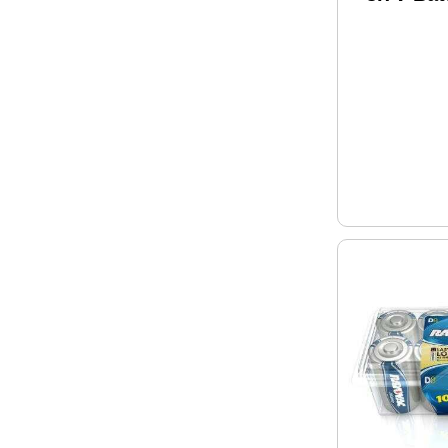
Recharg
500 time
Ion 2210