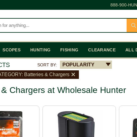
888-900-HUN
SCOPES
HUNTING
FISHING
CLEARANCE
ALL 
CTS
POPULARITY
SORT BY:
TEGORY: Batteries & Chargers
s & Chargers at Wholesale Hunter