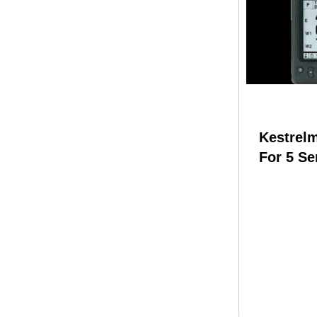
Kestrel
For 5 Ser
Meter B
W/remot