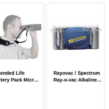
tended Life
Rayovac / Spectrum
ttery Pack Micro
Ray-o-vac Alkaline
B Cable ATN
Battery C 8 Pack