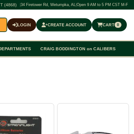
T (4868)
|
34 Firetower Rd, Wetumpka, AL
|
Open 9 AM to 5 PM CST M-F
LOGIN
CREATE ACCOUNT
CART
0
$0.00
DEPARTMENTS
CRAIG BODDINGTON on CALIBERS