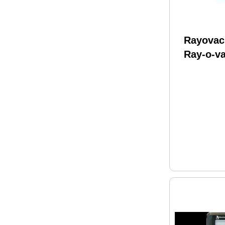
Rayovac
Ray-o-va
Battery 