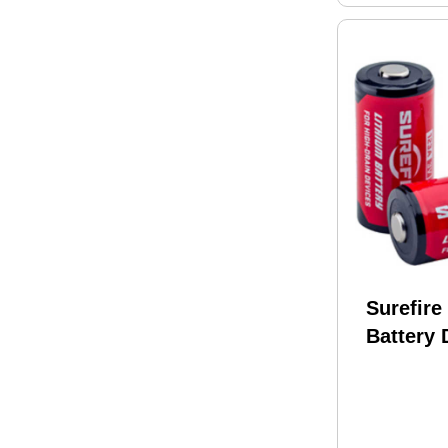
Surefire
Battery 
CR123A 
Pairs R
BULK