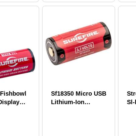
 Fishbowl
Sf18350 Micro USB
St
Display
Lithium-Ion
Sl-
Lithium 65
Rechargeable
Pa
ed SF2-SW-
Battery