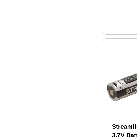
Streamli
3.7V Bat