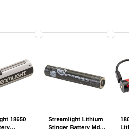
ght 18650
Streamlight Lithium
18
tery
Stinger Battery Md:
Lit