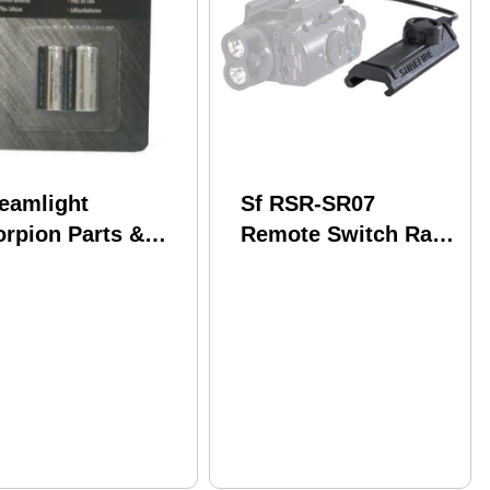
reamlight
Sf RSR-SR07
orpion Parts &
Remote Switch Rail
cessories Lithium
Grabber Rifle
placement
teries 85175