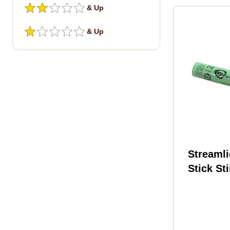
& Up
& Up
Streamli
Stick St
Metal Hy
75375