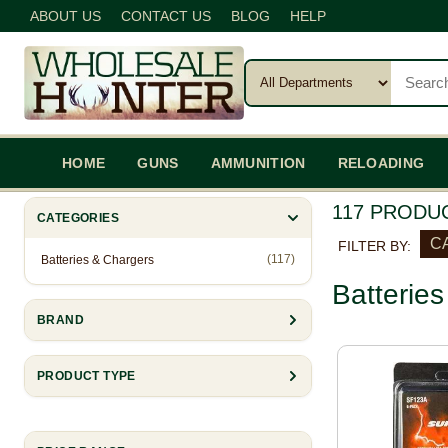
ABOUT US
CONTACT US
BLOG
HELP
HOME
GUNS
AMMUNITION
RELOADING
117 PRODU
CATEGORIES
CA
FILTER BY:
(117)
Batteries & Chargers
Batterie
BRAND
PRODUCT TYPE