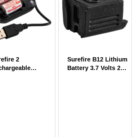
efire 2
Surefire B12 Lithium
chargeable
Battery 3.7 Volts 200
P123 Batteries
mAh Fits XSC Series
cludes Charger
Lights Rechargeable
LFP123-KIT
Black