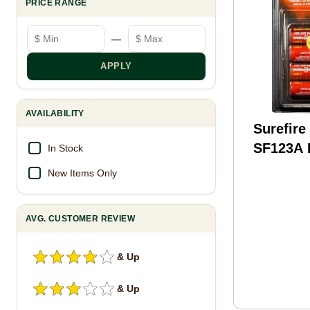
PRICE RANGE
Minimum price
Maximum price
—
APPLY
AVAILABILITY
Surefire
SF123A
In Stock
(6) SF6
New Items Only
AVG. CUSTOMER REVIEW
& Up
& Up