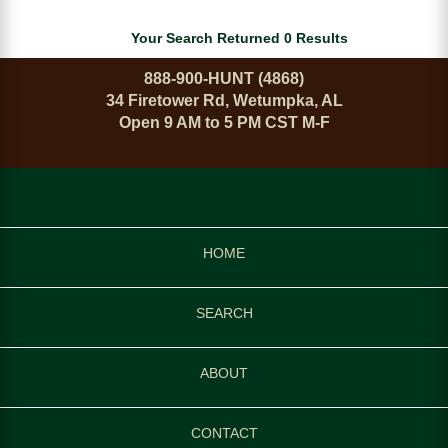
Your Search Returned 0 Results
888-900-HUNT (4868)
34 Firetower Rd, Wetumpka, AL
Open 9 AM to 5 PM CST M-F
HOME
SEARCH
ABOUT
CONTACT