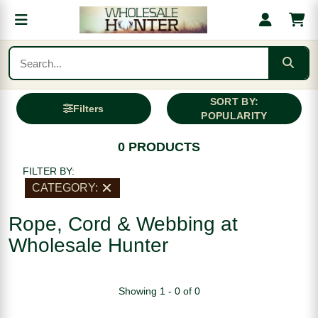
SORT BY:
Filters
POPULARITY
0 PRODUCTS
FILTER BY:
CATEGORY:
Rope, Cord & Webbing at
Wholesale Hunter
Showing 1 - 0 of 0