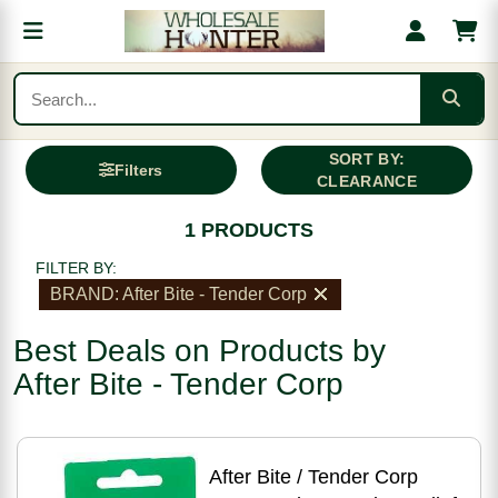
SORT BY:
Filters
CLEARANCE
1 PRODUCTS
FILTER BY:
BRAND: After Bite - Tender Corp
Best Deals on Products by
After Bite - Tender Corp
After Bite / Tender Corp