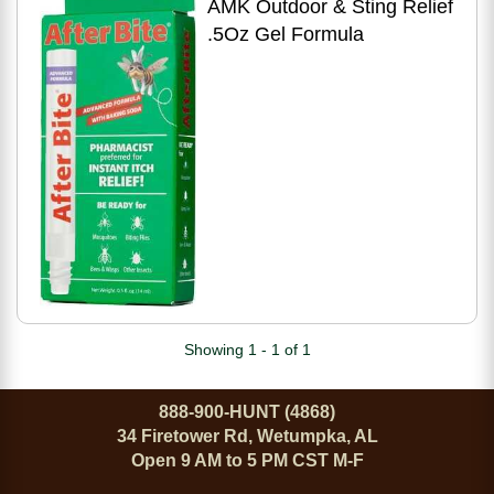
AMK Outdoor & Sting Relief
.5Oz Gel Formula
Showing 1 - 1 of 1
888-900-HUNT (4868)
34 Firetower Rd, Wetumpka, AL
Open 9 AM to 5 PM CST M-F