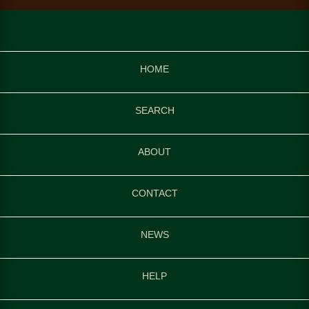
HOME
SEARCH
ABOUT
CONTACT
NEWS
HELP