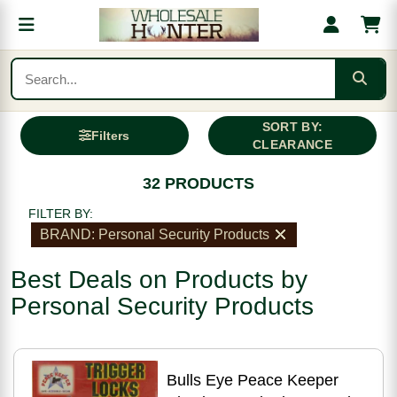
SORT BY:
Filters
CLEARANCE
32 PRODUCTS
FILTER BY:
BRAND: Personal Security Products
Best Deals on Products by
Personal Security Products
Bulls Eye Peace Keeper