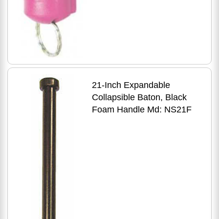
21-Inch Expandable
Collapsible Baton, Black
Foam Handle Md: NS21F