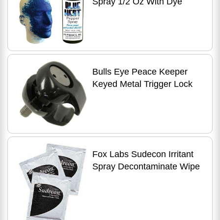
Spray 1/2 Oz With Dye
Bulls Eye Peace Keeper
Keyed Metal Trigger Lock
Fox Labs Sudecon Irritant
Spray Decontaminate Wipe