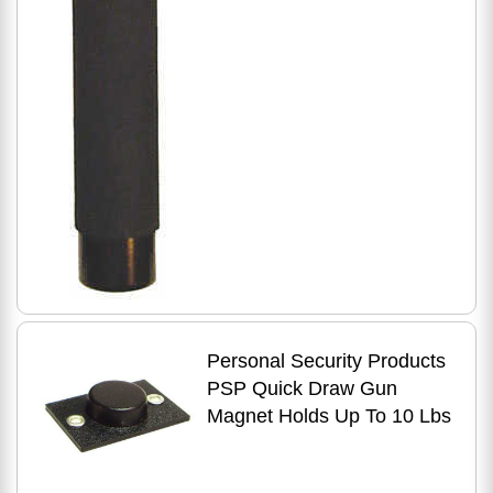
Personal Security Products
PSP Quick Draw Gun
Magnet Holds Up To 10 Lbs