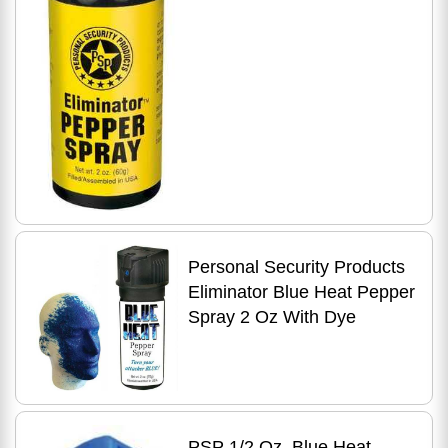
Personal Security Products
Eliminator Blue Heat Pepper
Spray 2 Oz With Dye
PSP 1/2 Oz. Blue Heat