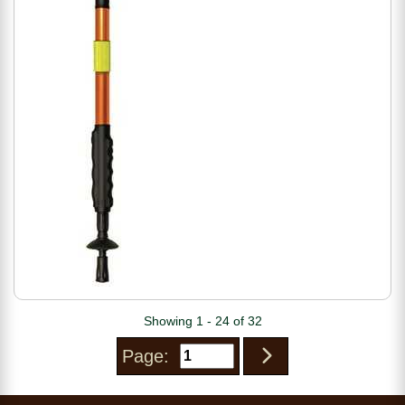
Showing 1 - 24 of 32
Page: