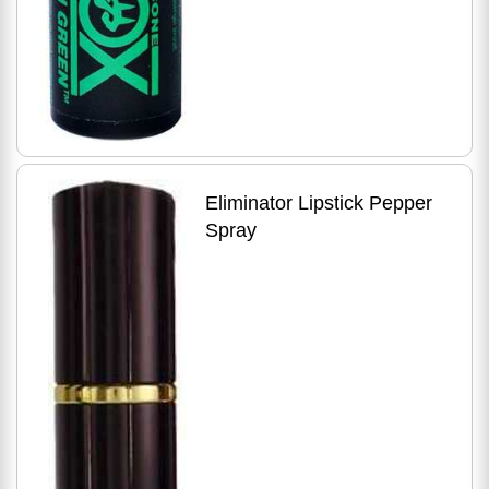
Eliminator Lipstick Pepper
Spray