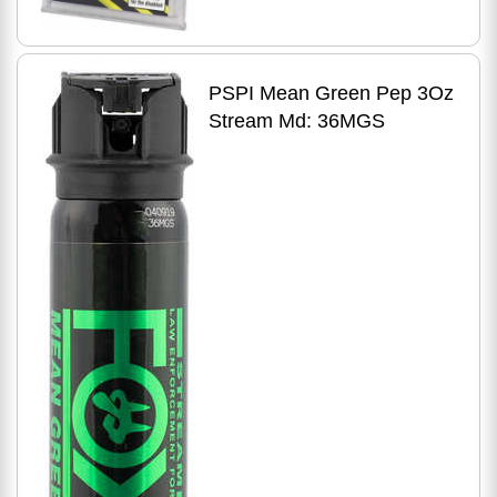
PSPI Mean Green Pep 3Oz
Stream Md: 36MGS