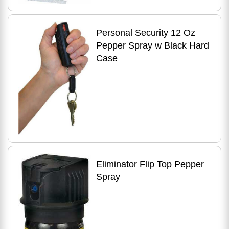
Personal Security 12 Oz
Pepper Spray w Black Hard
Case
Eliminator Flip Top Pepper
Spray