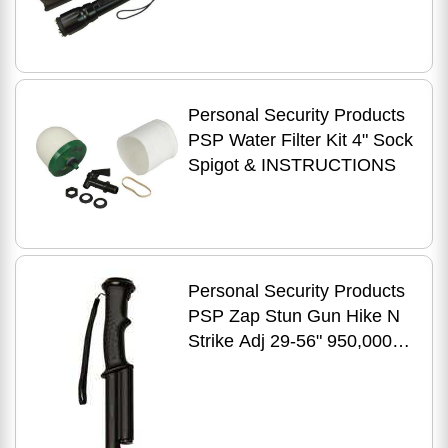
Volts/200 Lumen
Personal Security Products
PSP Water Filter Kit 4" Sock
Spigot & INSTRUCTIONS
Personal Security Products
PSP Zap Stun Gun Hike N
Strike Adj 29-56" 950,000
Volts