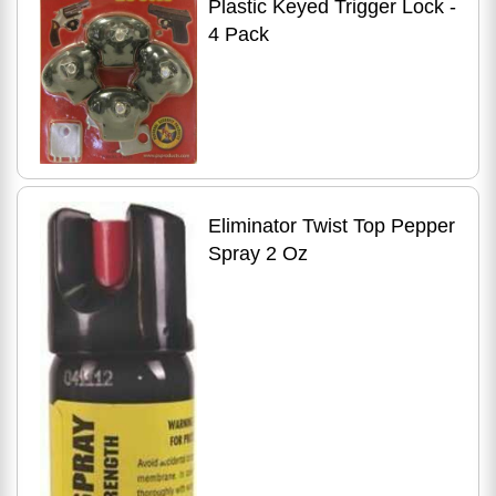
Plastic Keyed Trigger Lock -
4 Pack
Eliminator Twist Top Pepper
Spray 2 Oz