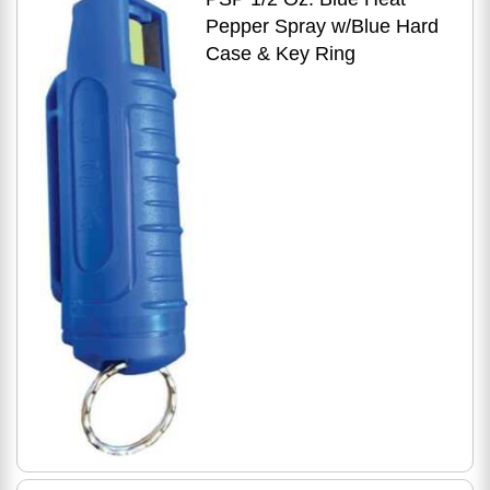
Pepper Spray w/Blue Hard
Case & Key Ring