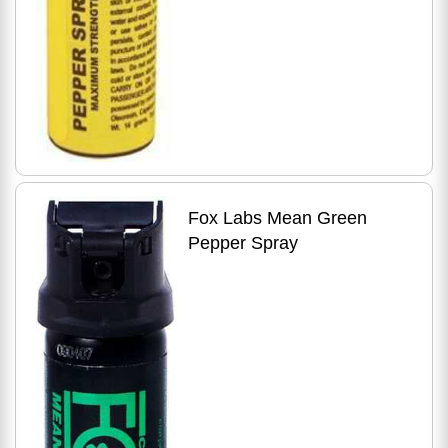
Fox Labs Mean Green
Pepper Spray