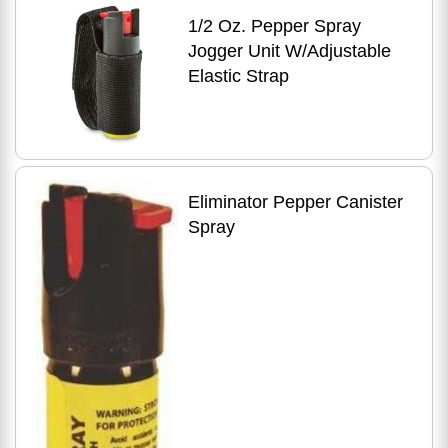
1/2 Oz. Pepper Spray
Jogger Unit W/Adjustable
Elastic Strap
Eliminator Pepper Canister
Spray