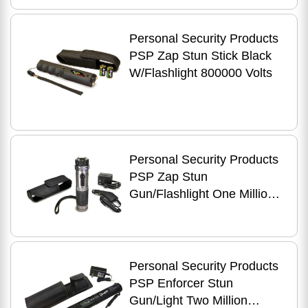
Personal Security Products
PSP Zap Stun Stick Black
W/Flashlight 800000 Volts
Personal Security Products
PSP Zap Stun
Gun/Flashlight One Million
Volts Rechargeable
Personal Security Products
PSP Enforcer Stun
Gun/Light Two Million