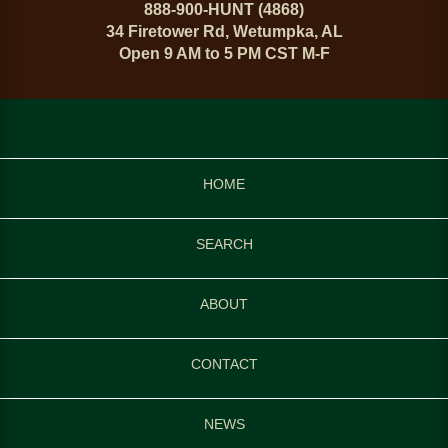
888-900-HUNT (4868)
34 Firetower Rd, Wetumpka, AL
Open 9 AM to 5 PM CST M-F
HOME
SEARCH
ABOUT
CONTACT
NEWS