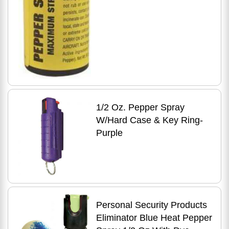
1/2 Oz. Pepper Spray
W/Hard Case & Key Ring-
Purple
Personal Security Products
Eliminator Blue Heat Pepper