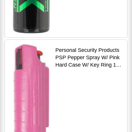
Personal Security Products
PSP Pepper Spray W/ Pink
Hard Case W/ Key Ring 1/2
Oz.