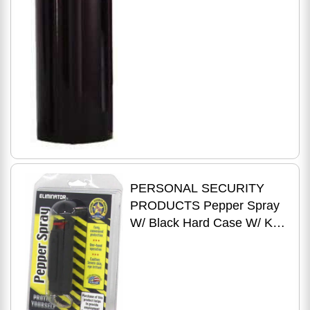
PERSONAL SECURITY
PRODUCTS Pepper Spray
W/ Black Hard Case W/ Key
Ring 1/2 Oz.