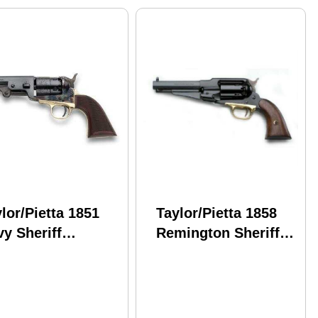
lor/Pietta 1851
Taylor/Pietta 1858
y Sheriff
Remington Sheriff
eckered Grip
Steel .44 Caliber 5.5"
el .44 Caliber 4-
Barrel Black Powder
" Barrel Black
Revolver
wder Revolver