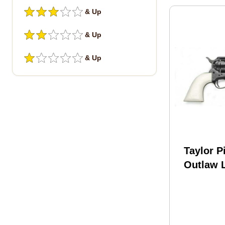
& Up
& Up
& Up
Taylor P
Outlaw 
Blued Re
Colt 4.7
With La
Engrave