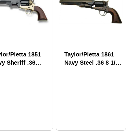
lor/Pietta 1851
Taylor/Pietta 1861
y Sheriff .36
Navy Steel .36 8 1/8"
liber Brass Frame
Barrel Cap and Ball
Barrel
Revolver