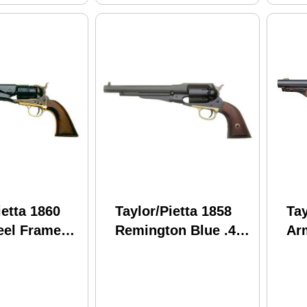
ietta 1860
Taylor/Pietta 1858
Tay
eel Frame
Remington Blue .44
Arm
S/TG .44
Caliber 8" Barrel
Ste
8" Barrel
Black Powder
Ba
owder
Revolver
r