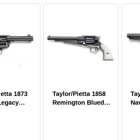
ietta 1873
Taylor/Pietta 1858
Tay
Legacy
Remington Blued
Nav
volver 45
Steel Frame White
Ch
5" Barrel
Grip .44 Caliber 8"
Ste
ser
Barrel
7/8
ing and Pvc
Po