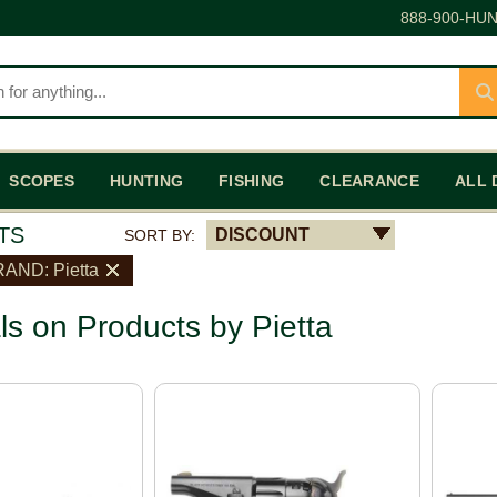
888-900-HUN
SCOPES
HUNTING
FISHING
CLEARANCE
ALL 
TS
DISCOUNT
SORT BY:
AND: Pietta
ls on Products by Pietta