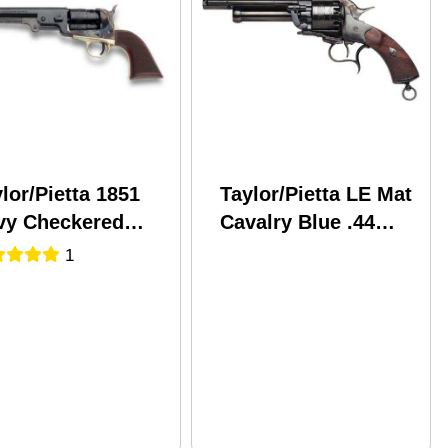
lor/Pietta 1851
Taylor/Pietta LE Mat
vy Checkered
Cavalry Blue .44
p Steel .44
Caliber 6.75" Barrel
1
iber 7.5" Barrel
Black Powder
ack Powder
Revolver
volver