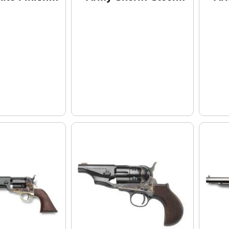
ber 8" Barrel
.44 Caliber 5.5"
Gri
owder
Barrel Black Powder
.44
r
Revolver
Bl
Re