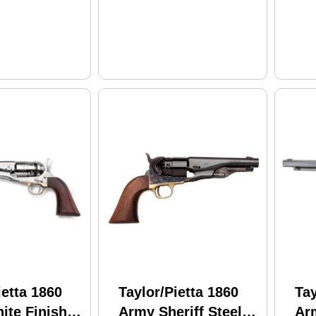
rip
ietta 1860
Taylor/Pietta 1860
Tay
ite Finish
Army Sheriff Steel
Ar