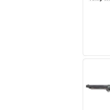
.44 Cali
Black P
Revolve