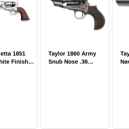
ietta 1851
Taylor 1860 Army
Tay
ite Finish
Snub Nose .36
Nav
Barrel
Caliber 3" Barrel
Ca
Birdshead Grips
5" 
Fluted Cylinder Cap
and Ball BP
Revolver