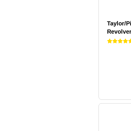
Taylor/P
Revolver
Caliber 
Black P