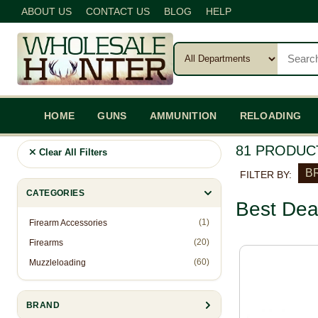
ABOUT US
CONTACT US
BLOG
HELP
HOME
GUNS
AMMUNITION
RELOADING
81 PRODUC
Clear All Filters
BR
FILTER BY:
CATEGORIES
Best Dea
(1)
Firearm Accessories
(20)
Firearms
(60)
Muzzleloading
BRAND