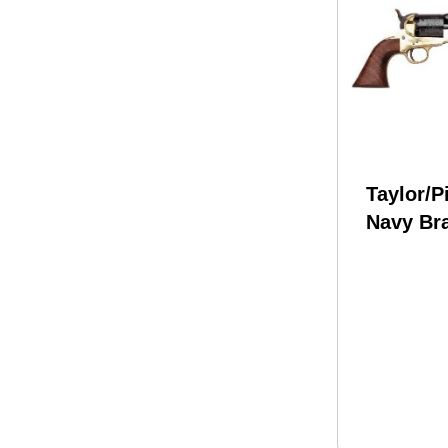
Taylor/P
Navy Br
.36 Calib
Barrel 
Revolve