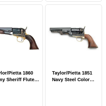
lor/Pietta 1860
Taylor/Pietta 1851
y Sheriff Fluted
Navy Steel Color
el .44 Caliber 5.5"
Case Sheriff .44
rrel Black Powder
Caliber 4 7/8" Barrel
Black Powder
Revolver