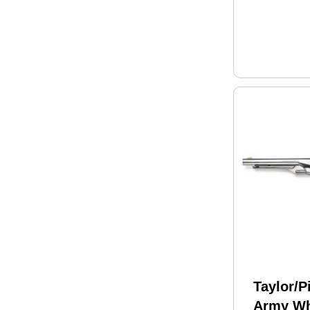
White G
Taylor/P
Army Wh