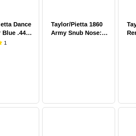
ietta Dance
Taylor/Pietta 1860
Tay
 Blue .44
Army Snub Nose:
Re
8" Barrel
Birdshead Grip Steel
Nic
1
owder
.44 Caliber 3" Barrel
En
Black Powder
.44
Revolver
Bl