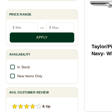
PRICE RANGE
Minimum price
Maximum price
—
APPLY
Taylor/P
Navy- Wh
AVAILABILITY
.36 7.5" 
In Stock
New Items Only
AVG. CUSTOMER REVIEW
& Up