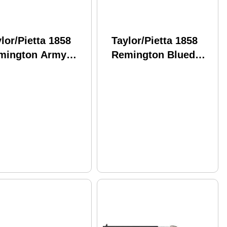
lor/Pietta 1858
Taylor/Pietta 1858
mington Army
Remington Blued
kel Plated
Engraved Frame .44
graved Ivory Grip
Caliber 8" Barrel
 Caliber 8" Barrel
Black Powder
ack Pow
Revolver