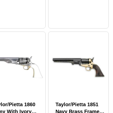
lor/Pietta 1860
Taylor/Pietta 1851
my With Ivory
Navy Brass Frame