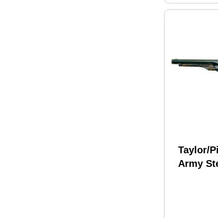
Taylor/P
Army St
Brass B
Caliber 
Black P
Revolve