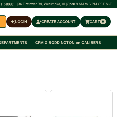
T (4868)
|
34 Firetower Rd, Wetumpka, AL
|
Open 9 AM to 5 PM CST M-F
LOGIN
CREATE ACCOUNT
CART
0
$0.00
DEPARTMENTS
CRAIG BODDINGTON on CALIBERS