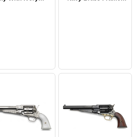
p White Finish
.44 Caliber 7.5"
 Caliber 8" Barrel
Barrel Black Powder
ack Powder
Revolver
volver