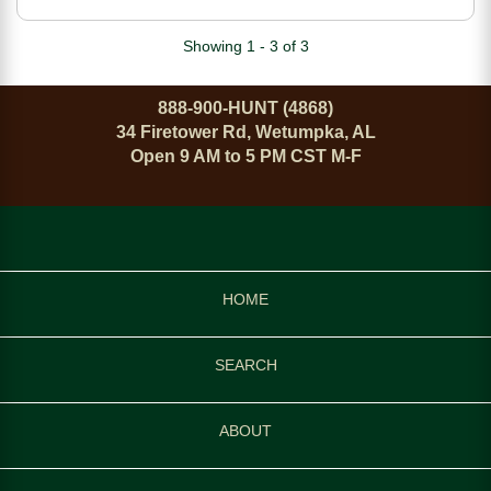
Sights 3 Interchangeable
Backstraps Black Polymer
Showing 1 - 3 of 3
Finish
888-900-HUNT (4868)
34 Firetower Rd, Wetumpka, AL
Open 9 AM to 5 PM CST M-F
HOME
SEARCH
ABOUT