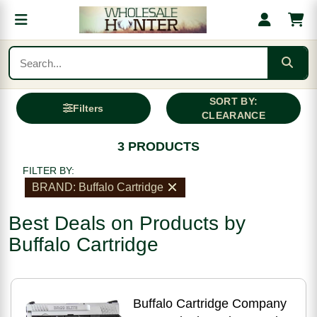
SORT BY:
Filters
CLEARANCE
3 PRODUCTS
FILTER BY:
BRAND: Buffalo Cartridge
Best Deals on Products by
Buffalo Cartridge
Buffalo Cartridge Company