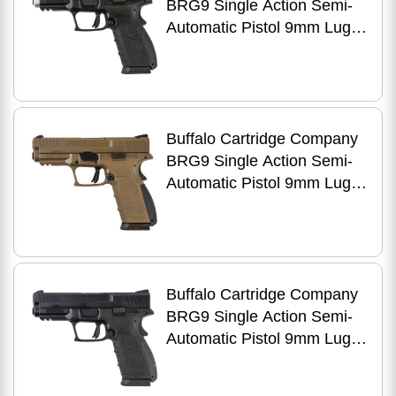
BRG9 Single Action Semi-
Automatic Pistol 9mm Luger
4" Barrel (2)-16Rd
Magazines 3-Dot Fixed
Sights 3 Interchangeable
Backstraps Matte Stainless
Steel Slide Black Polymer
Buffalo Cartridge Company
Finish
BRG9 Single Action Semi-
Automatic Pistol 9mm Luger
4" Barrel (2)-16Rd
Magazines 3-Dot Fixed
Sights 3 Interchangeable
Backstraps Flat Dark Earth
Polymer Finish
Buffalo Cartridge Company
BRG9 Single Action Semi-
Automatic Pistol 9mm Luger
4" Barrel (2)-16Rd
Magazines 3-Dot Fixed