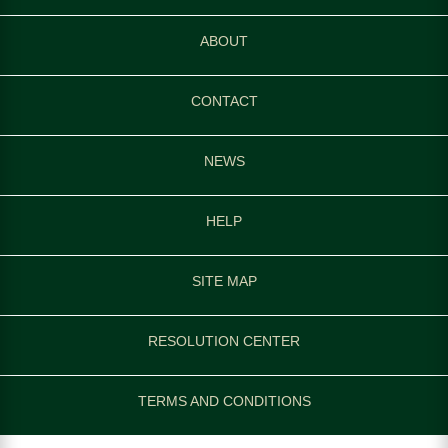
ABOUT
CONTACT
NEWS
HELP
SITE MAP
RESOLUTION CENTER
TERMS AND CONDITIONS