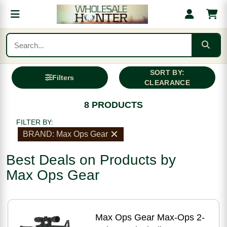
SORT BY:
Filters
CLEARANCE
8 PRODUCTS
FILTER BY:
BRAND: Max Ops Gear
Best Deals on Products by
Max Ops Gear
Max Ops Gear Max-Ops 2-