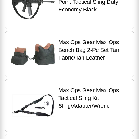
Point Tactical Sling Duty
Economy Black
Max Ops Gear Max-Ops
Bench Bag 2-Pc Set Tan
Fabric/Tan Leather
Max Ops Gear Max-Ops
Tactical Sling Kit
Sling/Adapter/Wrench