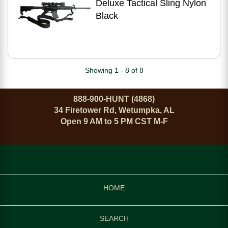
Deluxe Tactical Sling Nylon
Black
Showing 1 - 8 of 8
888-900-HUNT (4868)
34 Firetower Rd, Wetumpka, AL
Open 9 AM to 5 PM CST M-F
HOME
SEARCH