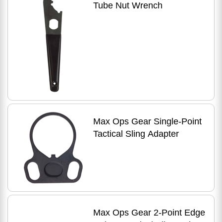
Tube Nut Wrench
Max Ops Gear Single-Point
Tactical Sling Adapter
Max Ops Gear 2-Point Edge