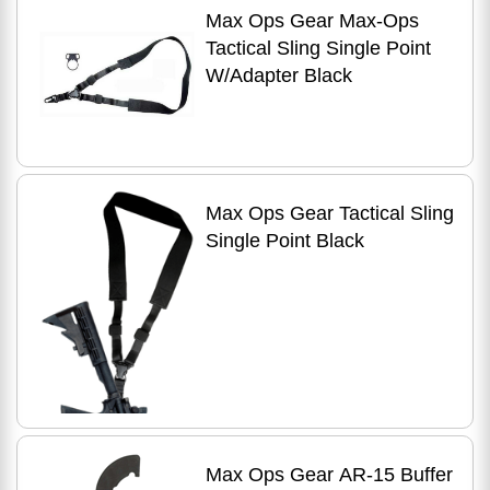
Max Ops Gear Max-Ops
Tactical Sling Single Point
W/Adapter Black
Max Ops Gear Tactical Sling
Single Point Black
Max Ops Gear AR-15 Buffer