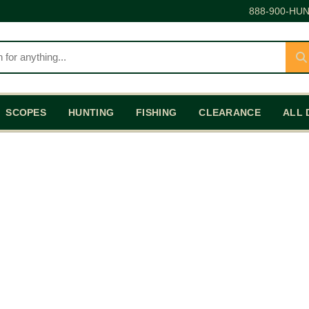
888-900-HUN
SCOPES
HUNTING
FISHING
CLEARANCE
ALL 