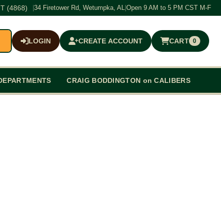
T (4868)
|
34 Firetower Rd, Wetumpka, AL
|
Open 9 AM to 5 PM CST M-F
LOGIN
CREATE ACCOUNT
CART
0
$0.00
DEPARTMENTS
CRAIG BODDINGTON on CALIBERS