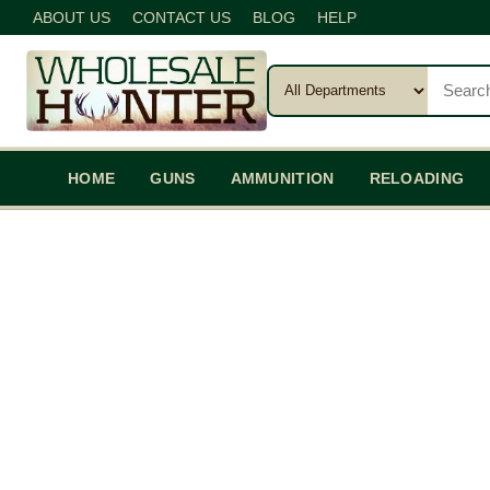
ABOUT US
CONTACT US
BLOG
HELP
HOME
GUNS
AMMUNITION
RELOADING