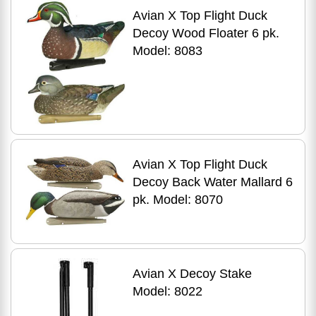
Avian X Top Flight Duck
Decoy Wood Floater 6 pk.
Model: 8083
Avian X Top Flight Duck
Decoy Back Water Mallard 6
pk. Model: 8070
Avian X Decoy Stake
Model: 8022