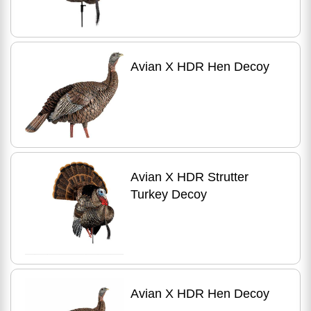
Avian X HDR Hen Decoy
Avian X HDR Strutter
Turkey Decoy
Avian X HDR Hen Decoy