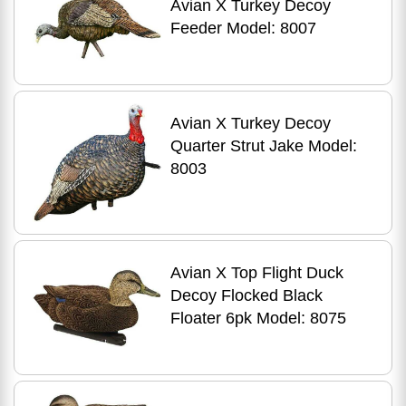
Avian X Turkey Decoy
Feeder Model: 8007
Avian X Turkey Decoy
Quarter Strut Jake Model:
8003
Avian X Top Flight Duck
Decoy Flocked Black
Floater 6pk Model: 8075