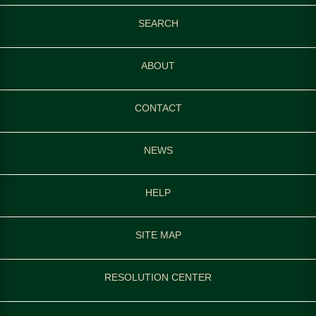
SEARCH
ABOUT
CONTACT
NEWS
HELP
SITE MAP
RESOLUTION CENTER