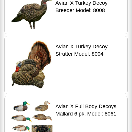
Avian X Turkey Decoy
Breeder Model: 8008
Avian X Turkey Decoy
Strutter Model: 8004
Avian X Full Body Decoys
Mallard 6 pk. Model: 8061