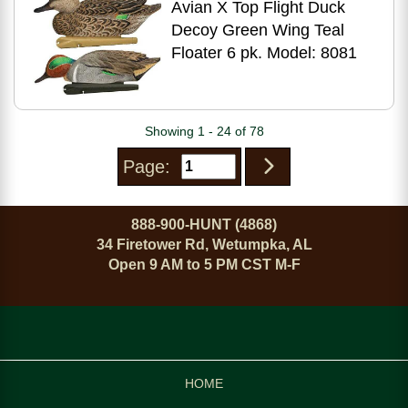
Avian X Top Flight Duck
Decoy Green Wing Teal
Floater 6 pk. Model: 8081
Showing 1 - 24 of 78
Page:
888-900-HUNT (4868)
34 Firetower Rd, Wetumpka, AL
Open 9 AM to 5 PM CST M-F
HOME