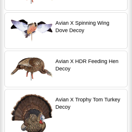
Avian X Spinning Wing
Dove Decoy
Avian X HDR Feeding Hen
Decoy
Avian X Trophy Tom Turkey
Decoy