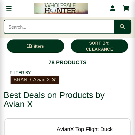
SORT BY:
Filters
CLEARANCE
78 PRODUCTS
FILTER BY:
BRAND: Avian X
Best Deals on Products by
Avian X
AvianX Top Flight Duck