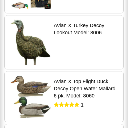
Avian X Turkey Decoy
Lookout Model: 8006
Avian X Top Flight Duck
Decoy Open Water Mallard
6 pk. Model: 8060
1