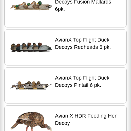
Decoys Fusion Mallards
6pk.
AvianX Top Flight Duck
Decoys Redheads 6 pk.
AvianX Top Flight Duck
Decoys Pintail 6 pk.
Avian X HDR Feeding Hen
Decoy