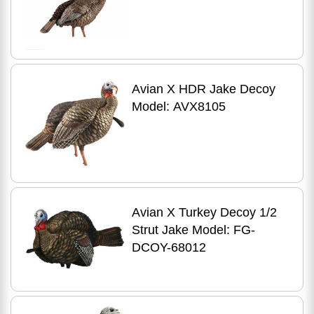
Avian X HDR Jake Decoy
Model: AVX8105
Avian X Turkey Decoy 1/2
Strut Jake Model: FG-
DCOY-68012