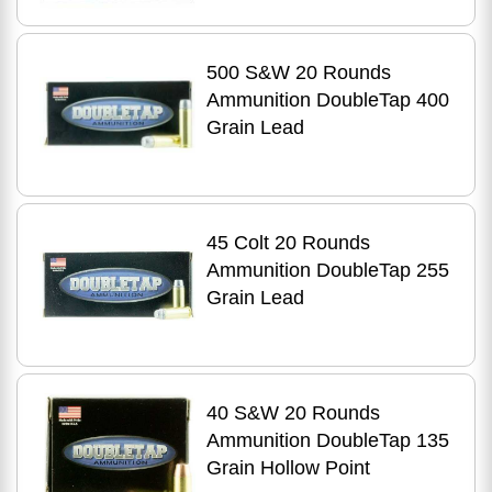
500 S&W 20 Rounds
Ammunition DoubleTap 400
Grain Lead
45 Colt 20 Rounds
Ammunition DoubleTap 255
Grain Lead
40 S&W 20 Rounds
Ammunition DoubleTap 135
Grain Hollow Point