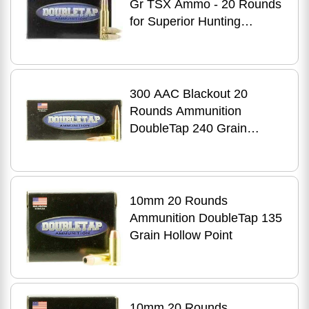
Gr TSX Ammo - 20 Rounds
for Superior Hunting
Performance
300 AAC Blackout 20
Rounds Ammunition
DoubleTap 240 Grain
Jacketed Hollow Point
10mm 20 Rounds
Ammunition DoubleTap 135
Grain Hollow Point
10mm 20 Rounds