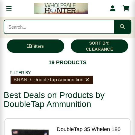
SORT BY:
Filters
CLEARANCE
19 PRODUCTS
FILTER BY:
BRAND: DoubleTap Ammunition
Best Deals on Products by
DoubleTap Ammunition
DoubleTap 35 Whelen 180