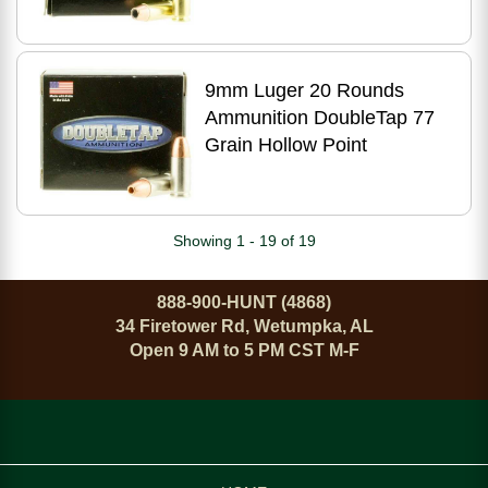
9mm Luger 20 Rounds
Ammunition DoubleTap 77
Grain Hollow Point
Showing 1 - 19 of 19
888-900-HUNT (4868)
34 Firetower Rd, Wetumpka, AL
Open 9 AM to 5 PM CST M-F