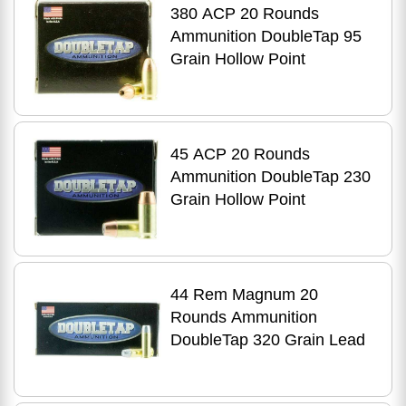
380 ACP 20 Rounds
Ammunition DoubleTap 95
Grain Hollow Point
45 ACP 20 Rounds
Ammunition DoubleTap 230
Grain Hollow Point
44 Rem Magnum 20
Rounds Ammunition
DoubleTap 320 Grain Lead