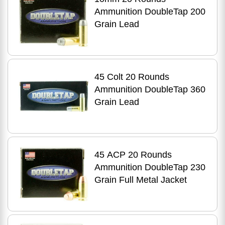
Ammunition DoubleTap 200
Grain Lead
45 Colt 20 Rounds
Ammunition DoubleTap 360
Grain Lead
45 ACP 20 Rounds
Ammunition DoubleTap 230
Grain Full Metal Jacket