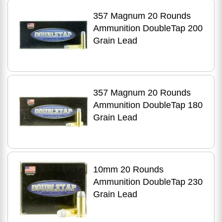
357 Magnum 20 Rounds
Ammunition DoubleTap 200
Grain Lead
357 Magnum 20 Rounds
Ammunition DoubleTap 180
Grain Lead
10mm 20 Rounds
Ammunition DoubleTap 230
Grain Lead