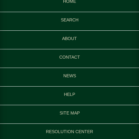
HOME
SEARCH
ABOUT
CONTACT
NEWS
HELP
SITE MAP
RESOLUTION CENTER