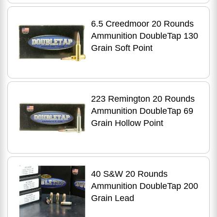
6.5 Creedmoor 20 Rounds
Ammunition DoubleTap 130
Grain Soft Point
223 Remington 20 Rounds
Ammunition DoubleTap 69
Grain Hollow Point
40 S&W 20 Rounds
Ammunition DoubleTap 200
Grain Lead