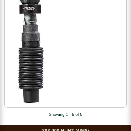
Showing 1 - 5 of 5
888-900-HUNT (4868)