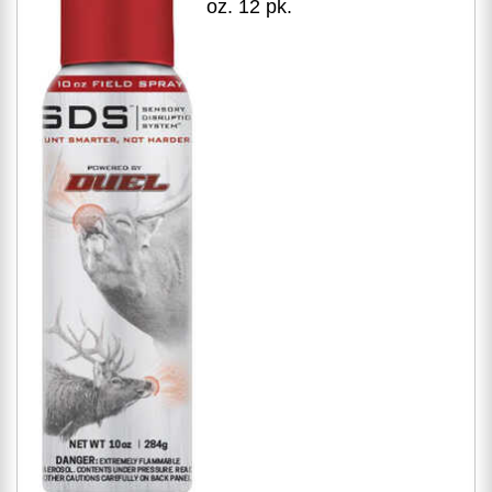
oz. 12 pk.