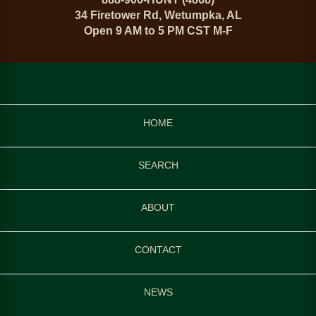
34 Firetower Rd, Wetumpka, AL
Open 9 AM to 5 PM CST M-F
HOME
SEARCH
ABOUT
CONTACT
NEWS