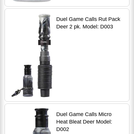
Duel Game Calls Rut Pack
Deer 2 pk. Model: D003
Duel Game Calls Micro
Heat Bleat Deer Model:
D002