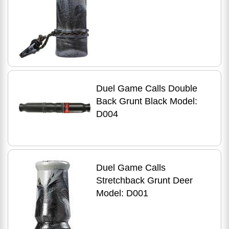
Duel Game Calls Double
Back Grunt Black Model:
D004
Duel Game Calls
Stretchback Grunt Deer
Model: D001