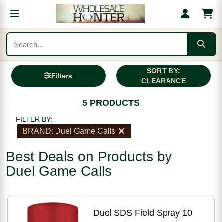
SORT BY:
Filters
CLEARANCE
5 PRODUCTS
FILTER BY:
BRAND: Duel Game Calls
Best Deals on Products by
Duel Game Calls
Duel SDS Field Spray 10