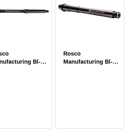
sco
Rosco
nufacturing Bl-
Manufacturing Bl-
5-M4-556-7-C
105-HB-300Black-7-P
odline 5.56 Nato
Bloodline 300
50" Nitride 4150
Blackout 10.50"
V Barrel
Nitride 4150 CMV
Barrel