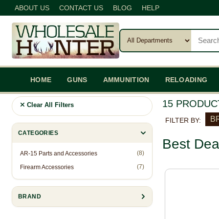
ABOUT US
CONTACT US
BLOG
HELP
HOME
GUNS
AMMUNITION
RELOADING
15 PRODUC
Clear All Filters
BR
FILTER BY:
CATEGORIES
Best Dea
(8)
AR-15 Parts and Accessories
(7)
Firearm Accessories
BRAND