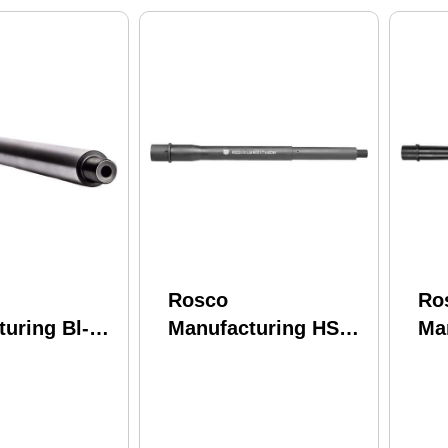
Rosco
Ro
uring Bl-16-
Manufacturing HSK-
Ma
7-C
115-Soc-556-7-C-Cl
13
e 5.56 Nato
Husky 5.56 Nato
556
ide 4150
11.50" Chrome Lined
13.
rel
Phosphate 4150
Sta