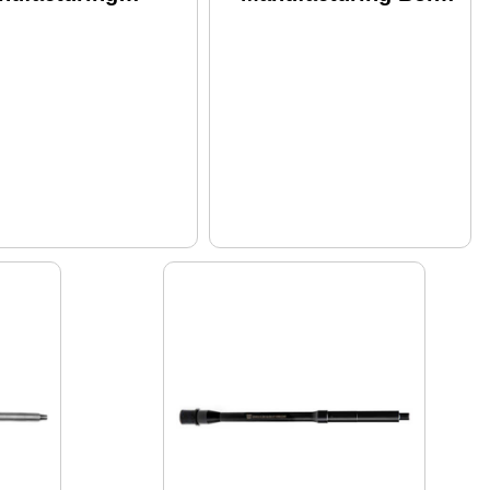
rebred Saucepack
Carrier Group
rel 223 Wylde 16"
556nato/300
d Length Gas
Blackout Fits Ar-15
tem Fits Ar-15
Phosphate And
adblasted Finish
Chrome Lined Finish
ver I
Black Ros-bcg-0