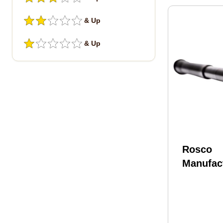
& Up
& Up
Rosco
Manufact
HB-556-
Bloodlin
16" Nitr
CMV Bar