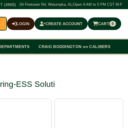
T (4868)
|
34 Firetower Rd, Wetumpka, AL
|
Open 9 AM to 5 PM CST M-F
LOGIN
CREATE ACCOUNT
CART
0
$0.00
DEPARTMENTS
CRAIG BODDINGTON on CALIBERS
ring-ESS Soluti