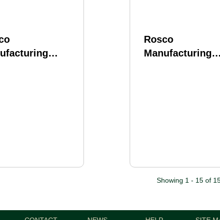
co
Rosco
ufacturing
Manufacturing
bred Barrel 223
Purebred Barrel
e 20" Rifle
Wylde 18" Rifle
gth Gas System
Length Gas Sys
s AR-15 Bead
Fits AR-15 Bead
ted Finish Silver
Blasted Finish S
Showing 1 - 15 of 1
CONTACT
NEWS
HELP
SITE M