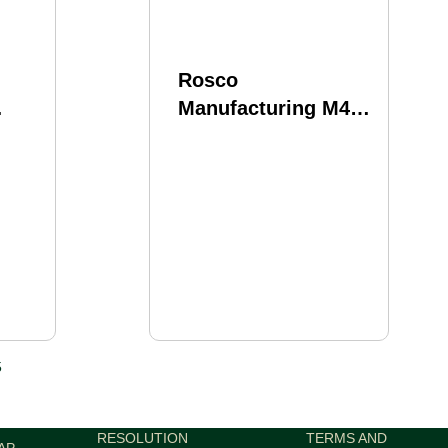
Rosco
Manufacturing M4
 223
Barrel 556NATO 16"
Mid Length Gas
tem
System Fits AR-15
Nitride Finish Black
ilver
BL-16-GVT-556-7-M
5
RESOLUTION
TERMS AND
AP