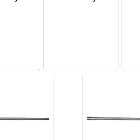
ne Saucepack
Carrier Group
Pu
556NATO 16"
556nato/300
Bar
gth Gas
Blackout Fits Ar-15
Mi
Fits AR-15
Melonite Finish
Sys
Finish Black
Black Ros-bcg-001
Be
Sil