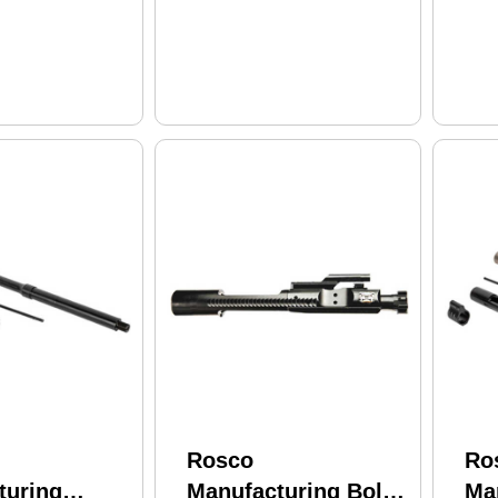
CMV Barrel
Bar
Rosco
Ro
turing
Manufacturing Bolt
Ma