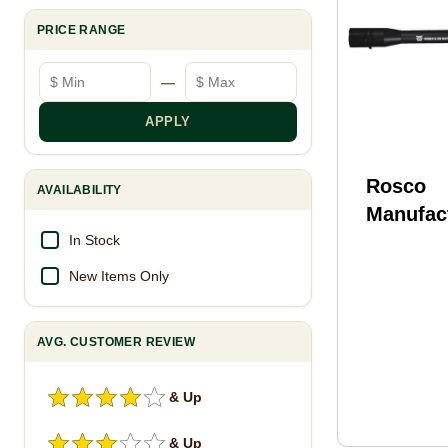
PRICE RANGE
Minimum price
Maximum price
—
APPLY
Rosco
AVAILABILITY
Manufact
105-M4-
In Stock
Bloodlin
New Items Only
10.50" N
CMV Bar
AVG. CUSTOMER REVIEW
& Up
& Up