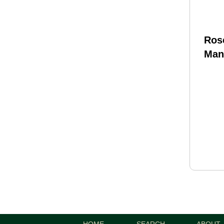
Ros
Man
Pure
Wyld
Len
Fit
Blas
HOME
SEARCH
ABOUT