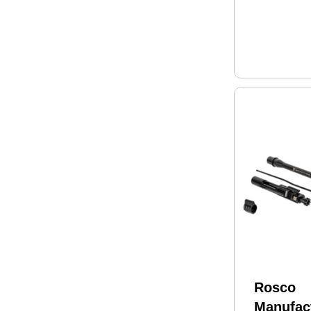
Rosco
Manufac