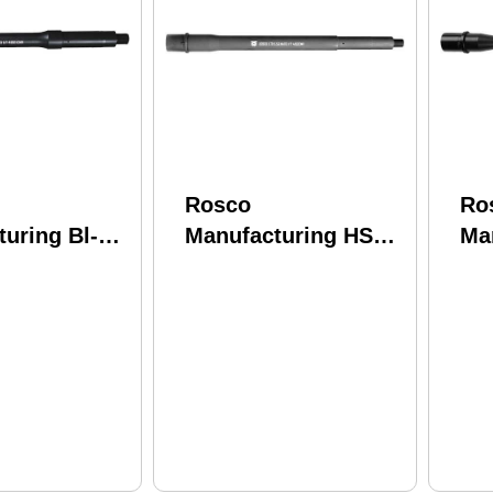
Rosco
Ro
uring Bl-
Manufacturing HSK-
Ma
556-7-C
125-Soc-556-7-SP-C
11
e 5.56 Nato
Husky 5.56 Nato
Blo
itride 4150
12.50" Chrome Lined
11.
rel
Phosphate 4150
CM
CMV Barrel