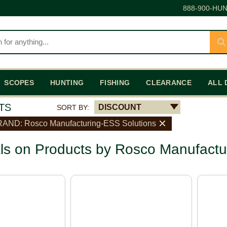
888-900-HUN
SCOPES
HUNTING
FISHING
CLEARANCE
ALL 
TS
DISCOUNT
SORT BY:
AND: Rosco Manufacturing-ESS Solutions
ls on Products by Rosco Manufactu