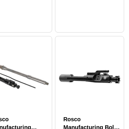
rel
Black K9-16-HY-556-
7-I
sco
Rosco
nufacturing
Manufacturing Bolt