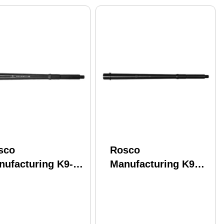
sco
Rosco
nufacturing K9-
Manufacturing K9
95-Hy-THEDON-
Barrel 556NATO 16"
 K9 5.56 Nato
Intermediate Gas
95" Nitride
System Fits AR-15
inless Steel
Melonite Finish