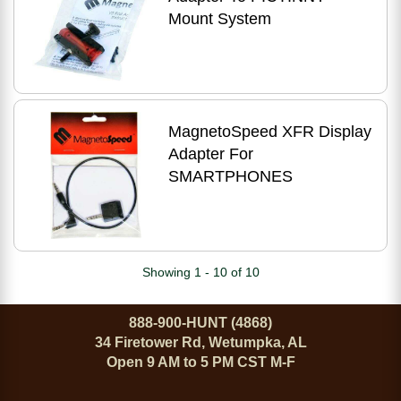
Mount System
MagnetoSpeed XFR Display
Adapter For
SMARTPHONES
Showing 1 - 10 of 10
888-900-HUNT (4868)
34 Firetower Rd, Wetumpka, AL
Open 9 AM to 5 PM CST M-F