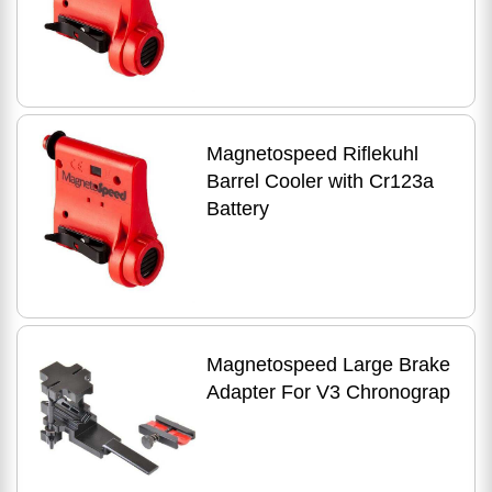
Magnetospeed Riflekuhl
Barrel Cooler with Cr123a
Battery
Magnetospeed Large Brake
Adapter For V3 Chronograp