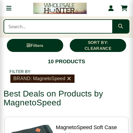
SORT BY:
Filters
CLEARANCE
10 PRODUCTS
FILTER BY:
BRAND: MagnetoSpeed
Best Deals on Products by
MagnetoSpeed
MagnetoSpeed Soft Case