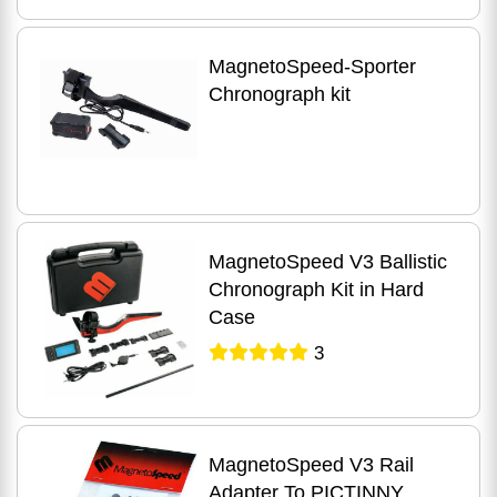
MagnetoSpeed-Sporter
Chronograph kit
MagnetoSpeed V3 Ballistic
Chronograph Kit in Hard
Case
3
MagnetoSpeed V3 Rail
Adapter To PICTINNY