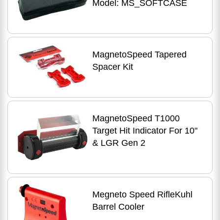
Model: MS_SOFTCASE
MagnetoSpeed Tapered
Spacer Kit
MagnetoSpeed T1000
Target Hit Indicator For 10"
& LGR Gen 2
Megneto Speed RifleKuhl
Barrel Cooler