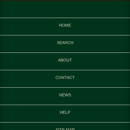
HOME
SEARCH
ABOUT
CONTACT
NEWS
HELP
SITE MAP