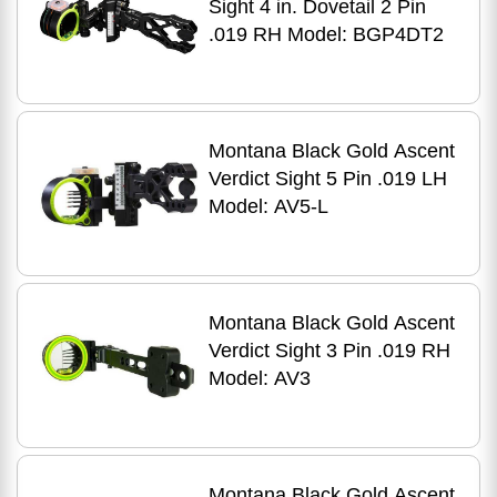
Sight 4 in. Dovetail 2 Pin
.019 RH Model: BGP4DT2
Montana Black Gold Ascent
Verdict Sight 5 Pin .019 LH
Model: AV5-L
Montana Black Gold Ascent
Verdict Sight 3 Pin .019 RH
Model: AV3
Montana Black Gold Ascent