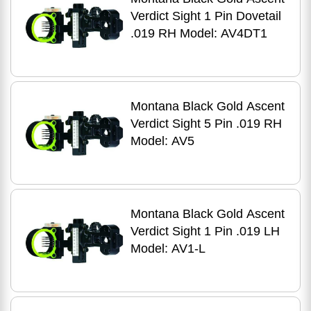
Verdict Sight 1 Pin Dovetail
.019 RH Model: AV4DT1
Montana Black Gold Ascent
Verdict Sight 5 Pin .019 RH
Model: AV5
Montana Black Gold Ascent
Verdict Sight 1 Pin .019 LH
Model: AV1-L