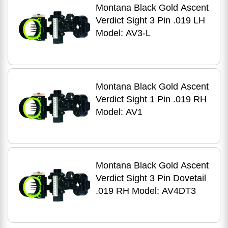
Montana Black Gold Ascent
Verdict Sight 3 Pin .019 LH
Model: AV3-L
Montana Black Gold Ascent
Verdict Sight 1 Pin .019 RH
Model: AV1
Montana Black Gold Ascent
Verdict Sight 3 Pin Dovetail
.019 RH Model: AV4DT3