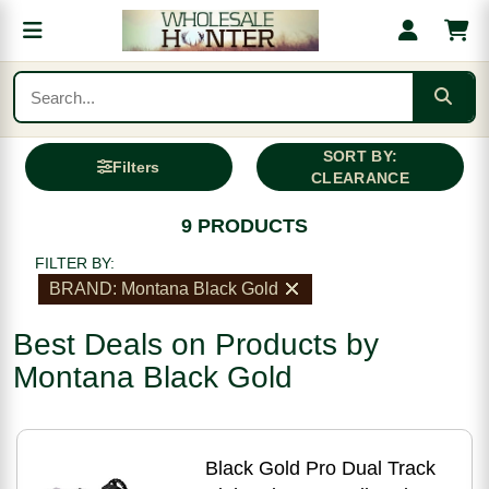
SORT BY:
Filters
CLEARANCE
9 PRODUCTS
FILTER BY:
BRAND: Montana Black Gold
Best Deals on Products by
Montana Black Gold
Black Gold Pro Dual Track