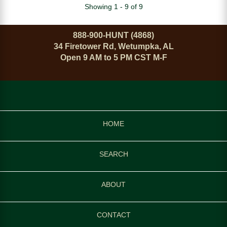
Showing 1 - 9 of 9
888-900-HUNT (4868)
34 Firetower Rd, Wetumpka, AL
Open 9 AM to 5 PM CST M-F
HOME
SEARCH
ABOUT
CONTACT