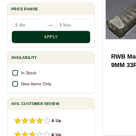
PRICE RANGE
Minimum price
Maximum price
—
APPLY
RWB Mag
AVAILABILITY
9MM 33
Color
In Stock
New Items Only
AVG. CUSTOMER REVIEW
& Up
& Up