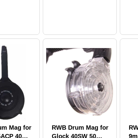
m Mag for
RWB Drum Mag for
RW
5ACP 40
Glock 40SW 50
9m