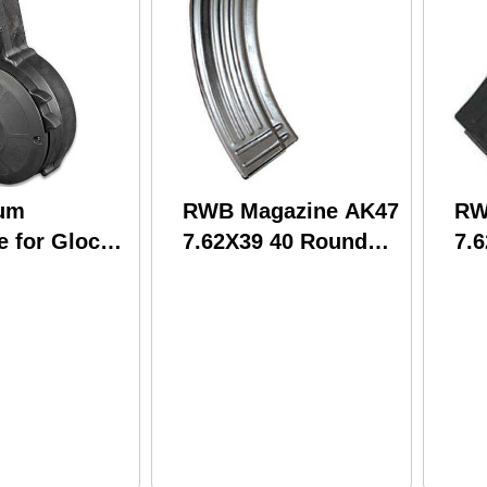
um
RWB Magazine AK47
RW
e for Glock
7.62X39 40 Round
7.
Round Black
Steel (50)
Ste
(20)