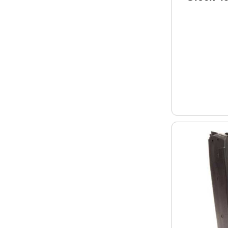
Round B
Polymer 