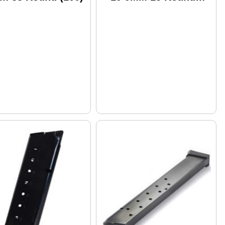
(150)