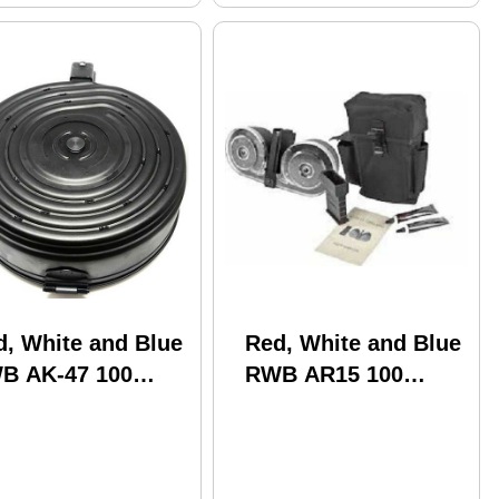
d, White and Blue
Red, White and Blue
B AK-47 100
RWB AR15 100
und Drum Metal
Rounds Drum Kit