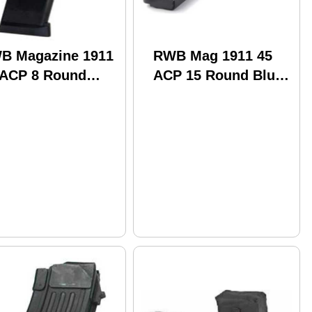
B Magazine 1911
RWB Mag 1911 45
 ACP 8 Round
ACP 15 Round Blue
e (100)
(100)