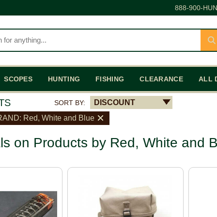
888-900-HUN
SCOPES
HUNTING
FISHING
CLEARANCE
ALL 
TS
DISCOUNT
SORT BY:
AND: Red, White and Blue
ls on Products by Red, White and B