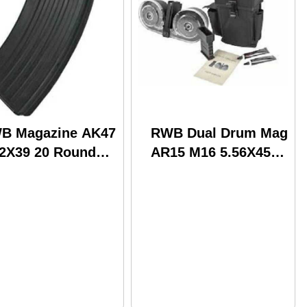
B Magazine AK47
RWB Dual Drum Mag
62X39 20 Round
AR15 M16 5.56X45
el (72)
100 Round