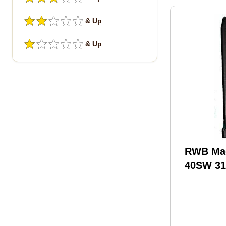
& Up
& Up
RWB Mag
40SW 31