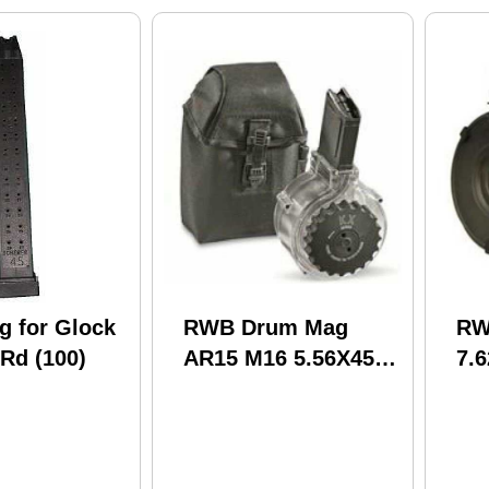
 for Glock
RWB Drum Mag
RW
Rd (100)
AR15 M16 5.56X45
7.
50Rd Black (20)
Hin