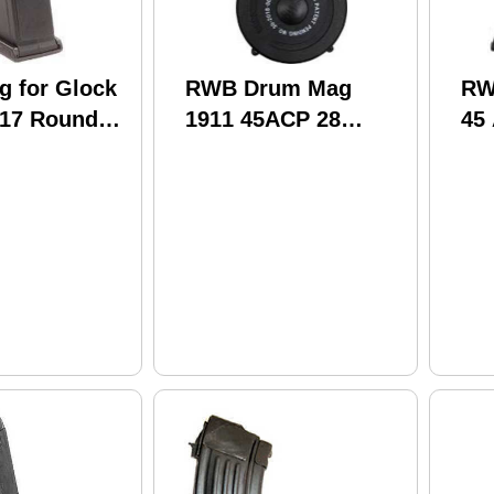
 for Glock
RWB Drum Mag
RW
17 Round
1911 45ACP 28
45
Round Black
Blu
Polymer (20)