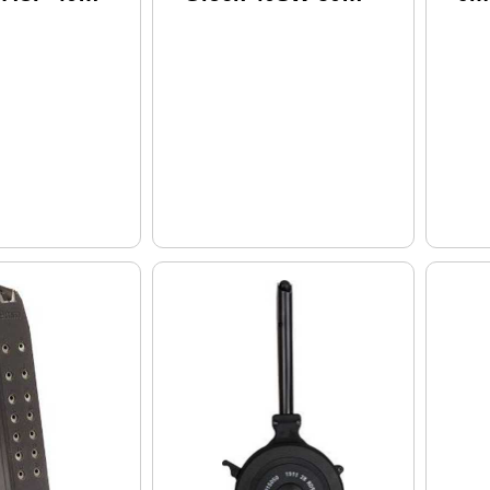
lack
Round Black
(20)
Polymer (20)