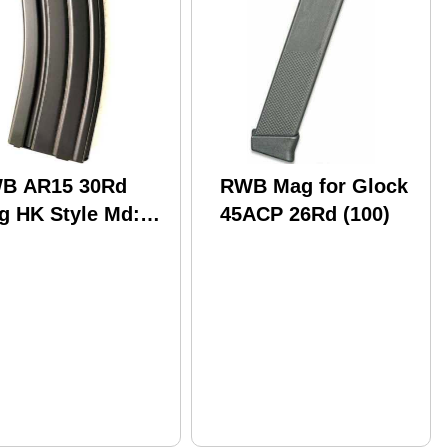
B AR15 30Rd
RWB Mag for Glock
g HK Style Md:
45ACP 26Rd (100)
1530