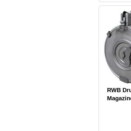
RWB Dr
Magazin
Round S
Back (18