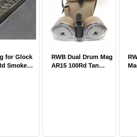
 for Glock
RWB Dual Drum Mag
RW
Rd Smoke
AR15 100Rd Tan
Ma
Clear Front
AR