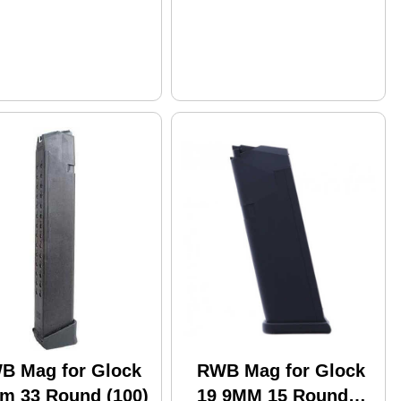
B Mag for Glock
RWB Mag for Glock
m 33 Round (100)
19 9MM 15 Round