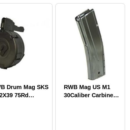
B Drum Mag SKS
RWB Mag US M1
62X39 75Rd
30Caliber Carbine
ged Metal (16)
30Car Steel (100