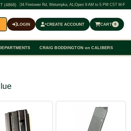
T (4868)
|
34 Firetower Rd, Wetumpka, AL
|
Open 9 AM to 5 PM CST M-F
LOGIN
CREATE ACCOUNT
CART
0
$0.00
DEPARTMENTS
CRAIG BODDINGTON on CALIBERS
lue