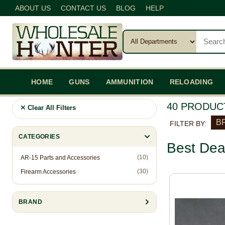
ABOUT US
CONTACT US
BLOG
HELP
HOME
GUNS
AMMUNITION
RELOADING
40 PRODUC
Clear All Filters
BR
FILTER BY:
CATEGORIES
Best Dea
(10)
AR-15 Parts and Accessories
(30)
Firearm Accessories
BRAND