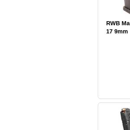
RWB Mag
17 9mm 
(150)