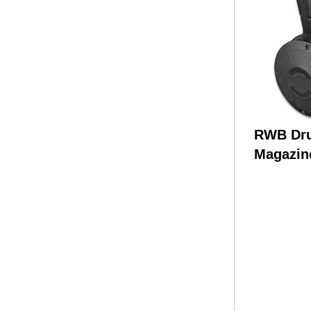
RWB Dr
Magazin
9MM 50 
Polymer 