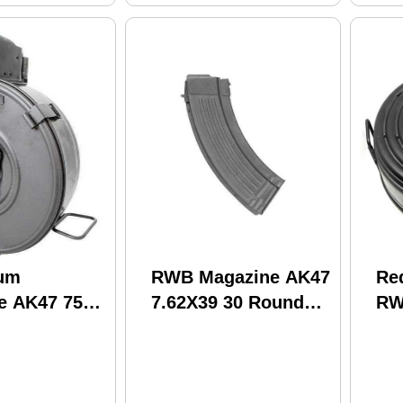
um
RWB Magazine AK47
Re
e AK47 75
7.62X39 30 Round
RW
teel Hinged
Steel
Ro
)