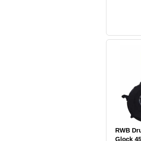
RWB Dru
Glock 4