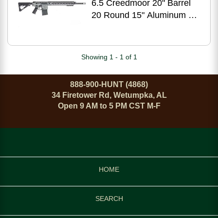
6.5 Creedmoor 20" Barrel
20 Round 15" Aluminum M-
LOK Handguard Semi
Automatic Rifle
Showing 1 - 1 of 1
888-900-HUNT (4868)
34 Firetower Rd, Wetumpka, AL
Open 9 AM to 5 PM CST M-F
HOME
SEARCH