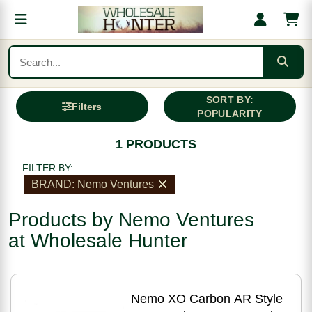
SORT BY:
Filters
POPULARITY
1 PRODUCTS
FILTER BY:
BRAND: Nemo Ventures
Products by Nemo Ventures
at Wholesale Hunter
Nemo XO Carbon AR Style