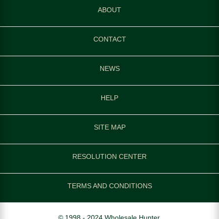
ABOUT
CONTACT
NEWS
HELP
SITE MAP
RESOLUTION CENTER
TERMS AND CONDITIONS
© 1998 - 2024 Wholesale Hunter.