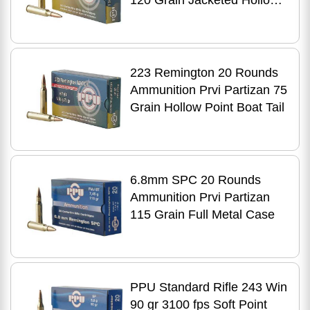
120 Grain Jacketed Hollow
Point
223 Remington 20 Rounds
Ammunition Prvi Partizan 75
Grain Hollow Point Boat Tail
6.8mm SPC 20 Rounds
Ammunition Prvi Partizan
115 Grain Full Metal Case
PPU Standard Rifle 243 Win
90 gr 3100 fps Soft Point