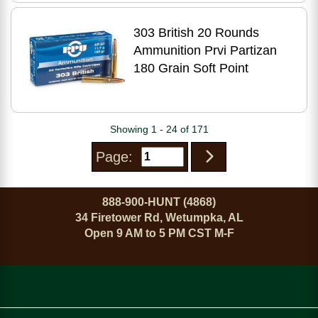
303 British 20 Rounds
Ammunition Prvi Partizan
180 Grain Soft Point
Showing 1 - 24 of 171
Page:
888-900-HUNT (4868)
34 Firetower Rd, Wetumpka, AL
Open 9 AM to 5 PM CST M-F