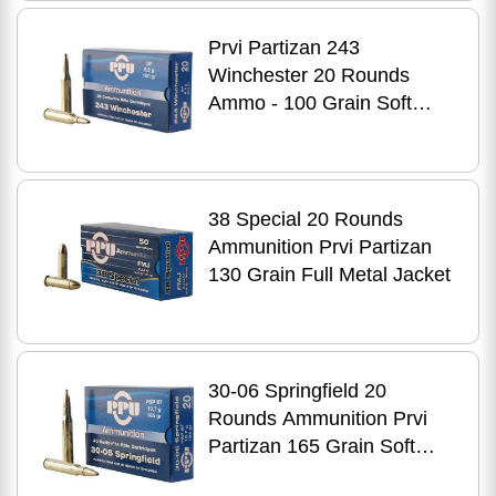
Prvi Partizan 243
Winchester 20 Rounds
Ammo - 100 Grain Soft
Point for Hunting
38 Special 20 Rounds
Ammunition Prvi Partizan
130 Grain Full Metal Jacket
30-06 Springfield 20
Rounds Ammunition Prvi
Partizan 165 Grain Soft
Point