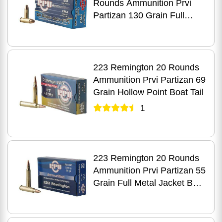
Rounds Ammunition Prvi
Partizan 130 Grain Full
Metal Case
223 Remington 20 Rounds
Ammunition Prvi Partizan 69
Grain Hollow Point Boat Tail
1
223 Remington 20 Rounds
Ammunition Prvi Partizan 55
Grain Full Metal Jacket Boat
Tail