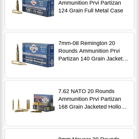
Ammunition Prvi Partizan
124 Grain Full Metal Case
7mm-08 Remington 20
Rounds Ammunition Prvi
Partizan 140 Grain Jacketed
Soft Point
7.62 NATO 20 Rounds
Ammunition Prvi Partizan
168 Grain Jacketed Hollow
Point