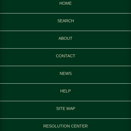
HOME
SEARCH
ABOUT
CONTACT
NEWS
HELP
SITE MAP
RESOLUTION CENTER