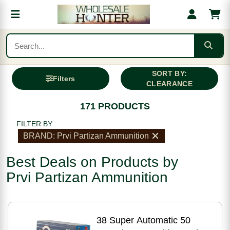
SORT BY:
Filters
CLEARANCE
171 PRODUCTS
FILTER BY:
BRAND: Prvi Partizan Ammunition
Best Deals on Products by
Prvi Partizan Ammunition
38 Super Automatic 50