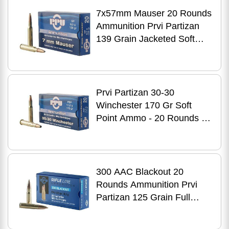
7x57mm Mauser 20 Rounds
Ammunition Prvi Partizan
139 Grain Jacketed Soft
Point
Prvi Partizan 30-30
Winchester 170 Gr Soft
Point Ammo - 20 Rounds for
Hunting Performance
300 AAC Blackout 20
Rounds Ammunition Prvi
Partizan 125 Grain Full
Metal Jacket