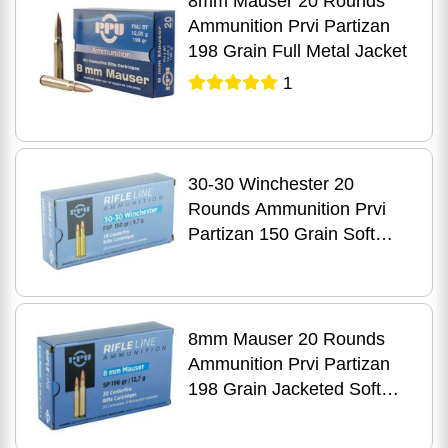
8mm Mauser 20 Rounds
Ammunition Prvi Partizan
198 Grain Full Metal Jacket
1
30-30 Winchester 20
Rounds Ammunition Prvi
Partizan 150 Grain Soft
Point
8mm Mauser 20 Rounds
Ammunition Prvi Partizan
198 Grain Jacketed Soft
Point