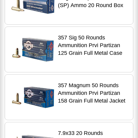
(SP) Ammo 20 Round Box
357 Sig 50 Rounds
Ammunition Prvi Partizan
125 Grain Full Metal Case
357 Magnum 50 Rounds
Ammunition Prvi Partizan
158 Grain Full Metal Jacket
7.9x33 20 Rounds