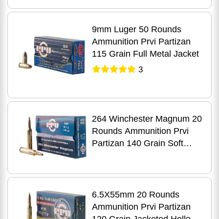
9mm Luger 50 Rounds
Ammunition Prvi Partizan
115 Grain Full Metal Jacket
3
264 Winchester Magnum 20
Rounds Ammunition Prvi
Partizan 140 Grain Soft
Point
6.5X55mm 20 Rounds
Ammunition Prvi Partizan