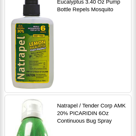
Eucalyptus 3.40 Oz Pump
Bottle Repels Mosquito
Natrapel / Tender Corp AMK
20% PICARIDIN 6Oz
Continuous Bug Spray