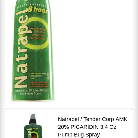
Natrapel / Tender Corp AMK
20% PICARIDIN 3.4 Oz
Pump Bug Spray