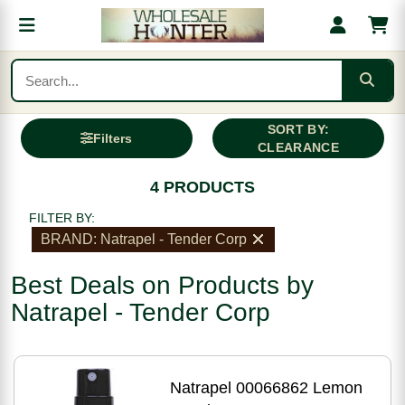
SORT BY:
Filters
CLEARANCE
4 PRODUCTS
FILTER BY:
BRAND: Natrapel - Tender Corp
Best Deals on Products by
Natrapel - Tender Corp
Natrapel 00066862 Lemon