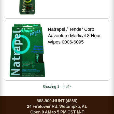
Natrapel / Tender Corp
Adventure Medical 8 Hour
Wipes 0006-6095
Showing 1 - 4 of 4
888-900-HUNT (4868)
34 Firetower Rd, Wetumpka, AL
Open 9 AM to 5 PM CST M-F