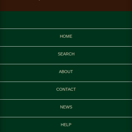
HOME
SEARCH
ABOUT
CONTACT
NEWS
HELP