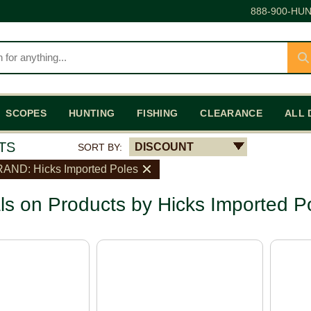
888-900-HUN
SCOPES
HUNTING
FISHING
CLEARANCE
ALL 
TS
DISCOUNT
SORT BY:
AND: Hicks Imported Poles
ls on Products by Hicks Imported P