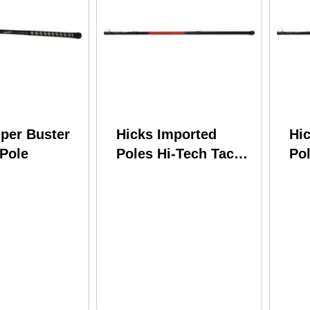
per Buster
Hicks Imported
Hi
 Pole
Poles Hi-Tech Tackle
Pol
Shooting Star
Sh
Telescopic w/Line
Te
Winder SS16LW
Wi