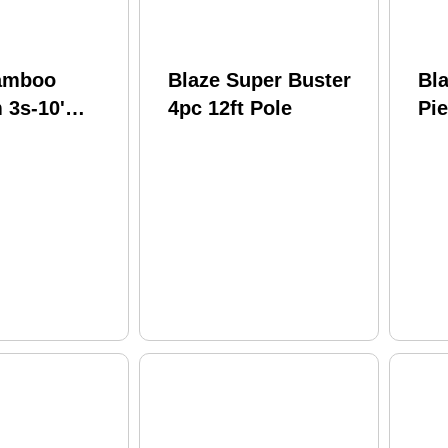
amboo
Blaze Super Buster
Bla
 3s-10'
4pc 12ft Pole
Pie
ic Pole
Fis