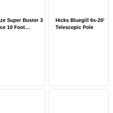
ze Super Buster 3
Hicks Bluegill 6s-20'
ce 10 Foot
Telescopic Pole
hing Pole