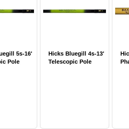
uegill 5s-16'
Hicks Bluegill 4s-13'
Hi
ic Pole
Telescopic Pole
Ph
Tel