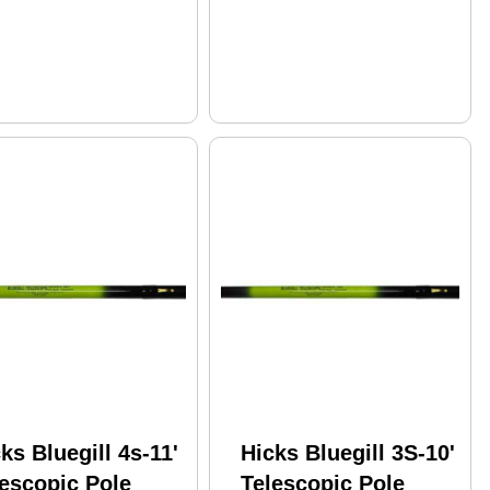
ks Bluegill 4s-11'
Hicks Bluegill 3S-10'
escopic Pole
Telescopic Pole