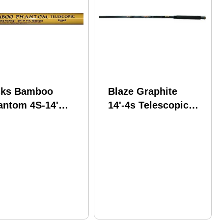
cks Bamboo
Blaze Graphite
antom 4S-14'
14'-4s Telescopic
escpic
Pole