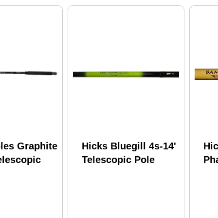
les Graphite
Hicks Bluegill 4s-14'
Hi
elescopic
Telescopic Pole
Ph
Tel