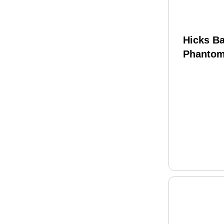
Hicks B
Phantom
Telescop