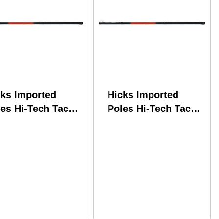
cks Imported
Hicks Imported
es Hi-Tech Tackle
Poles Hi-Tech Tackle
ooting Star
Shooting Star
lescopic w/Line
Telescopic w/Line
nder SS11LW
Winder SS14LW