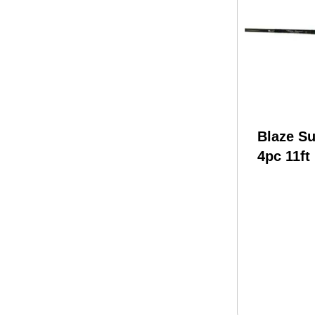
Blaze Su
4pc 11ft