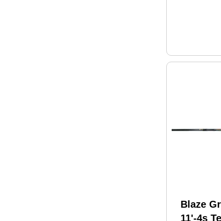
Blaze Gr
11'-4s T