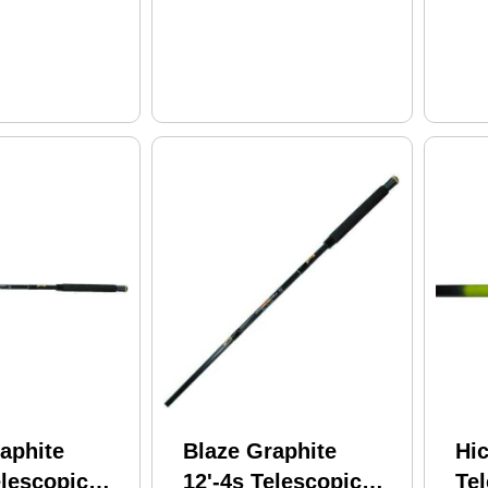
aphite
Blaze Graphite
Hic
elescopic
12'-4s Telescopic
Tel