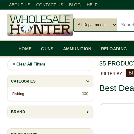
ABOUT US
CONTACT US
BLOG
HELP
HOME
GUNS
AMMUNITION
RELOADING
35 PRODUC
Clear All Filters
BR
FILTER BY:
CATEGORIES
Best Dea
(35)
Fishing
BRAND