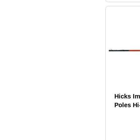
Hicks I
Poles Hi
Shooting
Telescop
Winder 