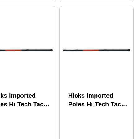
cks Imported
Hicks Imported
es Hi-Tech Tackle
Poles Hi-Tech Tackle
ooting Star
Shooting Star
lescopic w/Line
Telescopic w/Line
nder SS20LW
Winder SS13LW