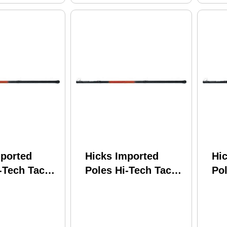
mported
Hicks Imported
Hi
-Tech Tackle
Poles Hi-Tech Tackle
Pol
 Star
Shooting Star
Sh
ic w/Line
Telescopic w/Line
Te
SS12LW
Winder SS10LW
Wi