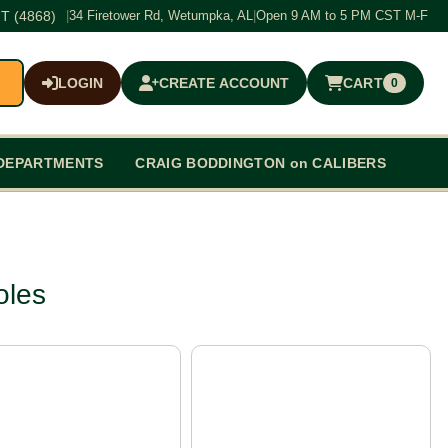
T (4868)
|
34 Firetower Rd, Wetumpka, AL
|
Open 9 AM to 5 PM CST M-F
LOGIN
CREATE ACCOUNT
CART
0
$0.00
DEPARTMENTS
CRAIG BODDINGTON on CALIBERS
oles