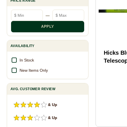
PRICE RANGE
Minimum price
Maximum price
—
APPLY
AVAILABILITY
Hicks Bl
Telescop
In Stock
New Items Only
AVG. CUSTOMER REVIEW
& Up
& Up