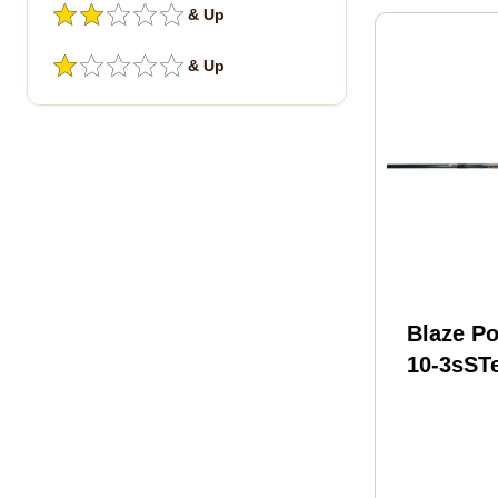
& Up
& Up
Blaze Po
10-3sST