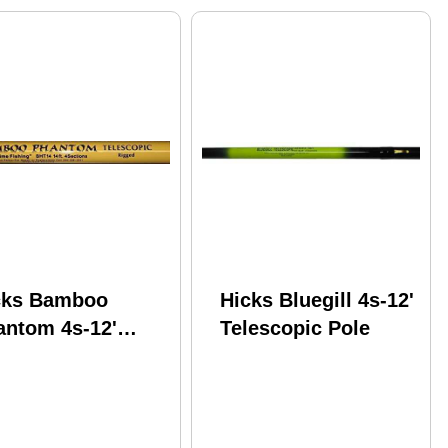
cks Bamboo
Hicks Bluegill 4s-12'
antom 4s-12'
Telescopic Pole
escopic Pole