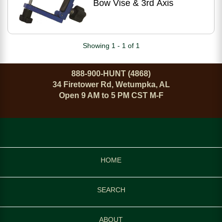
Bow Vise & 3rd Axis
Showing 1 - 1 of 1
888-900-HUNT (4868)
34 Firetower Rd, Wetumpka, AL
Open 9 AM to 5 PM CST M-F
HOME
SEARCH
ABOUT