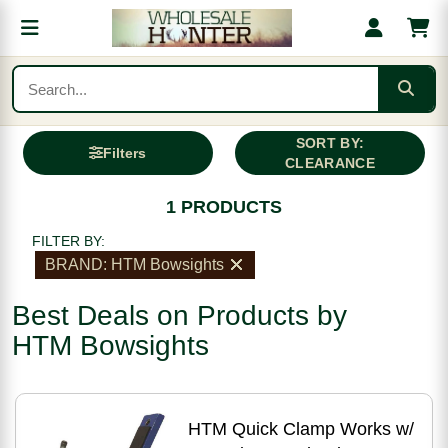
SORT BY:
Filters
CLEARANCE
1 PRODUCTS
FILTER BY:
BRAND: HTM Bowsights
Best Deals on Products by
HTM Bowsights
HTM Quick Clamp Works w/