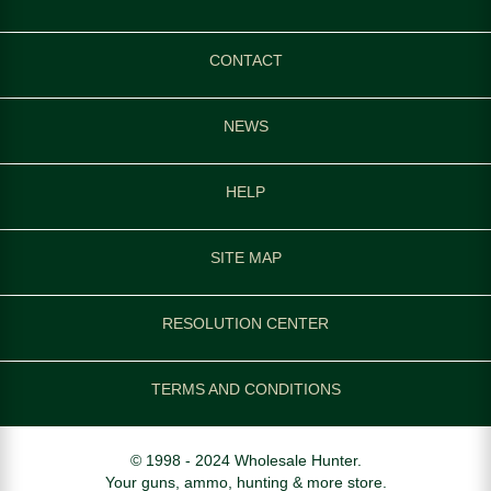
CONTACT
NEWS
HELP
SITE MAP
RESOLUTION CENTER
TERMS AND CONDITIONS
© 1998 - 2024 Wholesale Hunter.
Your guns, ammo, hunting & more store.