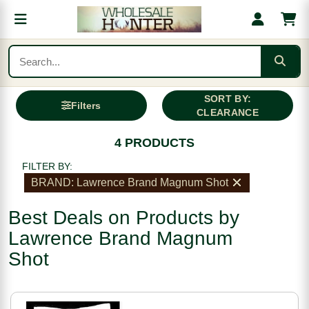
SORT BY:
Filters
CLEARANCE
4 PRODUCTS
FILTER BY:
BRAND: Lawrence Brand Magnum Shot
Best Deals on Products by
Lawrence Brand Magnum
Shot