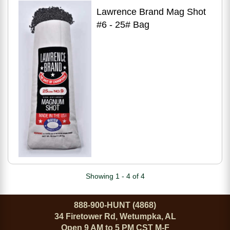
Lawrence Brand Mag Shot
#6 - 25# Bag
Showing 1 - 4 of 4
888-900-HUNT (4868)
34 Firetower Rd, Wetumpka, AL
Open 9 AM to 5 PM CST M-F