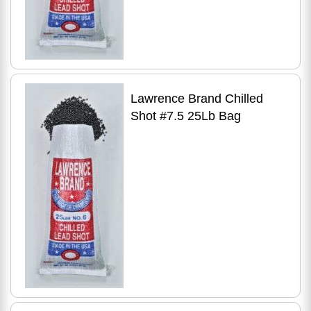
Lawrence Brand Chilled
Shot #7.5 25Lb Bag