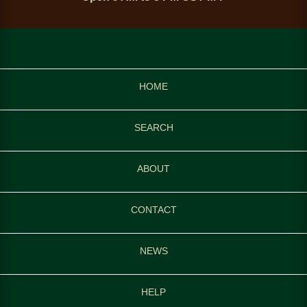
HOME
SEARCH
ABOUT
CONTACT
NEWS
HELP