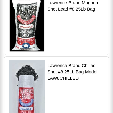
Lawrence Brand Magnum
Shot Lead #8 25Lb Bag
Lawrence Brand Chilled
Shot #8 25Lb Bag Model:
LAW8CHILLED