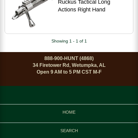
Ruckus Tactical Long
Actions Right Hand
Showing 1 - 1 of 1
888-900-HUNT (4868)
34 Firetower Rd, Wetumpka, AL
Open 9 AM to 5 PM CST M-F
HOME
SEARCH