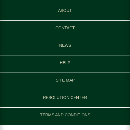
ABOUT
CONTACT
NEWS
HELP
SITE MAP
RESOLUTION CENTER
TERMS AND CONDITIONS