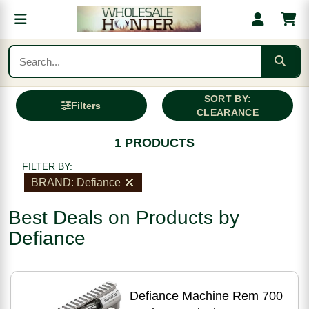
SORT BY:
Filters
CLEARANCE
1 PRODUCTS
FILTER BY:
BRAND: Defiance
Best Deals on Products by
Defiance
Defiance Machine Rem 700