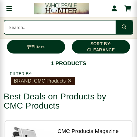
SORT BY:
Filters
CLEARANCE
1 PRODUCTS
FILTER BY:
BRAND: CMC Products
Best Deals on Products by
CMC Products
CMC Products Magazine