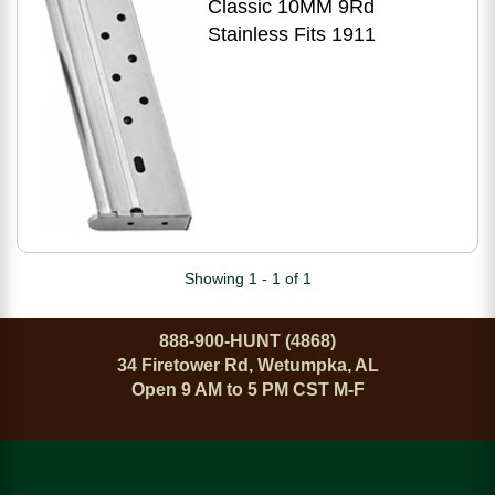
Classic 10MM 9Rd
Stainless Fits 1911
Showing 1 - 1 of 1
888-900-HUNT (4868)
34 Firetower Rd, Wetumpka, AL
Open 9 AM to 5 PM CST M-F