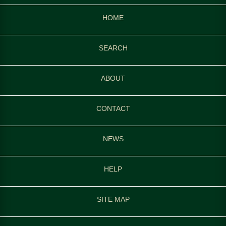
HOME
SEARCH
ABOUT
CONTACT
NEWS
HELP
SITE MAP