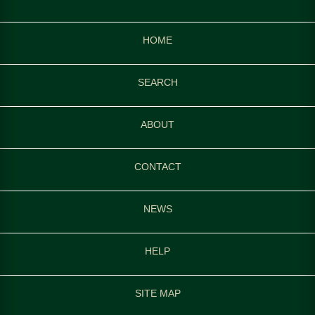
HOME
SEARCH
ABOUT
CONTACT
NEWS
HELP
SITE MAP