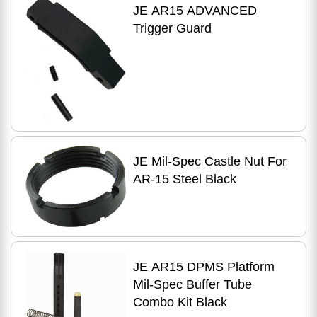
JE AR15 ADVANCED
Trigger Guard
JE Mil-Spec Castle Nut For
AR-15 Steel Black
JE AR15 DPMS Platform
Mil-Spec Buffer Tube
Combo Kit Black