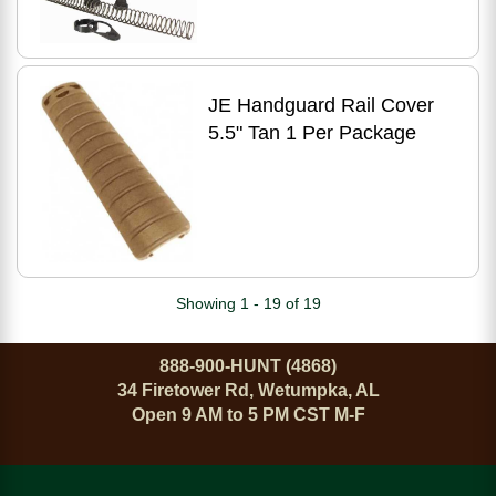
JE Handguard Rail Cover
5.5" Tan 1 Per Package
Showing 1 - 19 of 19
888-900-HUNT (4868)
34 Firetower Rd, Wetumpka, AL
Open 9 AM to 5 PM CST M-F