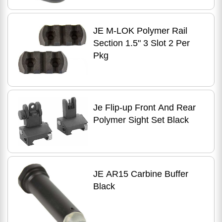
JE M-LOK Polymer Rail
Section 1.5" 3 Slot 2 Per
Pkg
Je Flip-up Front And Rear
Polymer Sight Set Black
JE AR15 Carbine Buffer
Black