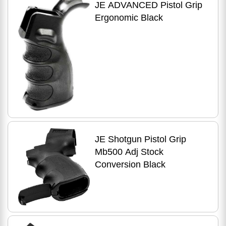
JE ADVANCED Pistol Grip
Ergonomic Black
JE Shotgun Pistol Grip
Mb500 Adj Stock
Conversion Black