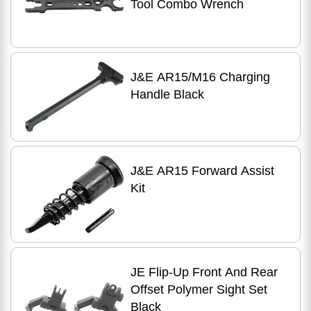
Tool Combo Wrench
J&E AR15/M16 Charging
Handle Black
J&E AR15 Forward Assist
Kit
JE Flip-Up Front And Rear
Offset Polymer Sight Set
Black