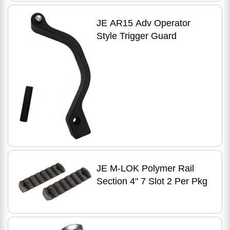
JE AR15 Adv Operator
Style Trigger Guard
JE M-LOK Polymer Rail
Section 4" 7 Slot 2 Per Pkg