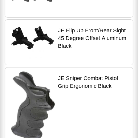
JE Flip Up Front/Rear Sight
45 Degree Offset Aluminum
Black
JE Sniper Combat Pistol
Grip Ergonomic Black