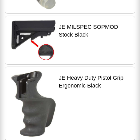
JE MILSPEC SOPMOD
Stock Black
JE Heavy Duty Pistol Grip
Ergonomic Black