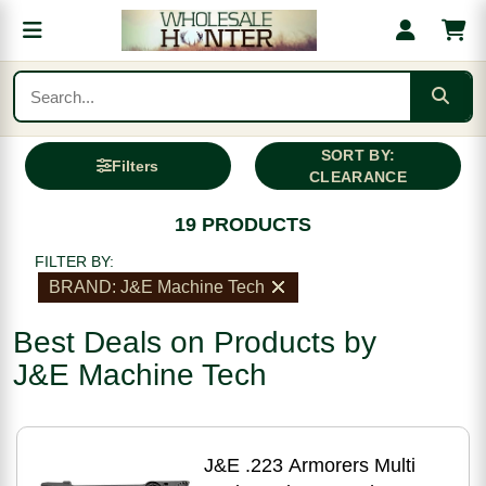
SORT BY:
Filters
CLEARANCE
19 PRODUCTS
FILTER BY:
BRAND: J&E Machine Tech
Best Deals on Products by
J&E Machine Tech
J&E .223 Armorers Multi