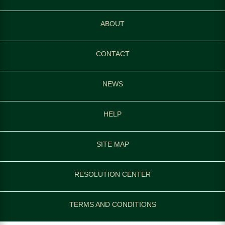
ABOUT
CONTACT
NEWS
HELP
SITE MAP
RESOLUTION CENTER
TERMS AND CONDITIONS