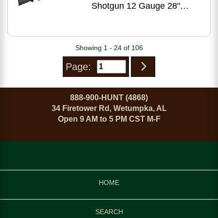
Shotgun 12 Gauge 28"
Barrel 3.5" Chamber Black
Stock Matte Receiver
Showing 1 - 24 of 106
Page:
888-900-HUNT (4868)
34 Firetower Rd, Wetumpka, AL
Open 9 AM to 5 PM CST M-F
HOME
SEARCH