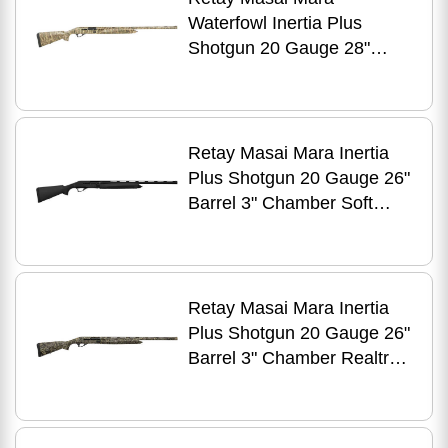
Waterfowl Inertia Plus
Shotgun 20 Gauge 28"
Barrel 4 Round 3" Chamber
Mossy Oak New Bottomland
Retay Masai Mara Inertia
Plus Shotgun 20 Gauge 26"
Barrel 3" Chamber Soft
Touch Matte Anodized Black
Receiver
Retay Masai Mara Inertia
Plus Shotgun 20 Gauge 26"
Barrel 3" Chamber Realtree
Max-5 Camo