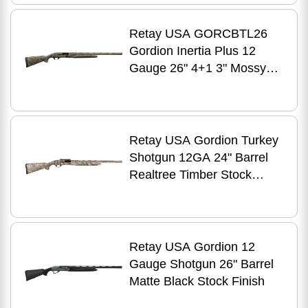
Retay USA GORCBTL26
Gordion Inertia Plus 12
Gauge 26" 4+1 3" Mossy
Oak Bottomland Fixed
w/Swivel Studs Stock Right
Hand
Retay USA Gordion Turkey
Shotgun 12GA 24" Barrel
Realtree Timber Stock
Finish
Retay USA Gordion 12
Gauge Shotgun 26" Barrel
Matte Black Stock Finish