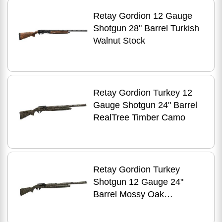
Retay Gordion 12 Gauge
Shotgun 28" Barrel Turkish
Walnut Stock
Retay Gordion Turkey 12
Gauge Shotgun 24" Barrel
RealTree Timber Camo
Retay Gordion Turkey
Shotgun 12 Gauge 24"
Barrel Mossy Oak
Bottomland Stock