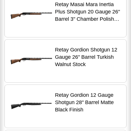
Retay Masai Mara Inertia
Plus Shotgun 20 Gauge 26"
Barrel 3" Chamber Polished
Jet Black Receiver Oiled
Turkish Walnut
Retay Gordion Shotgun 12
Gauge 26" Barrel Turkish
Walnut Stock
Retay Gordion 12 Gauge
Shotgun 28" Barrel Matte
Black Finish