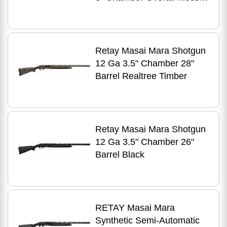
Oak Bottomland Camo
Right Hand
Retay Masai Mara Shotgun
12 Ga 3.5" Chamber 28"
Barrel Realtree Timber
Retay Masai Mara Shotgun
12 Ga 3.5" Chamber 26"
Barrel Black
RETAY Masai Mara
Synthetic Semi-Automatic