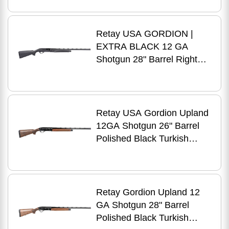
Retay USA GORDION |
EXTRA BLACK 12 GA
Shotgun 28" Barrel Right
Hand
Retay USA Gordion Upland
12GA Shotgun 26" Barrel
Polished Black Turkish
Walnut Right Hand
Retay Gordion Upland 12
GA Shotgun 28" Barrel
Polished Black Turkish