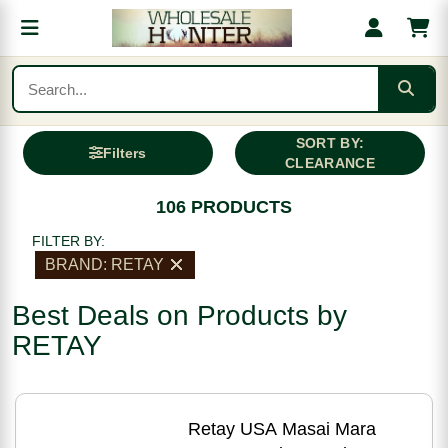
SORT BY:
Filters
CLEARANCE
106 PRODUCTS
FILTER BY:
BRAND: RETAY
Best Deals on Products by
RETAY
Retay USA Masai Mara