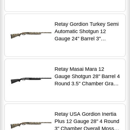
Walnut Finish
Retay Gordion Turkey Semi
Automatic Shotgun 12
Gauge 24" Barrel 3"
Chamber Mossy Oak New
Bottomland
Retay Masai Mara 12
Gauge Shotgun 28" Barrel 4
Round 3.5" Chamber Gray
Cerakote Black
Retay USA Gordion Inertia
Plus 12 Gauge 28" 4 Round
3" Chamber Overall Mossy