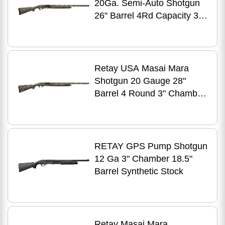
20Ga. Semi-Auto Shotgun
26" Barrel 4Rd Capacity 3"
Chamber Mossy Oak New
Bottomland Stock Right
Hand TruGlo Fiber Optic
Front Sight
Retay USA Masai Mara
Shotgun 20 Gauge 28"
Barrel 4 Round 3" Chamber
Realtree Timber Finish
RETAY GPS Pump Shotgun
12 Ga 3" Chamber 18.5"
Barrel Synthetic Stock
Retay Masai Mara