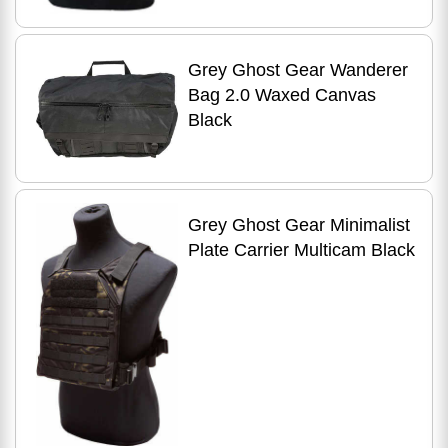
Grey Ghost Gear Wanderer
Bag 2.0 Waxed Canvas
Black
Grey Ghost Gear Minimalist
Plate Carrier Multicam Black