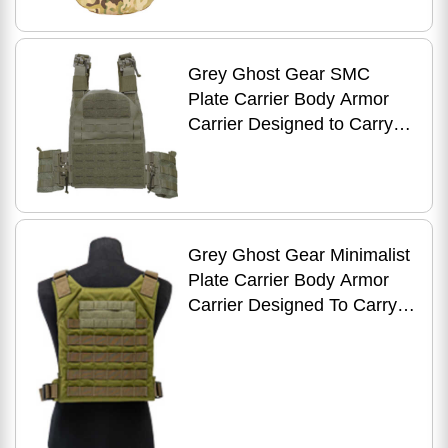
Multicam 2014-5
Grey Ghost Gear SMC
Plate Carrier Body Armor
Carrier Designed to Carry
10" X 12" Hard Plates or
Large ESAPI Plates Const
Grey Ghost Gear Minimalist
Plate Carrier Body Armor
Carrier Designed To Carry
10" X 12" Hard Plates Or
Large Esapi Plate