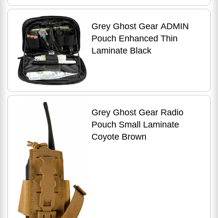
Grey Ghost Gear ADMIN
Pouch Enhanced Thin
Laminate Black
Grey Ghost Gear Radio
Pouch Small Laminate
Coyote Brown