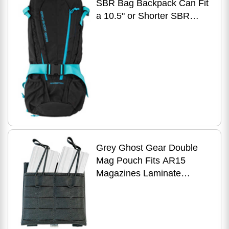
SBR Bag Backpack Can Fit
a 10.5" or Shorter SBR
Solid Black with Cyan Zips
27" Height Without
Grey Ghost Gear Double
Mag Pouch Fits AR15
Magazines Laminate
Construction Black Includes
2 MALICE Clips 1086-2