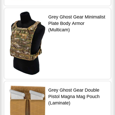
Grey Ghost Gear Minimalist
Plate Body Armor
(Multicam)
Grey Ghost Gear Double
Pistol Magna Mag Pouch
(Laminate)