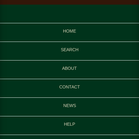
HOME
SEARCH
ABOUT
CONTACT
NEWS
HELP