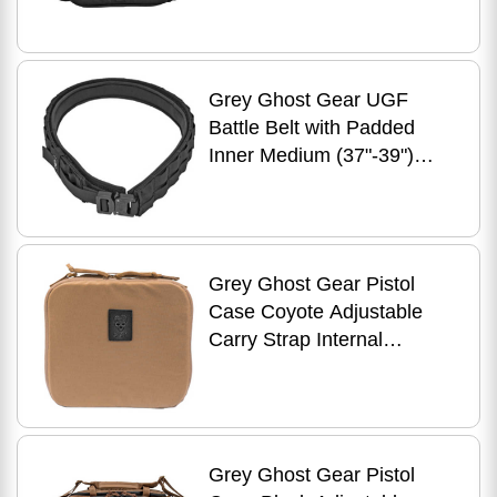
Grey Ghost Gear UGF
Battle Belt with Padded
Inner Medium (37"-39")
Black 7012-2
Grey Ghost Gear Pistol
Case Coyote Adjustable
Carry Strap Internal
Zippered Mesh Pocket
Holds Full Size and Two
Grey Ghost Gear Pistol