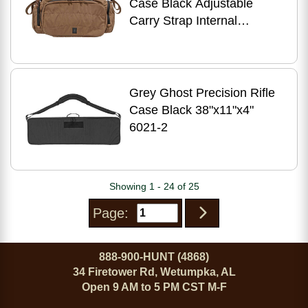
Case Black Adjustable
Carry Strap Internal
Zippered Mesh Pocket
Holds Full Size and Two Ma
Grey Ghost Precision Rifle
Case Black 38"x11"x4"
6021-2
Showing 1 - 24 of 25
Page:
888-900-HUNT (4868)
34 Firetower Rd, Wetumpka, AL
Open 9 AM to 5 PM CST M-F