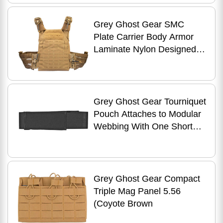
Grey Ghost Gear SMC
Plate Carrier Body Armor
Laminate Nylon Designed to
Carry Pair of 10" X 12" Hard
Plates or
Grey Ghost Gear Tourniquet
Pouch Attaches to Modular
Webbing With One Short
MALICE Clip Black 1052-2
Grey Ghost Gear Compact
Triple Mag Panel 5.56
(Coyote Brown