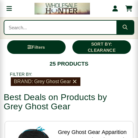
SORT BY:
Filters
CLEARANCE
25 PRODUCTS
FILTER BY:
BRAND: Grey Ghost Gear
Best Deals on Products by
Grey Ghost Gear
Grey Ghost Gear Apparition