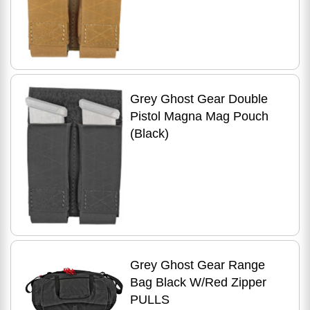
Grey Ghost Gear Double
Pistol Magna Mag Pouch
(Black)
Grey Ghost Gear Range
Bag Black W/Red Zipper
PULLS