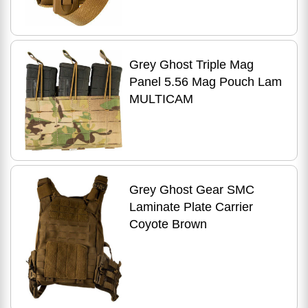
Grey Ghost Triple Mag
Panel 5.56 Mag Pouch Lam
MULTICAM
Grey Ghost Gear SMC
Laminate Plate Carrier
Coyote Brown