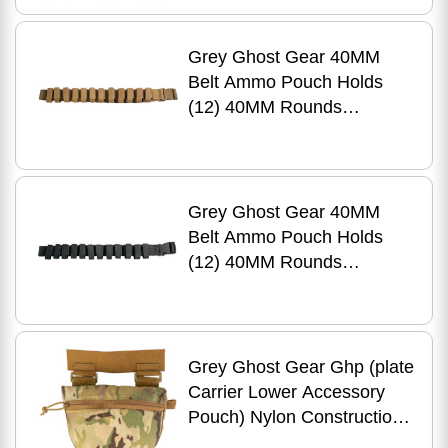
Grey Ghost Gear 40MM
Belt Ammo Pouch Holds
(12) 40MM Rounds
Laminate Construction
Coyotte Brown 1087-14
Grey Ghost Gear 40MM
Belt Ammo Pouch Holds
(12) 40MM Rounds
Laminate Construction
Black 1087-2
Grey Ghost Gear Ghp (plate
Carrier Lower Accessory
Pouch) Nylon Construction
Zipper Pouch Matte Finish