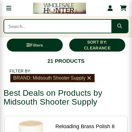
SORT BY:
Filters
CLEARANCE
21 PRODUCTS
FILTER BY:
BRAND: Midsouth Shooter Supply
Best Deals on Products by
Midsouth Shooter Supply
Reloading Brass Polish 8