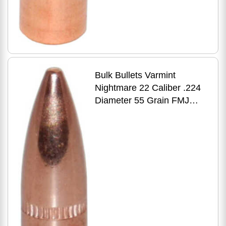
Bulk Bullets Varmint
Nightmare 22 Caliber .224
Diameter 55 Grain FMJ
Boat Tail W/ Cannelure
1000 Count