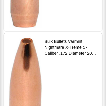
Bulk Bullets Varmint
Nightmare X-Treme 17
Caliber .172 Diameter 20
Grain Premium Flat Base
HP 500 Count