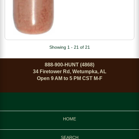
Showing 1 - 21 of 21
888-900-HUNT (4868)
34 Firetower Rd, Wetumpka, AL
Open 9 AM to 5 PM CST M-F
HOME
SEARCH