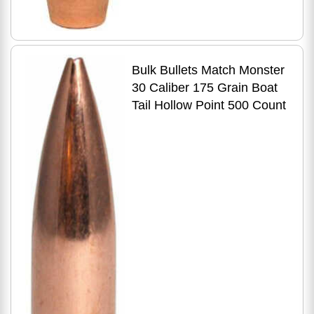
Bulk Bullets Match Monster
30 Caliber 175 Grain Boat
Tail Hollow Point 500 Count