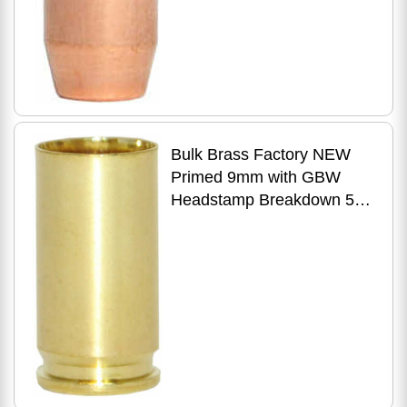
Bulk Brass Factory NEW
Primed 9mm with GBW
Headstamp Breakdown 500
Count