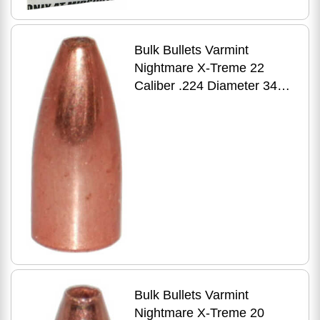
Bulk Bullets Varmint
Nightmare X-Treme 22
Caliber .224 Diameter 34
Grain Premium Flat Base
HP 500 Count
Bulk Bullets Varmint
Nightmare X-Treme 20