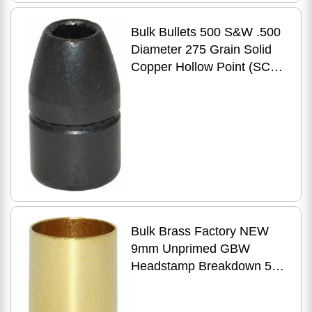
Bulk Bullets 500 S&W .500
Diameter 275 Grain Solid
Copper Hollow Point (SCHP
Projectile) 50 Count
Bulk Brass Factory NEW
9mm Unprimed GBW
Headstamp Breakdown 500
Count