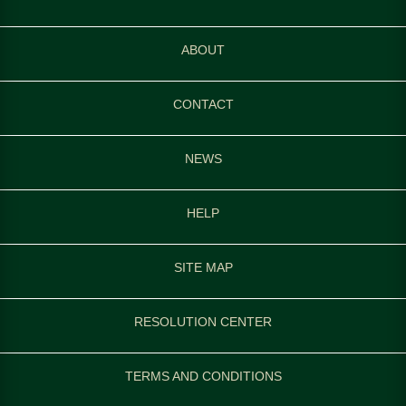
ABOUT
CONTACT
NEWS
HELP
SITE MAP
RESOLUTION CENTER
TERMS AND CONDITIONS