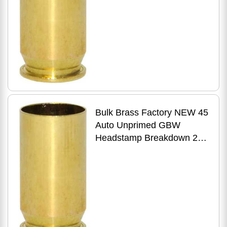
Bulk Brass Factory NEW 45
Auto Unprimed GBW
Headstamp Breakdown 250
Count