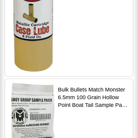
Bulk Bullets Match Monster
6.5mm 100 Grain Hollow
Point Boat Tail Sample Pack
20 Count