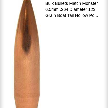
Bulk Bullets Match Monster
6.5mm .264 Diameter 123
Grain Boat Tail Hollow Point
500 Count