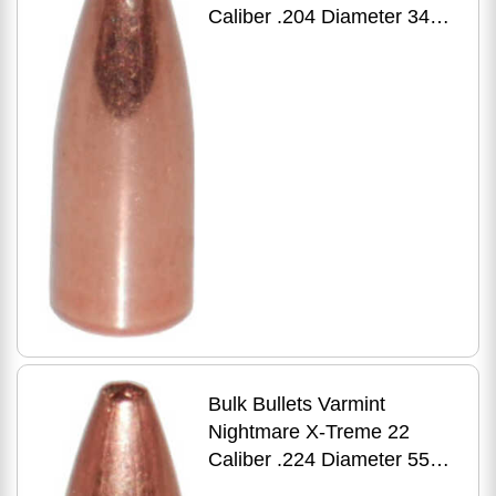
Caliber .204 Diameter 34
Grain Premium Flat Base
HP 500 Count
Bulk Bullets Varmint
Nightmare X-Treme 22
Caliber .224 Diameter 55
Grain Premium Hollow Point