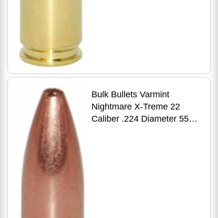
Bulk Bullets Varmint
Nightmare X-Treme 22
Caliber .224 Diameter 55
Grain Premium HP 5000
Count