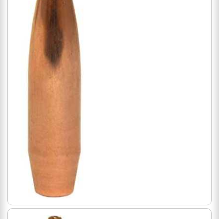
500 Count