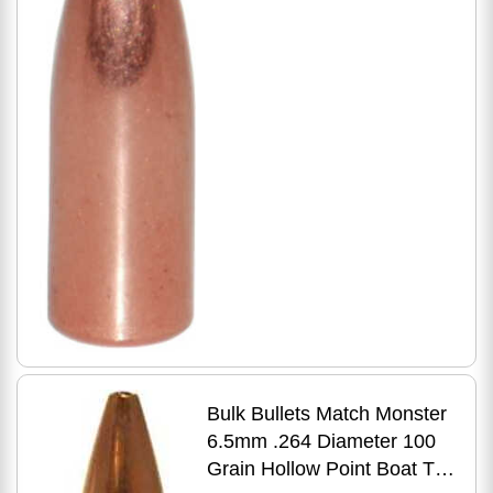
500 Count
Bulk Bullets Match Monster
6.5mm .264 Diameter 100
Grain Hollow Point Boat Tail