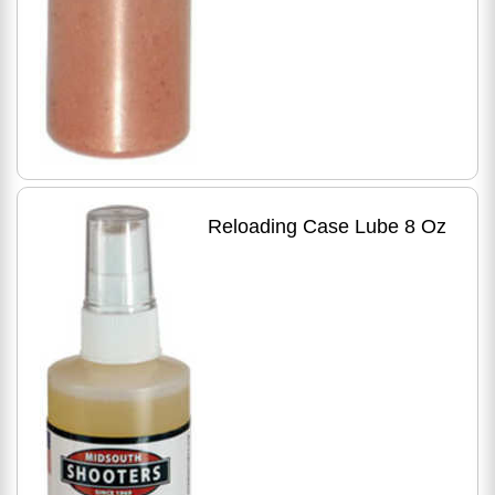
Reloading Case Lube 8 Oz