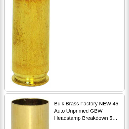
Bulk Brass Factory NEW 45
Auto Unprimed GBW
Headstamp Breakdown 500
Count