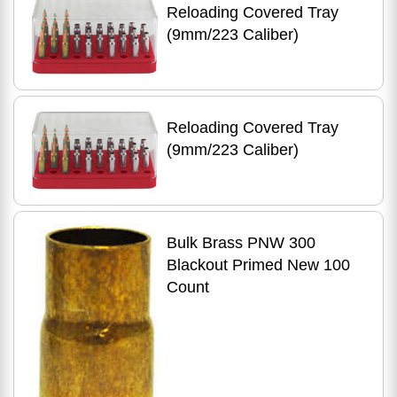
Reloading Covered Tray
(9mm/223 Caliber)
Reloading Covered Tray
(9mm/223 Caliber)
Bulk Brass PNW 300
Blackout Primed New 100
Count