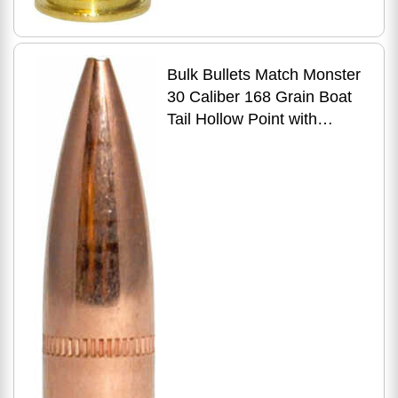
Bulk Bullets Match Monster
30 Caliber 168 Grain Boat
Tail Hollow Point with
Cannelure 500 Count