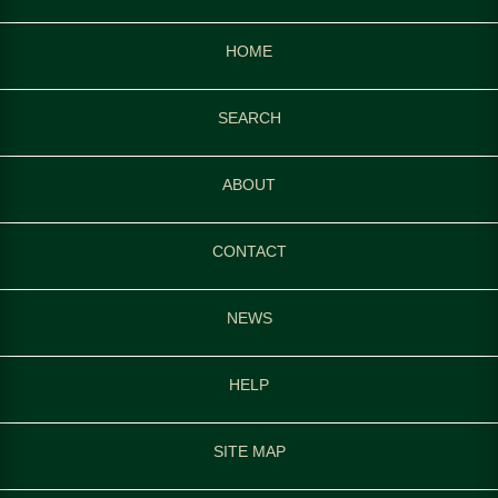
HOME
SEARCH
ABOUT
CONTACT
NEWS
HELP
SITE MAP