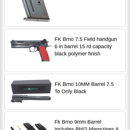
FK Brno 7.5 Field handgun
6 in barrel 15 rd capacity
black polymer finish
FK Brno 10MM Barrel 7.5
To Only Black
Fk Brno 9mm Barrel
Includes Bbl/2 Magazines &