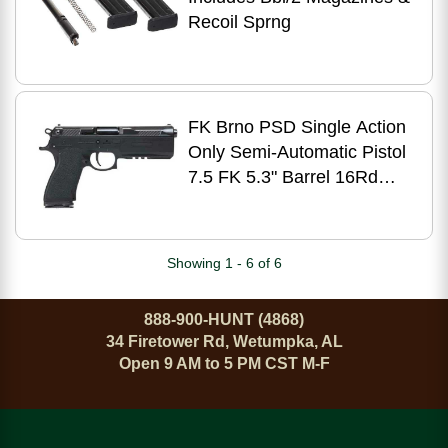
Recoil Sprng
FK Brno PSD Single Action
Only Semi-Automatic Pistol
7.5 FK 5.3" Barrel 16Rd
Magazines Adjustable
Sights Dark Gray Slide
Black Polymer Finish
Showing 1 - 6 of 6
888-900-HUNT (4868)
34 Firetower Rd, Wetumpka, AL
Open 9 AM to 5 PM CST M-F