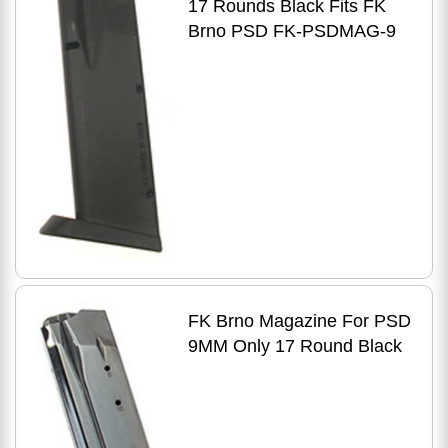
17 Rounds Black Fits FK
Brno PSD FK-PSDMAG-9
FK Brno Magazine For PSD
9MM Only 17 Round Black