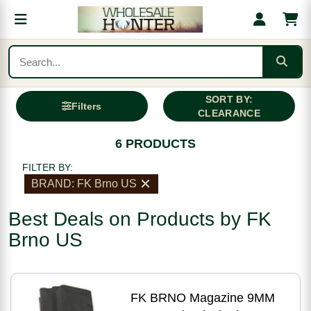
SORT BY:
Filters
CLEARANCE
6 PRODUCTS
FILTER BY:
BRAND: FK Brno US
Best Deals on Products by FK
Brno US
FK BRNO Magazine 9MM