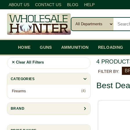
ABOUT US
CONTACT US
BLOG
HELP
HOME
GUNS
AMMUNITION
RELOADING
4 PRODUCT
Clear All Filters
B
FILTER BY:
CATEGORIES
Best Dea
(4)
Firearms
BRAND