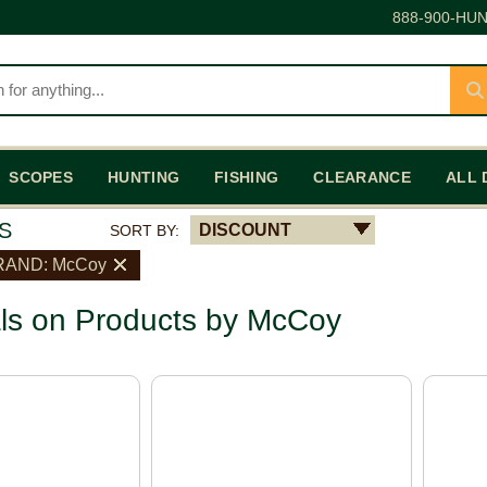
888-900-HUN
SCOPES
HUNTING
FISHING
CLEARANCE
ALL 
S
DISCOUNT
SORT BY:
RAND: McCoy
ls on Products by McCoy