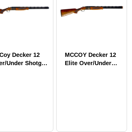
Coy Decker 12
MCCOY Decker 12
er/Under Shotgun
Elite Over/Under
 Gauge 3"
Break Open Shotgun
amber 28" Barrel
12 Gauge 3"
Round Capacity
Chamber 28" Barrel
lnut Stock Case
2 Round Capacity
rdened Finish
Walnut Stock Color
Case Hardened
Finish