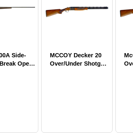
00A Side-
MCCOY Decker 20
Mc
 Break Open
Over/Under Shotgun
Ov
 12 Gauge
20 Gauge 3"
12
ber 28"
Chamber 28" Barrel
Ch
 Round
2 Round Capacity
2 
y Walnut
Walnut Stock Color
Wa
ued Finish
Case Hardened
Ha
Finish