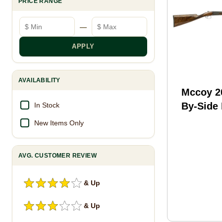
PRICE RANGE
Minimum price
Maximum price
—
APPLY
AVAILABILITY
Mccoy 2
By-Side
In Stock
Shotgun
New Items Only
3" Cham
Barrel 2
AVG. CUSTOMER REVIEW
Capacit
Stock Bl
& Up
& Up