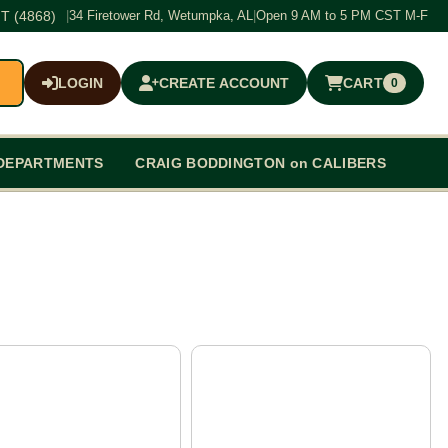
T (4868)
|
34 Firetower Rd, Wetumpka, AL
|
Open 9 AM to 5 PM CST M-F
LOGIN
CREATE ACCOUNT
CART
0
$0.00
DEPARTMENTS
CRAIG BODDINGTON on CALIBERS