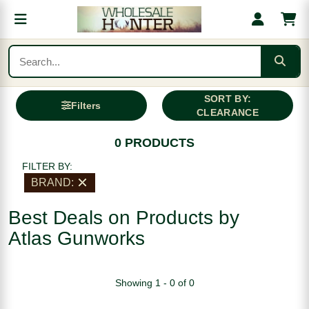
SORT BY:
Filters
CLEARANCE
0 PRODUCTS
FILTER BY:
BRAND:
Best Deals on Products by
Atlas Gunworks
Showing 1 - 0 of 0