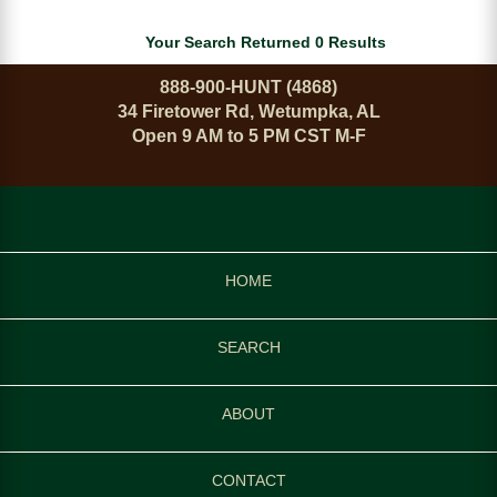
Your Search Returned 0 Results
888-900-HUNT (4868)
34 Firetower Rd, Wetumpka, AL
Open 9 AM to 5 PM CST M-F
HOME
SEARCH
ABOUT
CONTACT