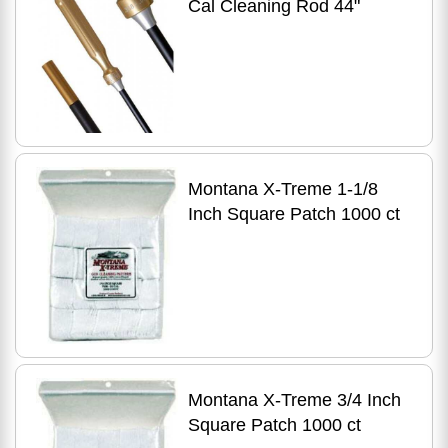
Cal Cleaning Rod 44"
Montana X-Treme 1-1/8
Inch Square Patch 1000 ct
Montana X-Treme 3/4 Inch
Square Patch 1000 ct