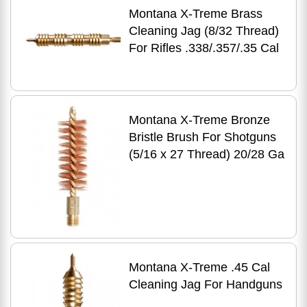
Montana X-Treme Brass
Cleaning Jag (8/32 Thread)
For Rifles .338/.357/.35 Cal
Montana X-Treme Bronze
Bristle Brush For Shotguns
(5/16 x 27 Thread) 20/28 Ga
Montana X-Treme .45 Cal
Cleaning Jag For Handguns