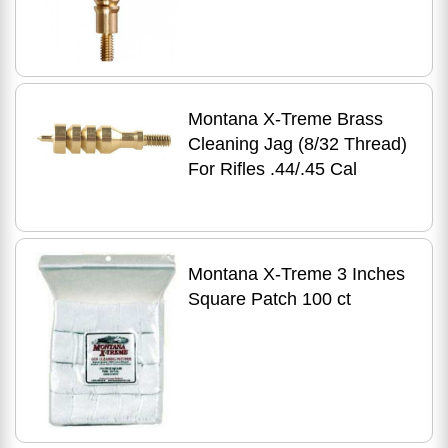
Montana X-Treme Brass
Cleaning Jag (8/32 Thread)
For Rifles .44/.45 Cal
Montana X-Treme 3 Inches
Square Patch 100 ct