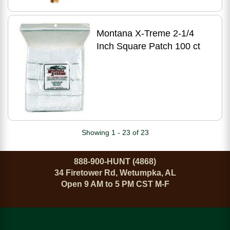
Montana X-Treme 2-1/4
Inch Square Patch 100 ct
Showing 1 - 23 of 23
888-900-HUNT (4868)
34 Firetower Rd, Wetumpka, AL
Open 9 AM to 5 PM CST M-F