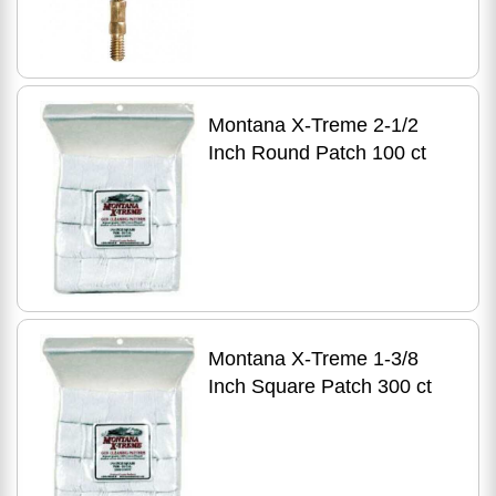
Montana X-Treme 2-1/2
Inch Round Patch 100 ct
Montana X-Treme 1-3/8
Inch Square Patch 300 ct