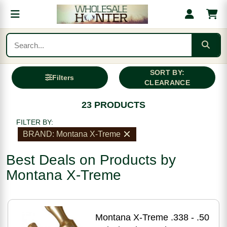
SORT BY:
Filters
CLEARANCE
23 PRODUCTS
FILTER BY:
BRAND: Montana X-Treme
Best Deals on Products by
Montana X-Treme
Montana X-Treme .338 - .50