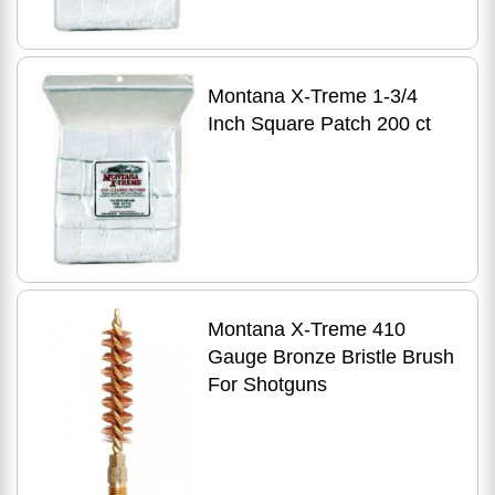
Montana X-Treme 1-3/4
Inch Square Patch 200 ct
Montana X-Treme 410
Gauge Bronze Bristle Brush
For Shotguns