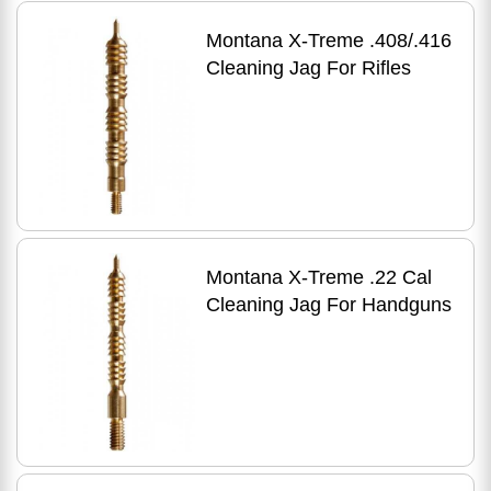
Montana X-Treme .408/.416
Cleaning Jag For Rifles
Montana X-Treme .22 Cal
Cleaning Jag For Handguns