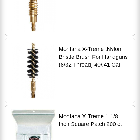
Montana X-Treme .Nylon
Bristle Brush For Handguns
(8/32 Thread) 40/.41 Cal
Montana X-Treme 1-1/8
Inch Square Patch 200 ct