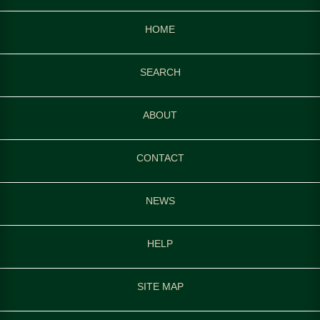
HOME
SEARCH
ABOUT
CONTACT
NEWS
HELP
SITE MAP