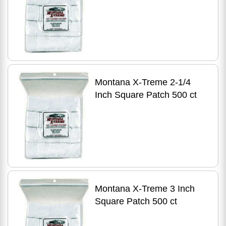
Montana X-Treme 2-1/4
Inch Square Patch 500 ct
Montana X-Treme 3 Inch
Square Patch 500 ct