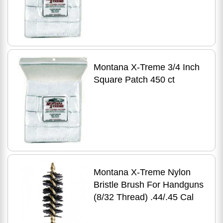
Montana X-Treme 3/4 Inch
Square Patch 450 ct
Montana X-Treme Nylon
Bristle Brush For Handguns
(8/32 Thread) .44/.45 Cal