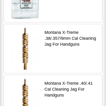
Montana X-Treme
.38/.357/9mm Cal Cleaning
Jag For Handguns
Montana X-Treme .40/.41
Cal Cleaning Jag For
Handguns