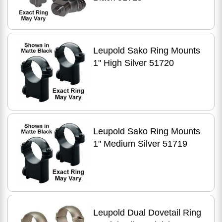
Leupold Sako Ring Mounts
1" High Silver 51720
Leupold Sako Ring Mounts
1" Medium Silver 51719
Leupold Dual Dovetail Ring