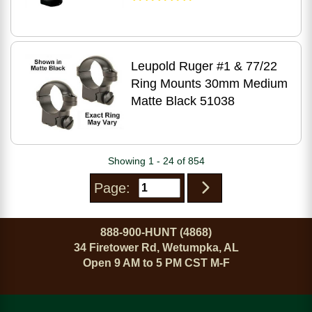
Leupold Ruger #1 & 77/22
Ring Mounts 30mm Medium
Matte Black 51038
Showing 1 - 24 of 854
Page:
888-900-HUNT (4868)
34 Firetower Rd, Wetumpka, AL
Open 9 AM to 5 PM CST M-F