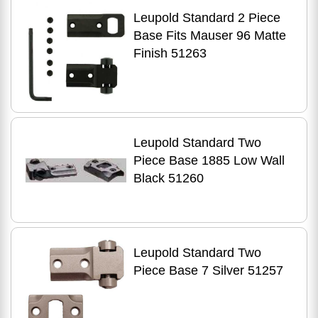
Leupold Standard 2 Piece
Base Fits Mauser 96 Matte
Finish 51263
Leupold Standard Two
Piece Base 1885 Low Wall
Black 51260
Leupold Standard Two
Piece Base 7 Silver 51257