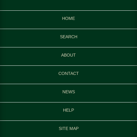
HOME
SEARCH
ABOUT
CONTACT
NEWS
HELP
SITE MAP