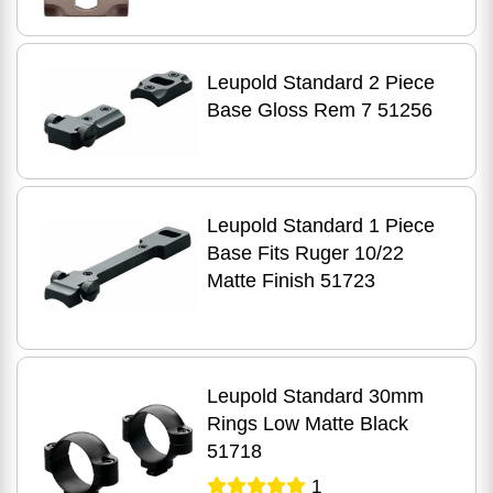
Leupold Standard 2 Piece
Base Gloss Rem 7 51256
Leupold Standard 1 Piece
Base Fits Ruger 10/22
Matte Finish 51723
Leupold Standard 30mm
Rings Low Matte Black
51718
1