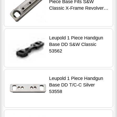
Piece Base Fits S&W
Classic X-Frame Revolvers
Silver Finish 53564
Leupold 1 Piece Handgun
Base DD S&W Classic
53562
Leupold 1 Piece Handgun
Base DD T/C-C Silver
53558