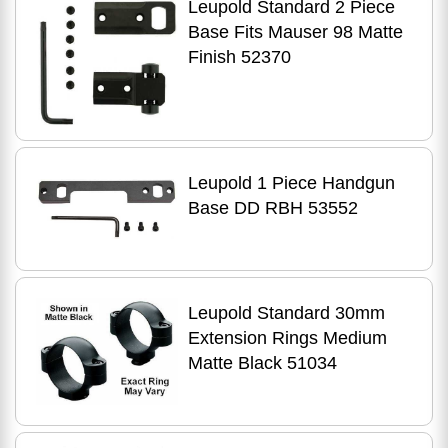
Leupold Standard 2 Piece
Base Fits Mauser 98 Matte
Finish 52370
Leupold 1 Piece Handgun
Base DD RBH 53552
Leupold Standard 30mm
Extension Rings Medium
Matte Black 51034