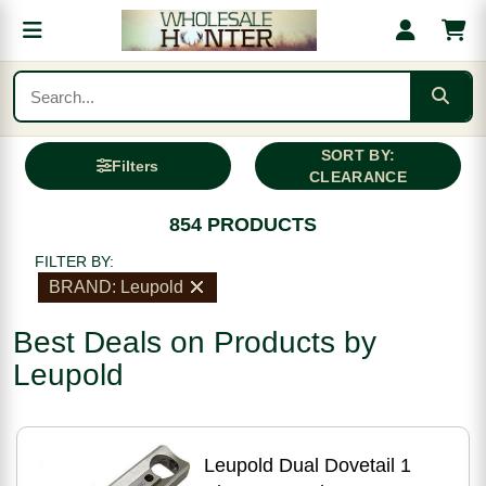
SORT BY:
Filters
CLEARANCE
854 PRODUCTS
FILTER BY:
BRAND: Leupold
Best Deals on Products by
Leupold
Leupold Dual Dovetail 1