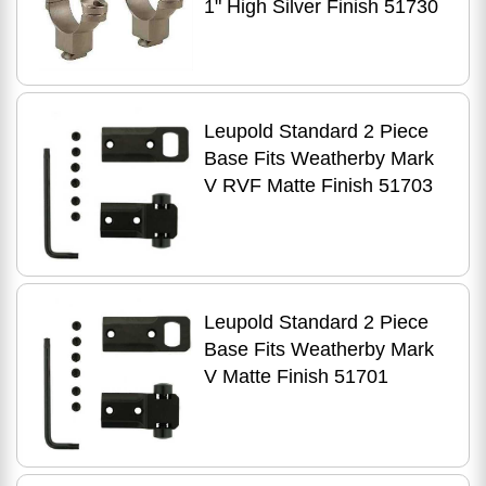
1" High Silver Finish 51730
Leupold Standard 2 Piece
Base Fits Weatherby Mark
V RVF Matte Finish 51703
Leupold Standard 2 Piece
Base Fits Weatherby Mark
V Matte Finish 51701