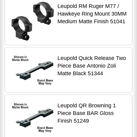
Leupold RM Ruger M77 /
Hawkeye Ring Mount 30MM
Medium Matte Finish 51041
Leupold Quick Release Two
Piece Base Antonio Zoli
Matte Black 51344
Leupold QR Browning 1
Piece Base BAR Gloss
Finish 51249