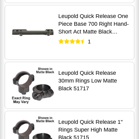
Leupold Quick Release One
Piece Base 700 Right Hand-
Short Act Matte Black
51247
1
Leupold Quick Release
30mm Rings Low Matte
Black 51717
Leupold Quick Release 1"
Rings Super High Matte
Black 51715