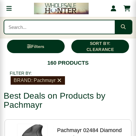
SORT BY:
Filters
CLEARANCE
160 PRODUCTS
FILTER BY:
BRAND: Pachmayr
Best Deals on Products by
Pachmayr
Pachmayr 02484 Diamond