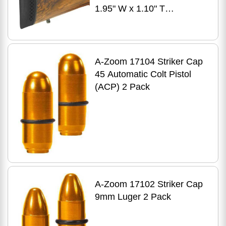
1.95" W x 1.10" T
Black/Black Line Base
A-Zoom 17104 Striker Cap
45 Automatic Colt Pistol
(ACP) 2 Pack
A-Zoom 17102 Striker Cap
9mm Luger 2 Pack