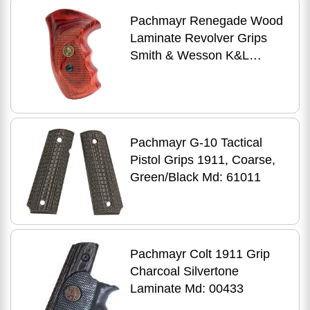
Pachmayr Renegade Wood
Laminate Revolver Grips
Smith & Wesson K&L
Frame, Rosewood
Checkered Md: 63020
Pachmayr G-10 Tactical
Pistol Grips 1911, Coarse,
Green/Black Md: 61011
Pachmayr Colt 1911 Grip
Charcoal Silvertone
Laminate Md: 00433