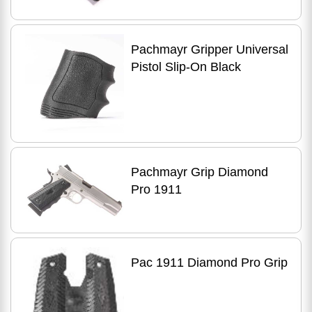
Pachmayr Gripper Universal
Pistol Slip-On Black
Pachmayr Grip Diamond
Pro 1911
Pac 1911 Diamond Pro Grip