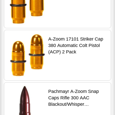
A-Zoom 17101 Striker Cap
380 Automatic Colt Pistol
(ACP) 2 Pack
Pachmayr A-Zoom Snap
Caps Rifle 300 AAC
Blackout/Whisper
(7.62X35mm) Aluminum 2