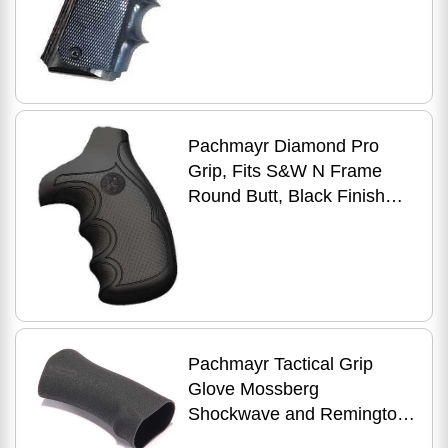
Pachmayr Diamond Pro
Grip, Fits S&W N Frame
Round Butt, Black Finish
2480
Pachmayr Tactical Grip
Glove Mossberg
Shockwave and Remington
Tac-14’s Black