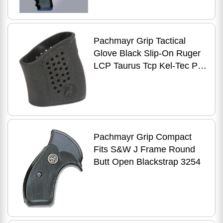
Pachmayr Grip Tactical
Glove Black Slip-On Ruger
LCP Taurus Tcp Kel-Tec P-
3AT & P32 05176
Pachmayr Grip Compact
Fits S&W J Frame Round
Butt Open Blackstrap 3254