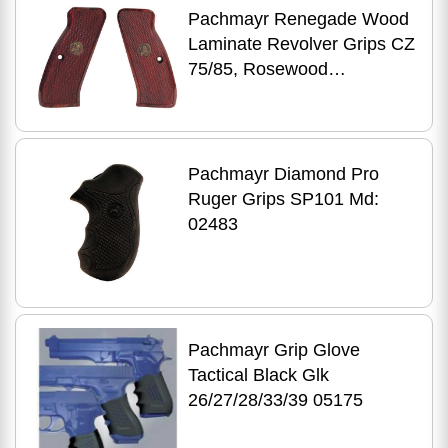
Pachmayr Renegade Wood
Laminate Revolver Grips CZ
75/85, Rosewood
Checkered Md: 63220
Pachmayr Diamond Pro
Ruger Grips SP101 Md:
02483
Pachmayr Grip Glove
Tactical Black Glk
26/27/28/33/39 05175