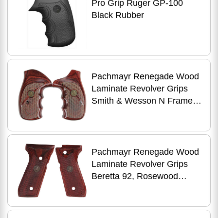
Pro Grip Ruger GP-100
Black Rubber
Pachmayr Renegade Wood
Laminate Revolver Grips
Smith & Wesson N Frame,
Rosewood, Checkered Md:
63040
Pachmayr Renegade Wood
Laminate Revolver Grips
Beretta 92, Rosewood
Checkered Md: 63200