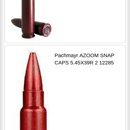
Pk 12271
Pachmayr AZOOM SNAP
CAPS 5.45X39R 2 12285