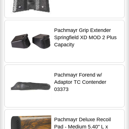
Pachmayr Grip Extender
Springfield XD MOD 2 Plus
Capacity
Pachmayr Forend w/
Adaptor TC Contender
03373
Pachmayr Deluxe Recoil
Pad - Medium 5.40" L x