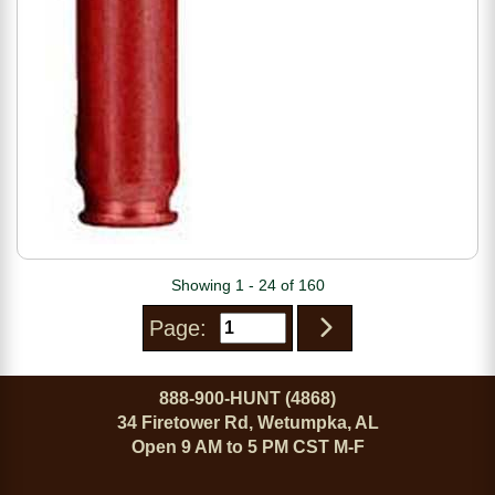
Showing 1 - 24 of 160
Page:
888-900-HUNT (4868)
34 Firetower Rd, Wetumpka, AL
Open 9 AM to 5 PM CST M-F