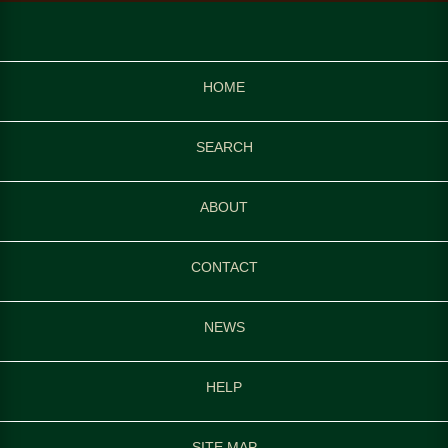
HOME
SEARCH
ABOUT
CONTACT
NEWS
HELP
SITE MAP