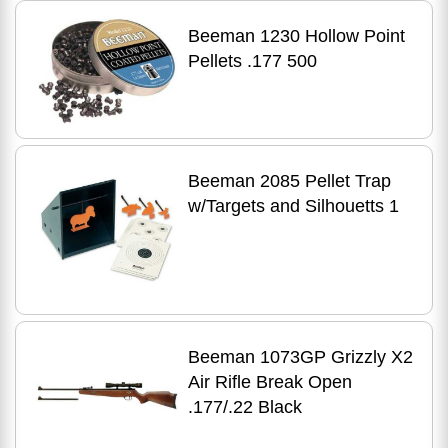
Beeman 1230 Hollow Point
Pellets .177 500
Beeman 2085 Pellet Trap
w/Targets and Silhouetts 1
Beeman 1073GP Grizzly X2
Air Rifle Break Open
.177/.22 Black