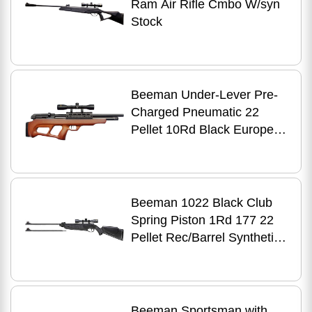
Ram Air Rifle Cmbo W/syn
Stock
Beeman Under-Lever Pre-
Charged Pneumatic 22
Pellet 10Rd Black European
Hardwood Stock 4X32mm
Scope
Beeman 1022 Black Club
Spring Piston 1Rd 177 22
Pellet Rec/Barrel Synthetic
Stock Includes 4X32mm
Scope Mo
Beeman Sportsman with