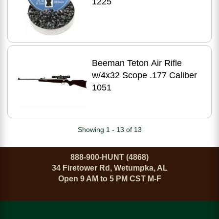
1225
Beeman Teton Air Rifle
w/4x32 Scope .177 Caliber
1051
Showing 1 - 13 of 13
888-900-HUNT (4868)
34 Firetower Rd, Wetumpka, AL
Open 9 AM to 5 PM CST M-F