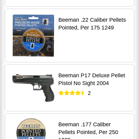
Beeman .22 Caliber Pellets
Pointed, Per 175 1249
Beeman P17 Deluxe Pellet
Pistol No Sight 2004
2
Beeman .177 Caliber
Pellets Pointed, Per 250