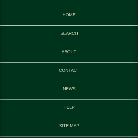
HOME
SEARCH
ABOUT
CONTACT
NEWS
HELP
SITE MAP