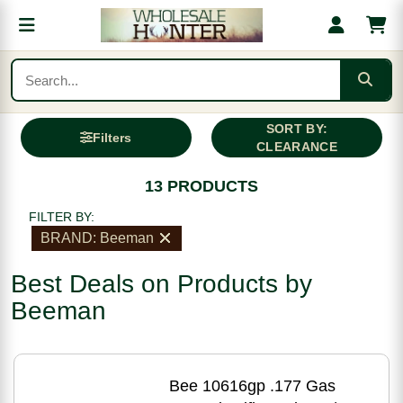
SORT BY:
Filters
CLEARANCE
13 PRODUCTS
FILTER BY:
BRAND: Beeman
Best Deals on Products by
Beeman
Bee 10616gp .177 Gas