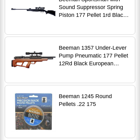
Sound Suppressor Spring
Piston 177 Pellet 1rd Black
4x32mm Scope
Beeman 1357 Under-Lever
Pump Pneumatic 177 Pellet
12Rd Black European
Hardwood Stock 4X32mm
Scope
Beeman 1245 Round
Pellets .22 175