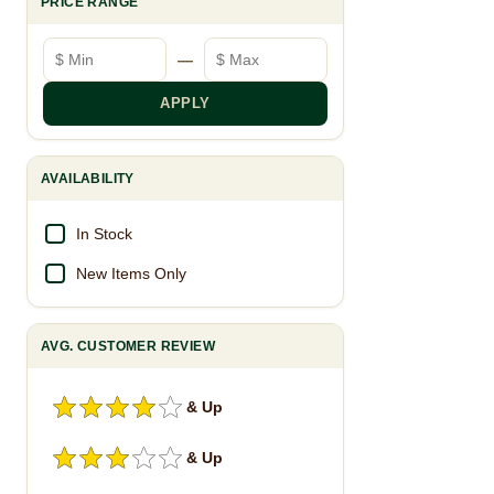
PRICE RANGE
Minimum price
Maximum price
—
APPLY
AVAILABILITY
In Stock
New Items Only
AVG. CUSTOMER REVIEW
& Up
& Up