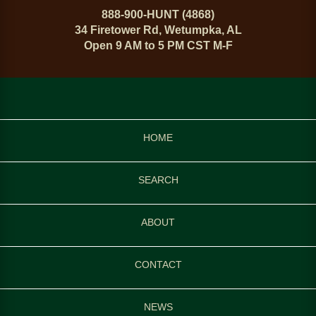
888-900-HUNT (4868)
34 Firetower Rd, Wetumpka, AL
Open 9 AM to 5 PM CST M-F
HOME
SEARCH
ABOUT
CONTACT
NEWS