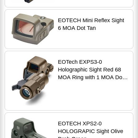
EOTECH Mini Reflex Sight
6 MOA Dot Tan
EOTech EXPS3-0
Holographic Sight Red 68
MOA Ring with 1 MOA Dot
Reticle Night Vision
Compatible Side Button
Controls Qui
EOTECH XPS2-0
HOLOGRAPIC Sight Olive