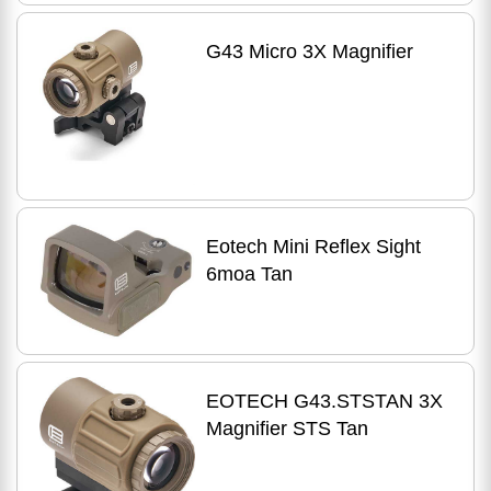
G43 Micro 3X Magnifier
Eotech Mini Reflex Sight
6moa Tan
EOTECH G43.STSTAN 3X
Magnifier STS Tan