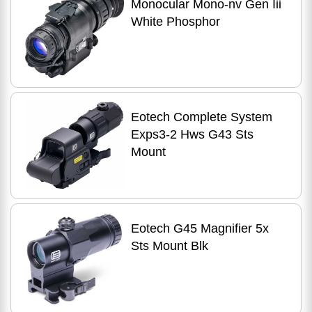
Monocular Mono-nv Gen Iii
White Phosphor
Eotech Complete System
Exps3-2 Hws G43 Sts
Mount
Eotech G45 Magnifier 5x
Sts Mount Blk