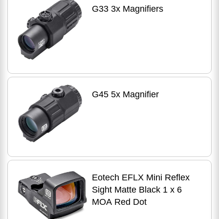
G33 3x Magnifiers
G45 5x Magnifier
Eotech EFLX Mini Reflex
Sight Matte Black 1 x 6
MOA Red Dot