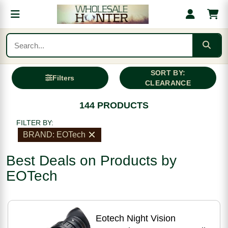
SORT BY:
Filters
CLEARANCE
144 PRODUCTS
FILTER BY:
BRAND: EOTech
Best Deals on Products by
EOTech
Eotech Night Vision