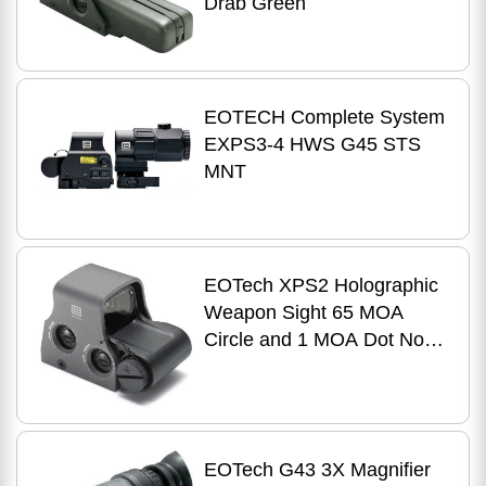
Drab Green
EOTECH Complete System
EXPS3-4 HWS G45 STS
MNT
EOTech XPS2 Holographic
Weapon Sight 65 MOA
Circle and 1 MOA Dot Non
Night Vision Compatible
CR123 Battery Picatinny
Gry
EOTech G43 3X Magnifier