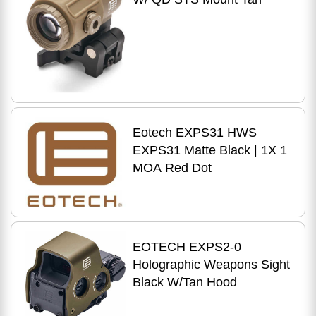
Eotech EXPS31 HWS
EXPS31 Matte Black | 1X 1
MOA Red Dot
EOTECH EXPS2-0
Holographic Weapons Sight
Black W/Tan Hood