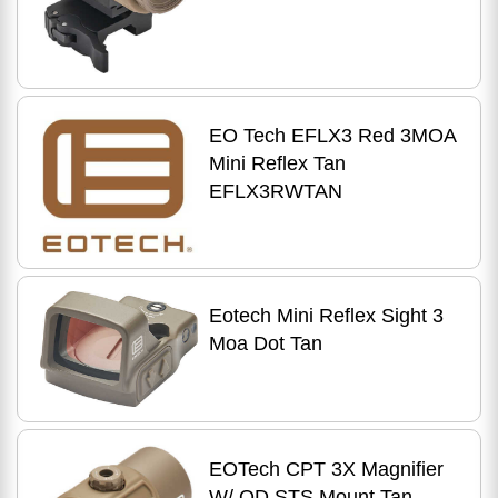
EO Tech EFLX3 Red 3MOA
Mini Reflex Tan
EFLX3RWTAN
Eotech Mini Reflex Sight 3
Moa Dot Tan
EOTech CPT 3X Magnifier
W/ QD STS Mount Tan