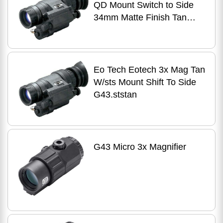
QD Mount Switch to Side
34mm Matte Finish Tan
Includes G43.STSTAN
Eo Tech Eotech 3x Mag Tan
W/sts Mount Shift To Side
G43.ststan
G43 Micro 3x Magnifier