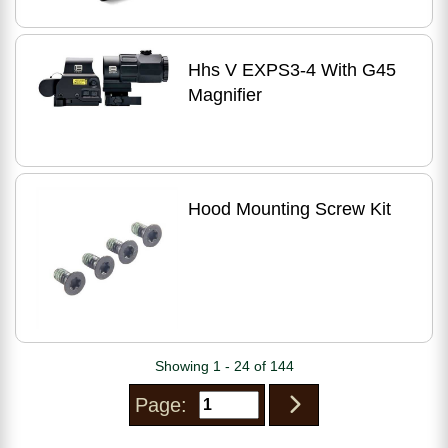
Hhs V EXPS3-4 With G45
Magnifier
Hood Mounting Screw Kit
Showing 1 - 24 of 144
Page: