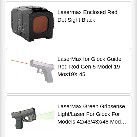
Lasermax Enclosed Red
Dot Sight Black
LaserMax for Glock Guide
Red Rod Gen 5 Model 19
Mos19X 45
LaserMax Green Gripsense
Light/Laser For Glock For
Models 42/43/43x/48 Model:
CF-G4243-C-G