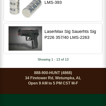
LMS-393
LaserMax Sig Sauerhts Sig
P226 357/40 LMS-2263
Showing 1 - 13 of 13
888-900-HUNT (4868)
34 Firetower Rd, Wetumpka, AL
Open 9 AM to 5 PM CST M-F