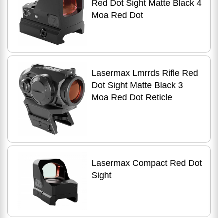
Red Dot Sight Matte Black 4
Moa Red Dot
Lasermax Lmrrds Rifle Red
Dot Sight Matte Black 3
Moa Red Dot Reticle
Lasermax Compact Red Dot
Sight