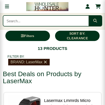
SORT BY:
Filters
CLEARANCE
13 PRODUCTS
FILTER BY:
BRAND: LaserMax
Best Deals on Products by
LaserMax
Lasermax Lmmrds Micro