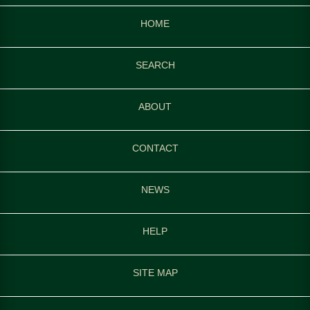
HOME
SEARCH
ABOUT
CONTACT
NEWS
HELP
SITE MAP