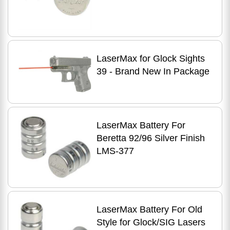
LaserMax for Glock Sights
39 - Brand New In Package
LaserMax Battery For
Beretta 92/96 Silver Finish
LMS-377
LaserMax Battery For Old
Style for Glock/SIG Lasers