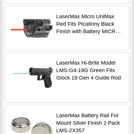
CFG4243CG
LaserMax Micro UniMax
Red Fits Picatinny Black
Finish with Battery MICRO-
2-R
LaserMax Hi-Brite Model
LMS-G4-19G Green Fits
Glock 19 Gen 4 Guide Rod
LaserMax Battery Rail For
Mount Silver Finish 2 Pack
LMS-2X357