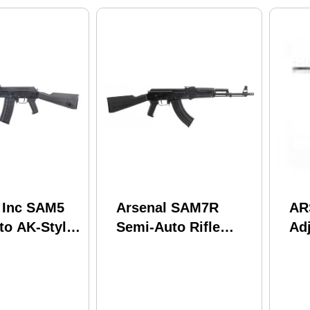
, Inc SAM5
Arsenal SAM7R
AR
to AK-Style
Semi-Auto Rifle
Ad
23 Remington
7.62x39mm 16.33"
AK
old Hammer
Chrome Lined
arrel
Hammer Forged
d Magazine
Barrel (1)-10Rd