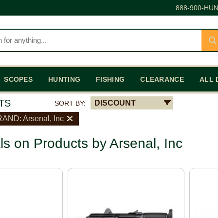
888-900-HUN
SCOPES
HUNTING
FISHING
CLEARANCE
ALL 
TS
DISCOUNT
SORT BY:
AND: Arsenal, Inc
ls on Products by Arsenal, Inc