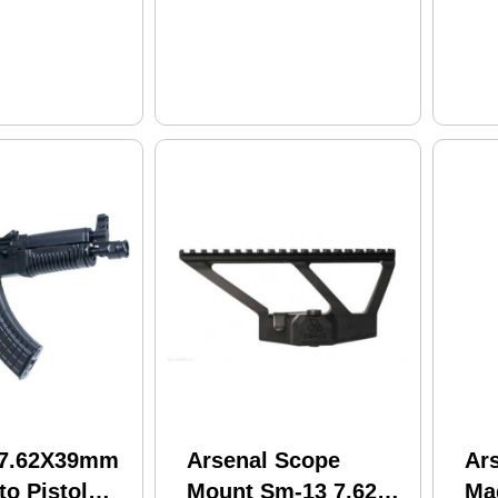
le Sights
Magazine Black
 Stock Black
Polymer Furniture
Finish
 7.62X39mm
Arsenal Scope
Ars
o Pistol
Mount Sm-13 7.625"
Ma