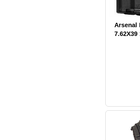
Arsenal
7.62X39
Magazin
Made