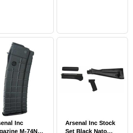
enal Inc
Arsenal Inc Stock
gazine M-74N
Set Black Nato