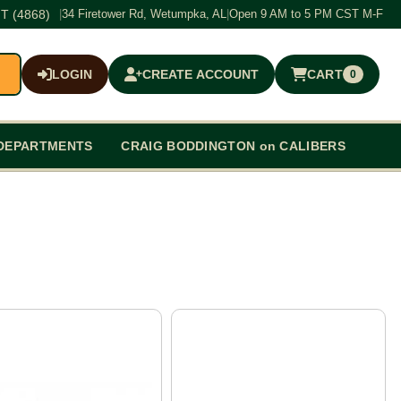
T (4868)
|
34 Firetower Rd, Wetumpka, AL
|
Open 9 AM to 5 PM CST M-F
LOGIN
CREATE ACCOUNT
CART
0
$0.00
DEPARTMENTS
CRAIG BODDINGTON on CALIBERS