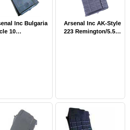
enal Inc Bulgaria
Arsenal Inc AK-Style
cle 10
223 Remington/5.56
45mmX39mm 30
NATO 30 Round
und Black
Black Polymer M-
lymer M-74B
74N