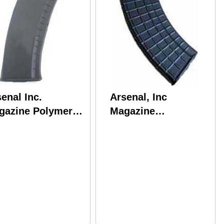
enal Inc.
Arsenal, Inc
gazine Polymer
Magazine
46x39 30 Rounds
7.62X39MM 30
s AK Black Finish
Round Black Waffle
4B
Bulgarian M47W