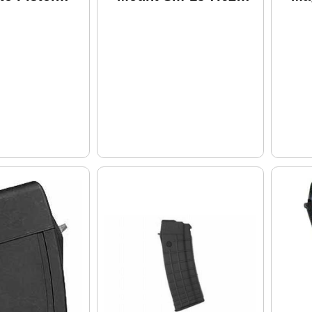
rel 1-5Rd
Picatinny Rail Black
5.5
ck Synthetic
Ro