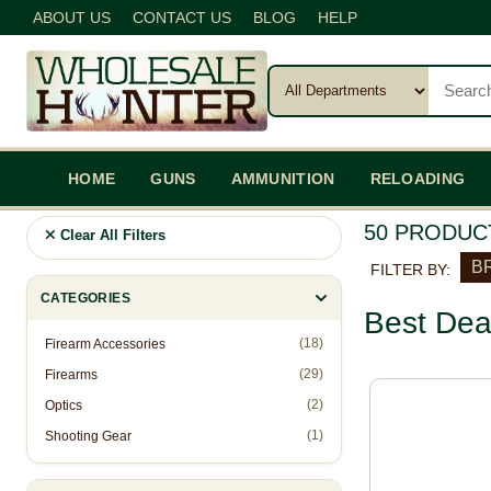
ABOUT US
CONTACT US
BLOG
HELP
HOME
GUNS
AMMUNITION
RELOADING
50 PRODUC
Clear All Filters
BR
FILTER BY:
CATEGORIES
Best Dea
(18)
Firearm Accessories
(29)
Firearms
(2)
Optics
(1)
Shooting Gear