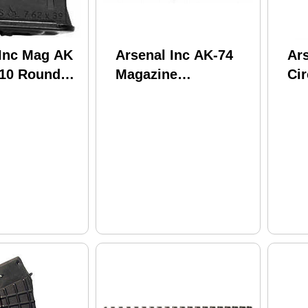
 Inc Mag AK
Arsenal Inc AK-74
Ars
 10 Rounds
Magazine
Cir
e Black US
5.56X45MM BUL
5.
Black Waffle 30 Rnd
Ro
M74N
Po