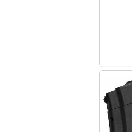
8.5" Bar
Mag Bla
Finish