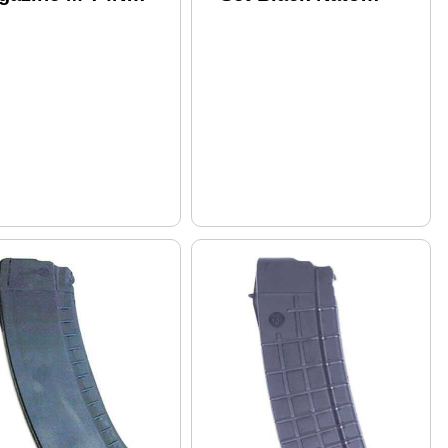
6X45/.223 30
Length US Made
unds . Black