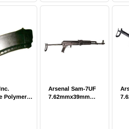
Inc.
Arsenal Sam-7UF
Ar
e Polymer
7.62mmx39mm
7.
30 Rounds
16.25" Barrel 30
Ba
Black Finish
Round Mag Black
Bl
Reinforced Under-
St
Folding Stock Semi
Aut