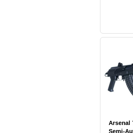
Adjustab
Polymer
Finish
Arsenal
Semi-Aut