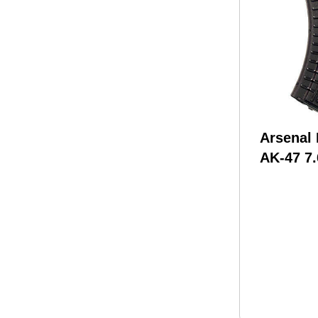
Arsenal
AK-47 7
Rounds 
Black