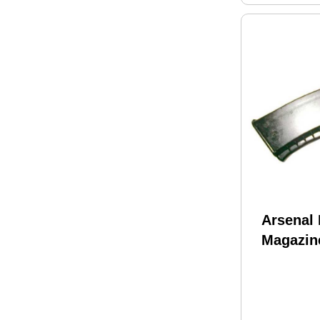
Arsenal 
Magazin
556x45 
Fits AK 
M74N