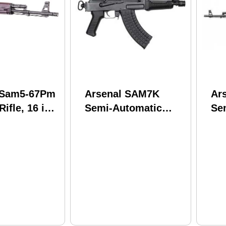
 Sam5-67Pm
Arsenal SAM7K
Ar
ifle, 16 in.
Semi-Automatic
Se
30 rounds,
Tactical Pistol
Rif
ymer finish
7.62x39mm 8.5"
16
Cold Hammer
Ha
Forged Barrel 5
Bar
Round Capacity
Ma
Peep Rear Sight
Fur
Black Polymer
Fin
Finish