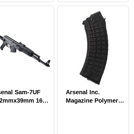
senal Sam-7UF
Arsenal Inc.
62mmx39mm 16"
Magazine Polymer
rrel 10 Round Mag
7.62x39 30 Rounds
ack Underfolding
Fits AK Black Finish
ock Semi
M47W
omatic Rifle