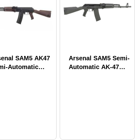
senal SAM5 AK47
Arsenal SAM5 Semi-
mi-Automatic
Automatic AK-47
le .223 Remington
Tactical Rifle
.3" Chrome Lined
5.56x45mm NATO
mmer Forged
16.3" Barrel (1)-30Rd
rel (1)-30Rd
Magazine Synthetic
gazine Polymer
Stock Black Polymer
niture Black
Grips Matte Finish
ish