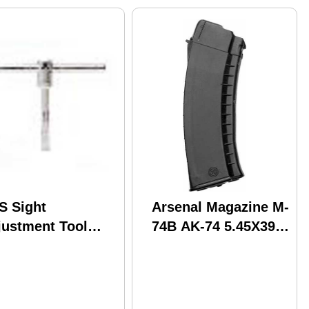
S Sight
Arsenal Magazine M-
justment Tool
74B AK-74 5.45X39
47
30RDS. Black