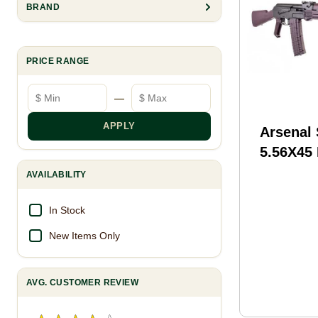
BRAND
PRICE RANGE
Minimum price
Maximum price
—
APPLY
Arsenal
5.56X45 R
barrel, 
AVAILABILITY
Plum Pol
In Stock
New Items Only
AVG. CUSTOMER REVIEW