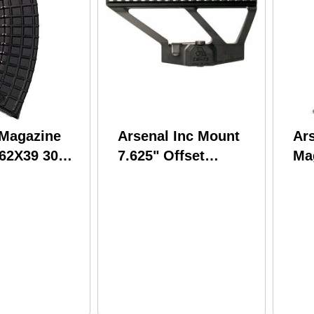
 Magazine
Arsenal Inc Mount
Ars
.62X39 30
7.625" Offset
Ma
. Polymer
Picatinny Rail Play
5.
1pc Quick Release
Fit
Low Profile SM13
M7