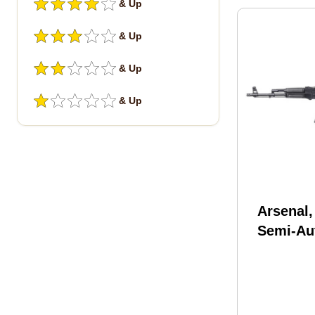
& Up
& Up
& Up
& Up
Arsenal
Semi-Au
Rifle .2
16.3" C
Forged B
(1)-30R