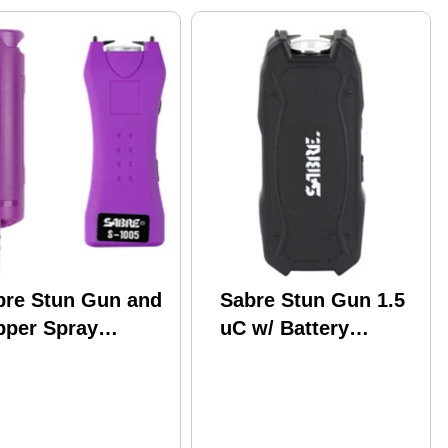
bre Stun Gun and
Sabre Stun Gun 1.5
pper Spray
uC w/ Battery
ckage Purple
Indicator Black
or w/ Built-in 120
men Flashlight
p top S5P