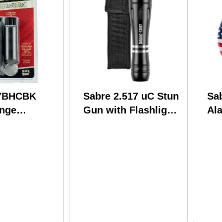
S7BHCBK
Sabre 2.517 uC Stun
Sa
ange
Gun with Flashlight
Al
on Pack
and Holster Black
n with
Finish S-3000SF
ht/Pepper
ombo 3.8
Volts 25