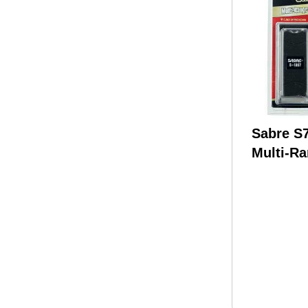
Sabre 
Multi-R
Protecti
Stun Gu
Flashlig
Spray C
Million 
Burst