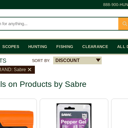
888-900-HUN
SCOPES
HUNTING
FISHING
CLEARANCE
ALL 
TS
DISCOUNT
SORT BY:
RAND: Sabre
ls on Products by Sabre