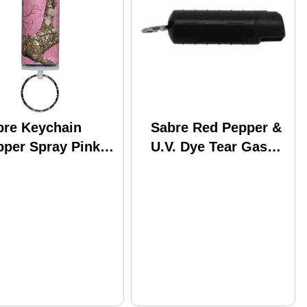
bre Keychain
Sabre Red Pepper &
pper Spray Pink
U.V. Dye Tear Gas
ltree Edge with
Spray .54oz Gel
y Ring Model: KR-
Black Aerosol Can
-PKCAM-02
HC-14-BK