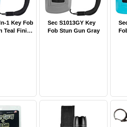
In-1 Key Fob
Sec S1013GY Key
Se
 Teal Finish
Fob Stun Gun Gray
Fo
TQ