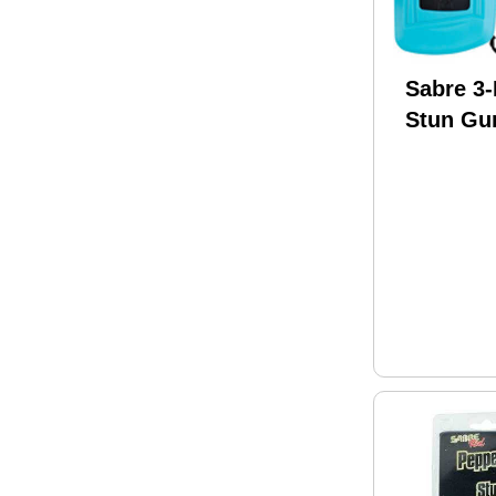
Sabre 3-
Stun Gun
S-1013-