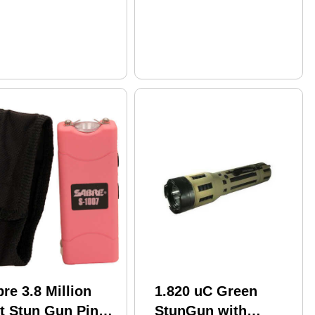
re 3.8 Million
1.820 uC Green
lt Stun Gun Pink
StunGun with