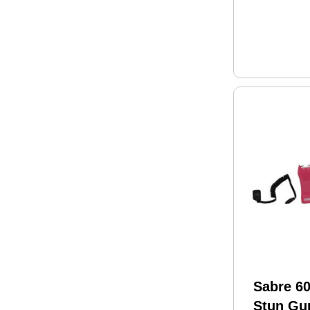
Sabre 60
Stun Gu