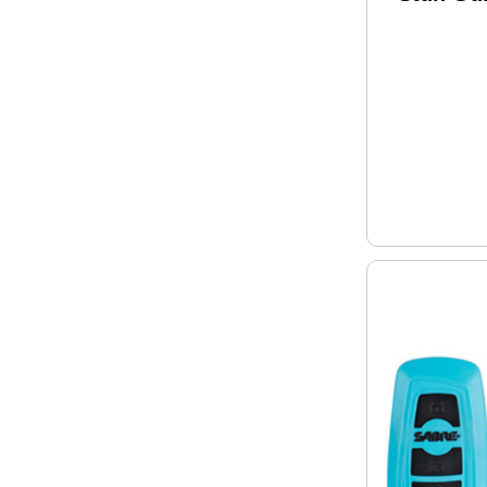
Pink S-