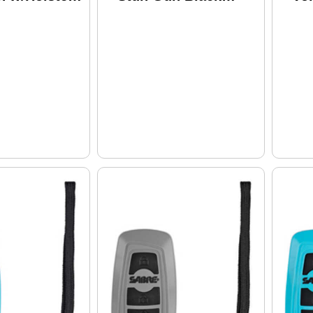
1005-PK
Finish S-2000SF
Fi