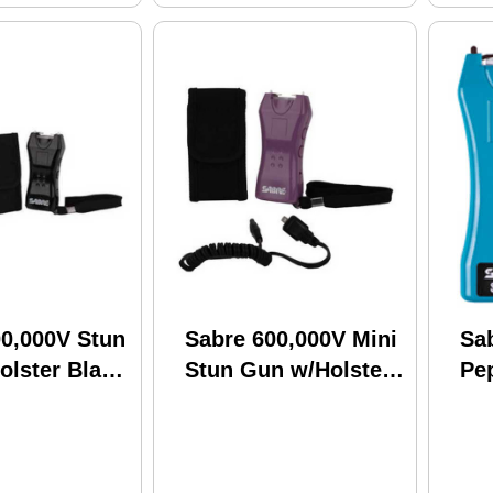
00,000V Stun
Sabre 600,000V Mini
Sa
olster Black
Stun Gun w/Holster
Pe
BK
Purple S-1005-PR
Pa
Col
Fla
To