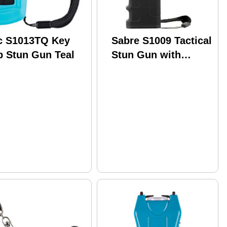
c S1013TQ Key
Sabre S1009 Tactical
b Stun Gun Teal
Stun Gun with
Flashlight 1.25
Million Volts Black
120 Lumens