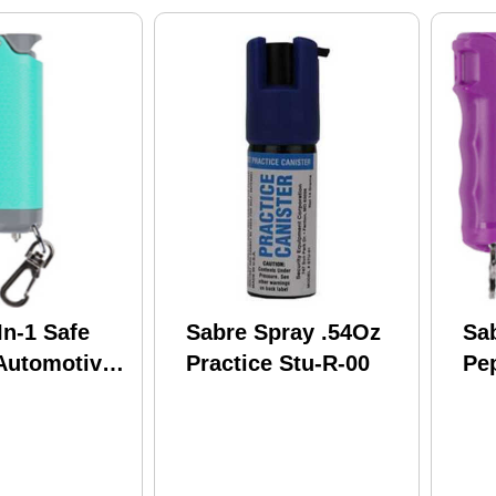
In-1 Safe
Sabre Spray .54Oz
Sa
Automotive
Practice Stu-R-00
Pe
t Finish SE-
Pa
Col
Lu
Fli