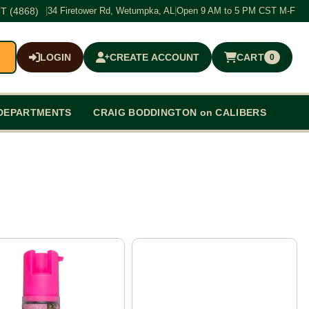
T (4868)
|
34 Firetower Rd, Wetumpka, AL
|
Open 9 AM to 5 PM CST M-F
LOGIN
CREATE ACCOUNT
CART
0
$0.00
DEPARTMENTS
CRAIG BODDINGTON on CALIBERS