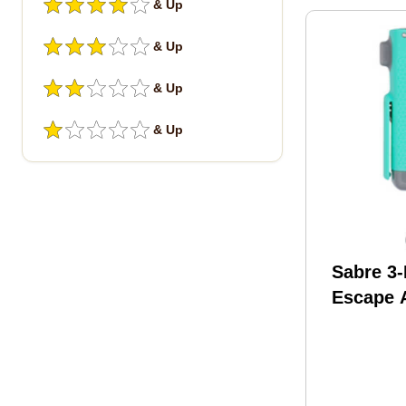
& Up
& Up
& Up
& Up
Sabre 3-
Escape 
Tool Min
MT-01