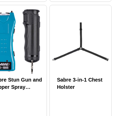
bre Stun Gun and
Sabre 3-in-1 Chest
pper Spray
Holster
ckage Turqouise
or w/ Built-in
shlight Black Flip
p