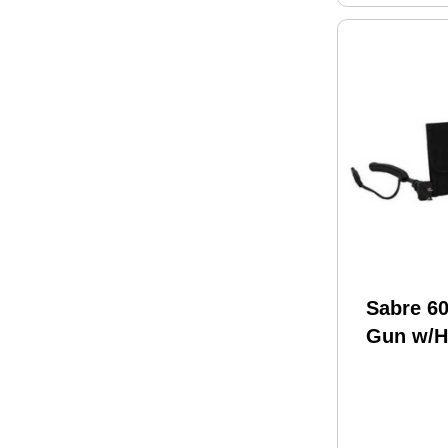
Sabre 6
Gun w/H
S-1005-