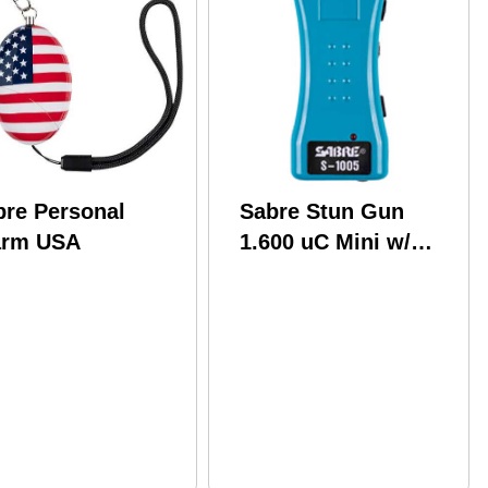
bre Personal
Sabre Stun Gun
arm USA
1.600 uC Mini w/
holter Teal S-1005-
TQ