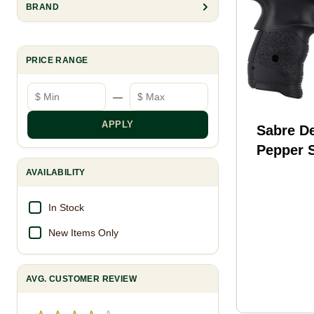
BRAND
PRICE RANGE
Minimum price
Maximum price
—
APPLY
Sabre D
Pepper S
OC 15 f
AVAILABILITY
In Stock
New Items Only
AVG. CUSTOMER REVIEW