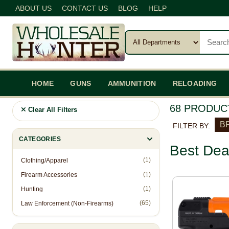
ABOUT US
CONTACT US
BLOG
HELP
HOME
GUNS
AMMUNITION
RELOADING
68 PRODUC
Clear All Filters
B
FILTER BY:
CATEGORIES
Best Dea
(1)
Clothing/Apparel
(1)
Firearm Accessories
(1)
Hunting
(65)
Law Enforcement (Non-Firearms)