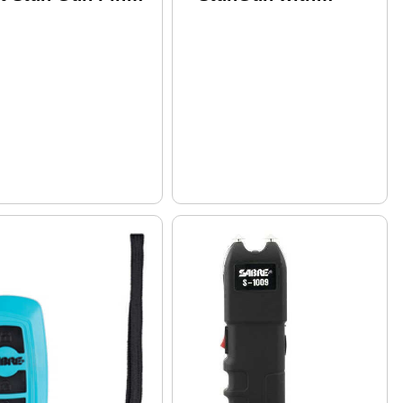
nish S-1007-PK
Flashlight and
Holster Md: S-
2000SF-G