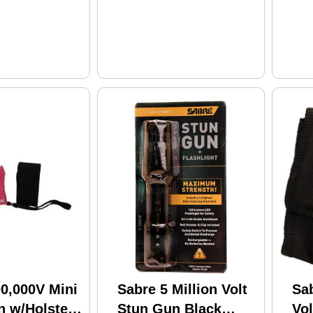
0,000V Mini
Sabre 5 Million Volt
Sab
n w/Holster
Stun Gun Black
Vo