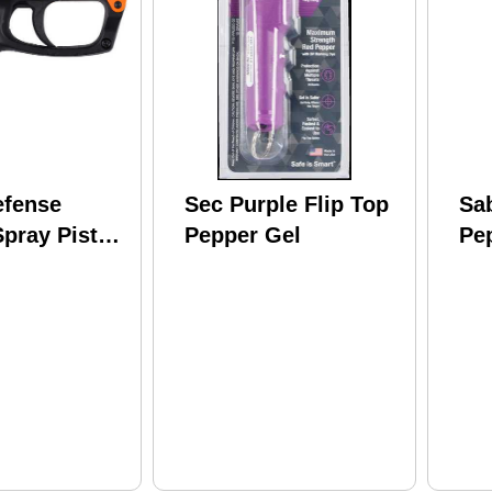
efense
Sec Purple Flip Top
Sa
pray Pistol
Pepper Gel
Pe
t Range
Rea
Ke
14