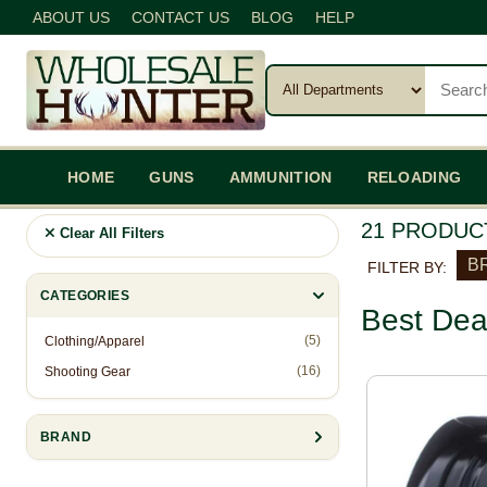
ABOUT US
CONTACT US
BLOG
HELP
HOME
GUNS
AMMUNITION
RELOADING
21 PRODUC
Clear All Filters
BR
FILTER BY:
CATEGORIES
Best Dea
(5)
Clothing/Apparel
(16)
Shooting Gear
BRAND