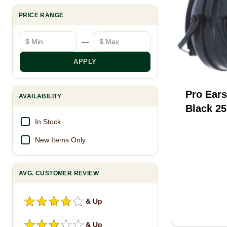
PRICE RANGE
Minimum price
Maximum price
—
APPLY
Pro Ears
AVAILABILITY
Black 25
Earmuff
In Stock
New Items Only
AVG. CUSTOMER REVIEW
& Up
& Up