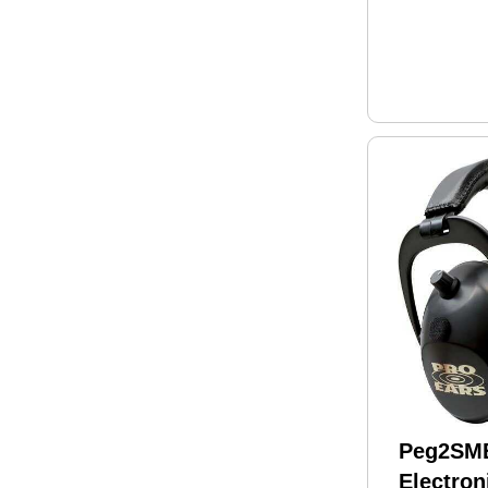
Peg2SMB
Electron