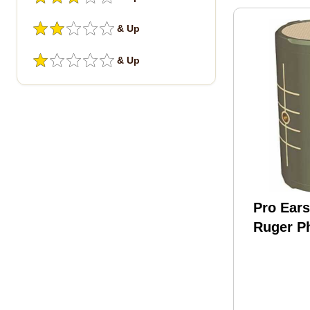
& Up
& Up
Pro Ear
Ruger P
150 APP
Caller