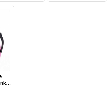
e
ink