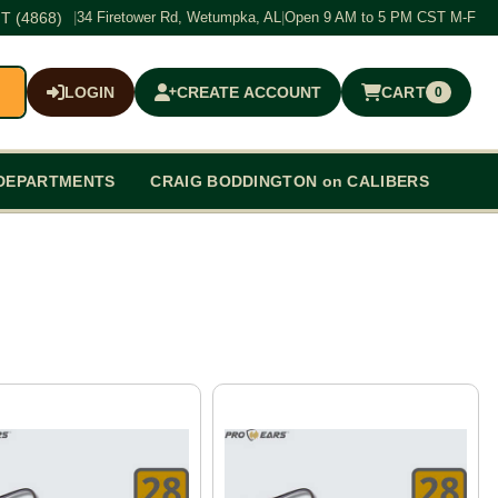
T (4868)
|
34 Firetower Rd, Wetumpka, AL
|
Open 9 AM to 5 PM CST M-F
LOGIN
CREATE ACCOUNT
CART
0
$0.00
DEPARTMENTS
CRAIG BODDINGTON on CALIBERS