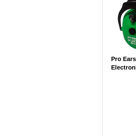
Pro Ear
Electron
Green E