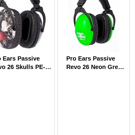
o Ears Passive
Pro Ears Passive
o 26 Skulls PE-
Revo 26 Neon Green
-U-Y-006
PE-26-U-Y-003