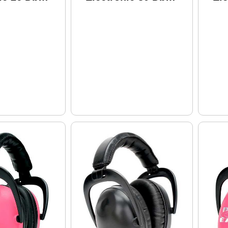
Black
Gr