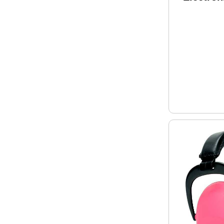
Black