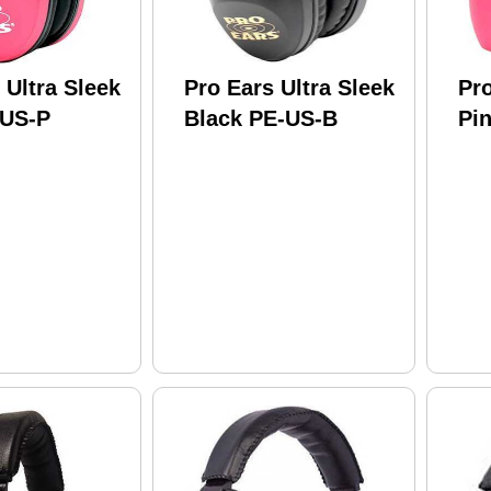
 Ultra Sleek
Pro Ears Ultra Sleek
Pro
-US-P
Black PE-US-B
Pi