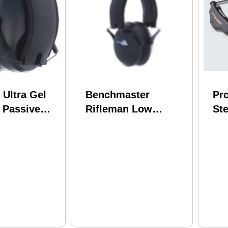
 Ultra Gel
Benchmaster
Pr
 Passive
Rifleman Low
Ste
s 25Db
Impact Passive Ear
Th
Muffs 22Db Black
Bl