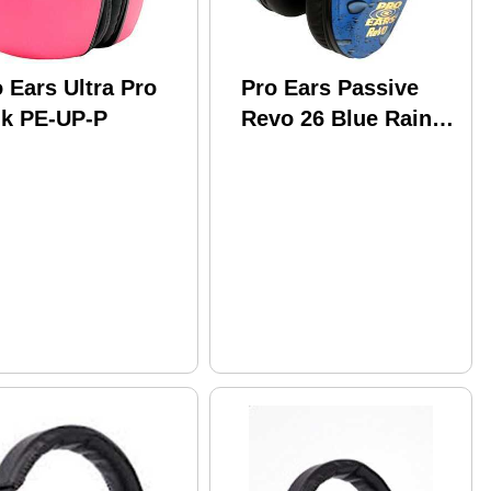
 Ears Ultra Pro
Pro Ears Passive
nk PE-UP-P
Revo 26 Blue Rain
PE-26-U-Y-012