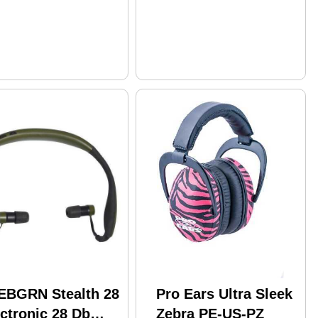
EBGRN Stealth 28
Pro Ears Ultra Sleek
ctronic 28 Db
Zebra PE-US-PZ