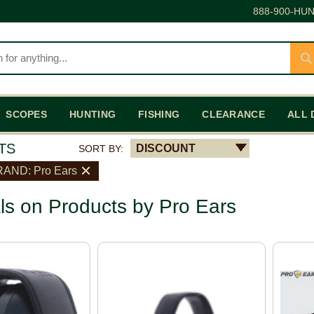
888-900-HUN
SCOPES
HUNTING
FISHING
CLEARANCE
ALL 
TS
DISCOUNT
SORT BY:
AND: Pro Ears
ls on Products by Pro Ears