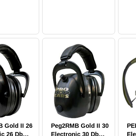
 Gold II 26
Peg2RMB Gold II 30
PE
ic 26 Db
Electronic 30 Db
Ele