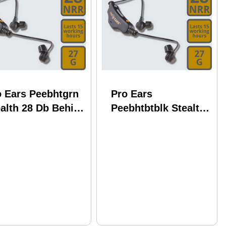
o Ears Peebhtgrn
Pro Ears
alth 28 Db Behind
Peebhtbtblk Stealth
e Head Green
28 Db Behind The
uetooth
Head Black
Bluetooth