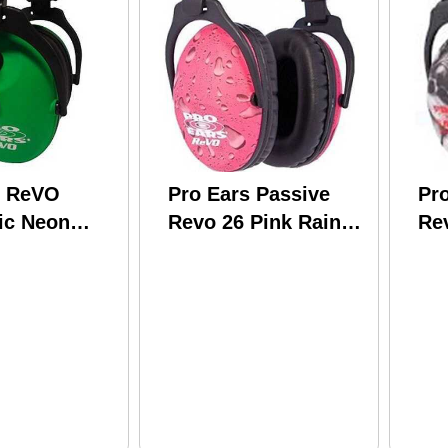
s ReVO
Pro Ears Passive
Pr
ic Neon
Revo 26 Pink Rain
Rev
R300-NG
PE-26-U-Y-016
26