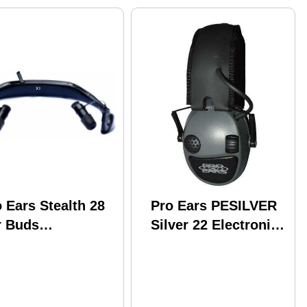
 Ears Stealth 28
Pro Ears PESILVER
r Buds
Silver 22 Electronic
chargeable Black
22 Db Gray