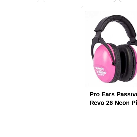
Pro Ears Passiv
Revo 26 Neon P
PE-26-U-Y-001