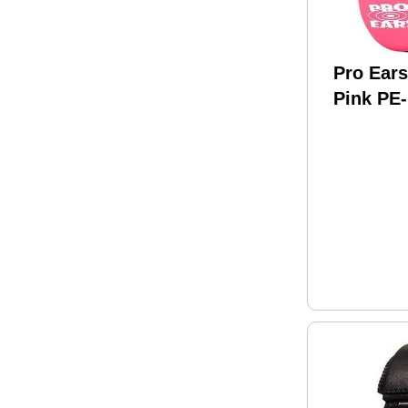
Pro Ears
Pink PE