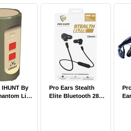
s IHUNT By
Pro Ears Stealth
Pro
hantom Link
Elite Bluetooth 28
Ea
 Controlled
Db Behind The Head
Re
Black Ear Buds
W/Black Band &
Gold Logo