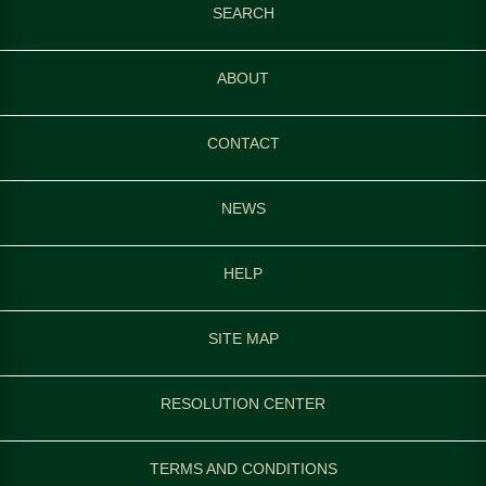
SEARCH
ABOUT
CONTACT
NEWS
HELP
SITE MAP
RESOLUTION CENTER
TERMS AND CONDITIONS