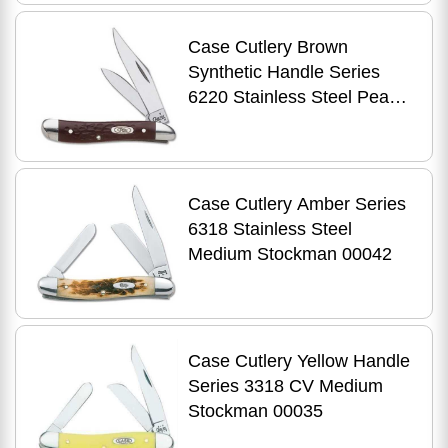
Case Cutlery Brown
Synthetic Handle Series
6220 Stainless Steel Peanut
00046
Case Cutlery Amber Series
6318 Stainless Steel
Medium Stockman 00042
Case Cutlery Yellow Handle
Series 3318 CV Medium
Stockman 00035