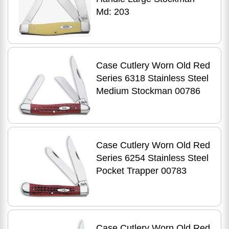
Md: 203
Case Cutlery Worn Old Red
Series 6318 Stainless Steel
Medium Stockman 00786
Case Cutlery Worn Old Red
Series 6254 Stainless Steel
Pocket Trapper 00783
Case Cutlery Worn Old Red