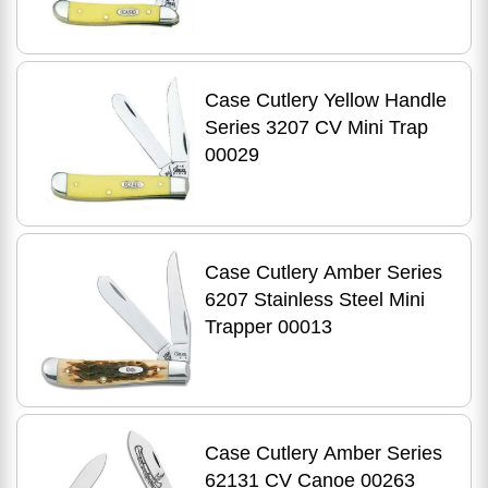
Case Cutlery Yellow Handle
Series 3207 CV Mini Trap
00029
Case Cutlery Amber Series
6207 Stainless Steel Mini
Trapper 00013
Case Cutlery Amber Series
62131 CV Canoe 00263