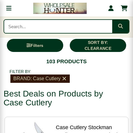
SORT BY:
Filters
CLEARANCE
103 PRODUCTS
FILTER BY:
BRAND: Case Cutlery
Best Deals on Products by
Case Cutlery
Case Cutlery Stockman