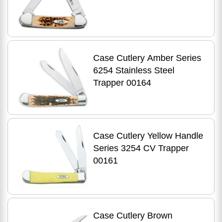
Case Cutlery Amber Series
6254 Stainless Steel
Trapper 00164
Case Cutlery Yellow Handle
Series 3254 CV Trapper
00161
Case Cutlery Brown