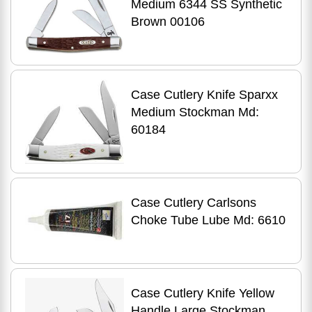
Medium 6344 SS Synthetic
Brown 00106
Case Cutlery Knife Sparxx
Medium Stockman Md:
60184
Case Cutlery Carlsons
Choke Tube Lube Md: 6610
Case Cutlery Knife Yellow
Handle Large Stockman