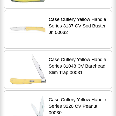
Case Cutlery Yellow Handle
Series 3137 CV Sod Buster
Jr. 00032
Case Cutlery Yellow Handle
Series 31048 CV Barehead
Slim Trap 00031
Case Cutlery Yellow Handle
Series 3220 CV Peanut
00030