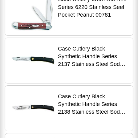
Series 6220 Stainless Seel
Pocket Peanut 00781
Case Cutlery Black
Synthetic Handle Series
2137 Stainless Steel Sod
Buster Jr. 00095
Case Cutlery Black
Synthetic Handle Series
2138 Stainless Steel Sod
Buster 00092