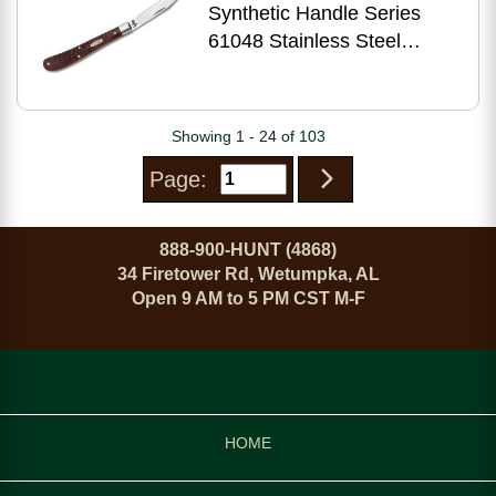
Synthetic Handle Series
61048 Stainless Steel
Barehead Slimline Trapper
00135
Showing 1 - 24 of 103
Page:
888-900-HUNT (4868)
34 Firetower Rd, Wetumpka, AL
Open 9 AM to 5 PM CST M-F
HOME