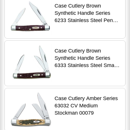
Case Cutlery Brown
Synthetic Handle Series
6233 Stainless Steel Pen
00083
Case Cutlery Brown
Synthetic Handle Series
6333 Stainless Steel Small
Stockman 00081
Case Cutlery Amber Series
63032 CV Medium
Stockman 00079