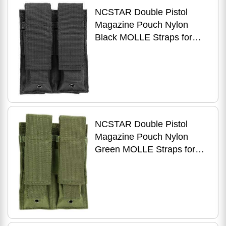
NCSTAR Double Pistol
Magazine Pouch Nylon
Black MOLLE Straps for
Attachment Fits Two
Standard Capacity Stack
NCSTAR Double Pistol
Magazine Pouch Nylon
Green MOLLE Straps for
Attachment Fits Two
Standard Capacity Stack