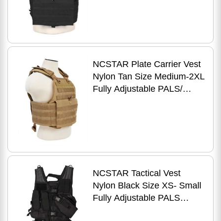
Compatible with 10" x 12"
Har
NCSTAR Plate Carrier Vest
Nylon Tan Size Medium-2XL
Fully Adjustable PALS/
MOLLE Webbing
Compatible with 10" x 12"
Hard
NCSTAR Tactical Vest
Nylon Black Size XS- Small
Fully Adjustable PALS
Webbing Pistol Mag