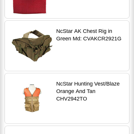
NcStar AK Chest Rig in
Green Md: CVAKCR2921G
NcStar Hunting Vest/Blaze
Orange And Tan
CHV2942TO