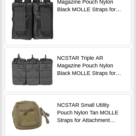
Magazine Pouch Nylon
Black MOLLE Straps for
Attachment Fits Two AR
Style Magazines
CVAR2MP2927B
NCSTAR Triple AR
Magazine Pouch Nylon
Black MOLLE Straps for
Attachment Fits Three AR
Style Magazines
CVAR3MP2928B
NCSTAR Small Utility
Pouch Nylon Tan MOLLE
Straps for Attachment
Zippered Compartment
CVSUP2934T