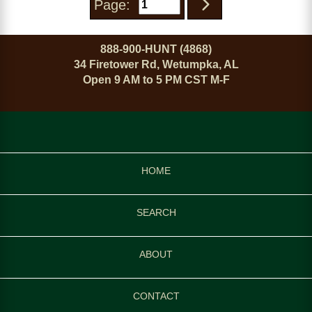
Page:
888-900-HUNT (4868)
34 Firetower Rd, Wetumpka, AL
Open 9 AM to 5 PM CST M-F
HOME
SEARCH
ABOUT
CONTACT