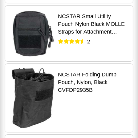
NCSTAR Small Utility
Pouch Nylon Black MOLLE
Straps for Attachment
Zippered Compartment
2
CVSUP2934B
NCSTAR Folding Dump
Pouch, Nylon, Black
CVFDP2935B