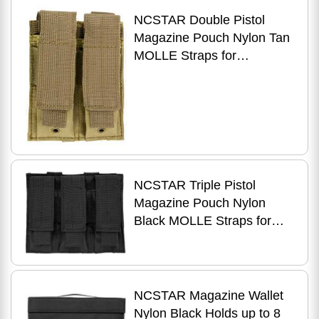
NCSTAR Double Pistol
Magazine Pouch Nylon Tan
MOLLE Straps for
Attachment Fits Two
Standard Capacity Stack
NCSTAR Triple Pistol
Magazine Pouch Nylon
Black MOLLE Straps for
Attachment Fits Three
Standard Capacity Double
Stack Ma
NCSTAR Magazine Wallet
Nylon Black Holds up to 8