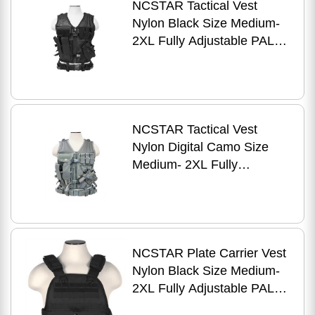
NCSTAR Tactical Vest
Nylon Black Size Medium-
2XL Fully Adjustable PALS
Webbing Pistol Mag
Pouches Rifle Inc
NCSTAR Tactical Vest
Nylon Digital Camo Size
Medium- 2XL Fully
Adjustable PALS Webbing
Pistol Mag Pouches Rifle
NCSTAR Plate Carrier Vest
Nylon Black Size Medium-
2XL Fully Adjustable PALS/
MOLLE Webbing