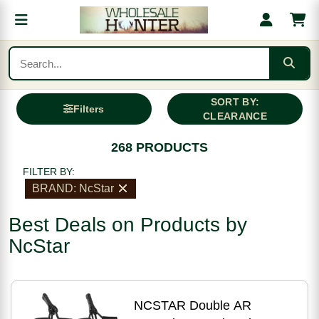
SORT BY:
Filters
CLEARANCE
268 PRODUCTS
FILTER BY:
BRAND: NcStar
Best Deals on Products by
NcStar
NCSTAR Double AR