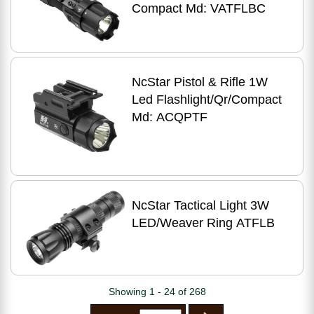
Compact Md: VATFLBC
NcStar Pistol & Rifle 1W
Led Flashlight/Qr/Compact
Md: ACQPTF
NcStar Tactical Light 3W
LED/Weaver Ring ATFLB
Showing 1 - 24 of 268