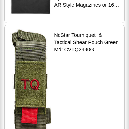
AR Style Magazines or 16
Pistol CMW2937B
NcStar Tourniquet &
Tactical Shear Pouch Green
Md: CVTQ2990G