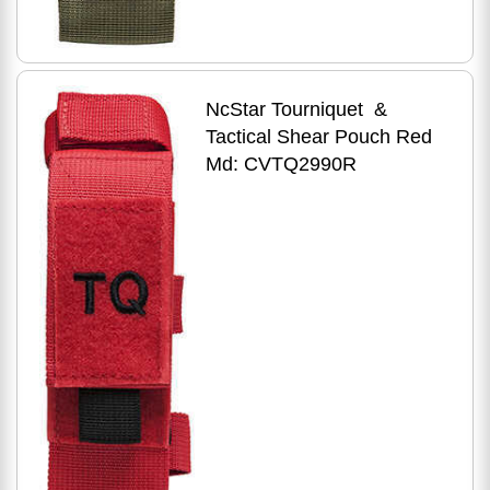
NcStar Tourniquet &
Tactical Shear Pouch Red
Md: CVTQ2990R