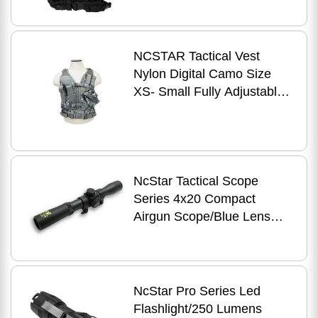
Pouches Rifle Inclu
NCSTAR Tactical Vest
Nylon Digital Camo Size
XS- Small Fully Adjustable
PALS Webbing Pistol Mag
Pouches Rifle
NcStar Tactical Scope
Series 4x20 Compact
Airgun Scope/Blue Lens
SCA420B
NcStar Pro Series Led
Flashlight/250 Lumens