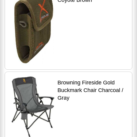
Coyote Brown
Browning Fireside Gold
Buckmark Chair Charcoal /
Gray