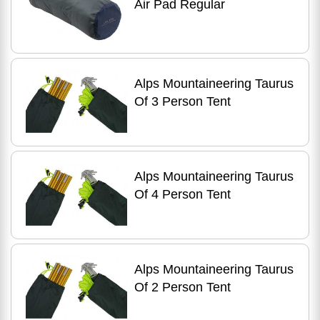
Air Pad Regular
Alps Mountaineering Taurus
Of 3 Person Tent
Alps Mountaineering Taurus
Of 4 Person Tent
Alps Mountaineering Taurus
Of 2 Person Tent