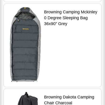
Browning Camping Mckinley
0 Degree Sleeping Bag
36x90" Grey
Browning Dakota Camping
Chair Charcoal