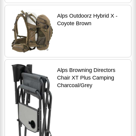
Alps Outdoorz Hybrid X -
Coyote Brown
Alps Browning Directors
Chair XT Plus Camping
Charcoal/Grey