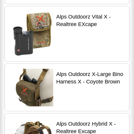
Alps Outdoorz Vital X -
Realtree EXcape
Alps Outdoorz X-Large Bino
Harness X - Coyote Brown
Alps Outdoorz Hybrid X -
Realtree Excape