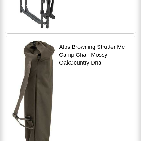
Alps Browning Strutter Mc
Camp Chair Mossy
OakCountry Dna