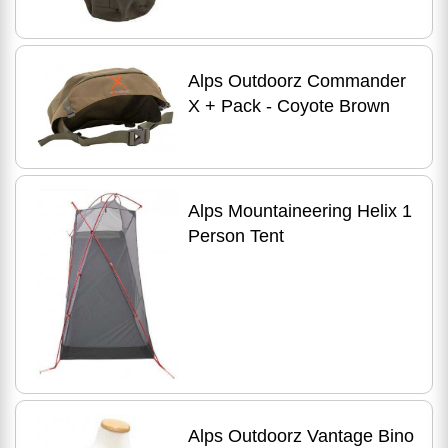
Alps Outdoorz Commander
X + Pack - Coyote Brown
Alps Mountaineering Helix 1
Person Tent
Alps Outdoorz Vantage Bino