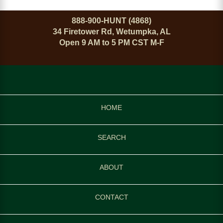
888-900-HUNT (4868)
34 Firetower Rd, Wetumpka, AL
Open 9 AM to 5 PM CST M-F
HOME
SEARCH
ABOUT
CONTACT