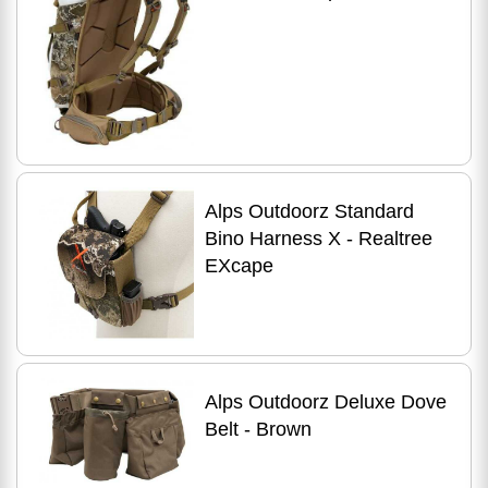
Alps Outdoorz Standard
Bino Harness X - Realtree
EXcape
Alps Outdoorz Deluxe Dove
Belt - Brown