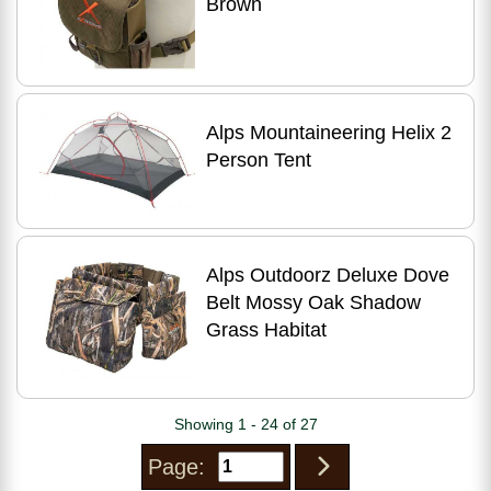
Brown
Alps Mountaineering Helix 2
Person Tent
Alps Outdoorz Deluxe Dove
Belt Mossy Oak Shadow
Grass Habitat
Showing 1 - 24 of 27
Page: