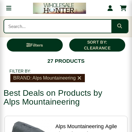
SORT BY:
Filters
CLEARANCE
27 PRODUCTS
FILTER BY:
BRAND: Alps Mountaineering
Best Deals on Products by
Alps Mountaineering
Alps Mountaineering Agile