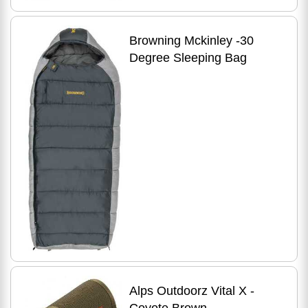
Browning Mckinley -30
Degree Sleeping Bag
Alps Outdoorz Vital X -