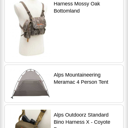
Harness Mossy Oak
Bottomland
Alps Mountaineering
Meramac 4 Person Tent
Alps Outdoorz Standard
Bino Harness X - Coyote