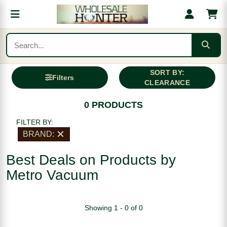
SORT BY:
Filters
CLEARANCE
0 PRODUCTS
FILTER BY:
BRAND:
Best Deals on Products by
Metro Vacuum
Showing 1 - 0 of 0