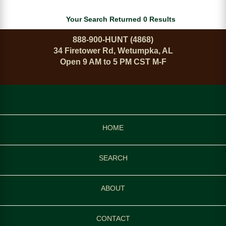
Your Search Returned 0 Results
888-900-HUNT (4868)
34 Firetower Rd, Wetumpka, AL
Open 9 AM to 5 PM CST M-F
HOME
SEARCH
ABOUT
CONTACT