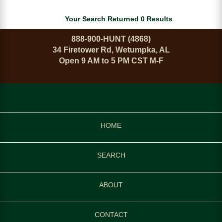
Your Search Returned 0 Results
888-900-HUNT (4868)
34 Firetower Rd, Wetumpka, AL
Open 9 AM to 5 PM CST M-F
HOME
SEARCH
ABOUT
CONTACT