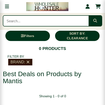
SORT BY:
Filters
CLEARANCE
0 PRODUCTS
FILTER BY:
BRAND:
Best Deals on Products by
Mantis
Showing 1 - 0 of 0