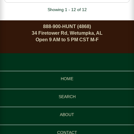
Showing 1 - 12 of 12
888-900-HUNT (4868)
34 Firetower Rd, Wetumpka, AL
Open 9 AM to 5 PM CST M-F
HOME
SEARCH
ABOUT
CONTACT