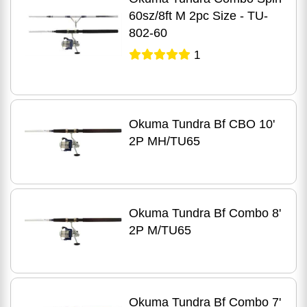
60sz/8ft M 2pc Size - TU-
802-60
1
Okuma Tundra Bf CBO 10'
2P MH/TU65
Okuma Tundra Bf Combo 8'
2P M/TU65
Okuma Tundra Bf Combo 7'