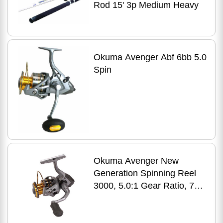
Rod 15' 3p Medium Heavy
Okuma Avenger Abf 6bb 5.0
Spin
Okuma Avenger New
Generation Spinning Reel
3000, 5.0:1 Gear Ratio, 7
Bearings, 25.80" Retrieve
Rate, Ambidextrous