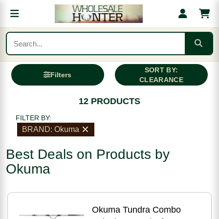
SORT BY:
Filters
CLEARANCE
12 PRODUCTS
FILTER BY:
BRAND: Okuma
Best Deals on Products by
Okuma
Okuma Tundra Combo