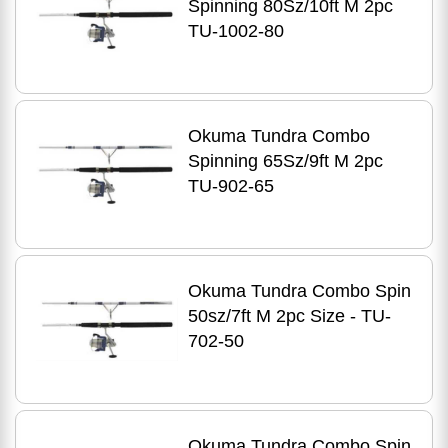
Spinning 80Sz/10ft M 2pc
TU-1002-80
Okuma Tundra Combo
Spinning 65Sz/9ft M 2pc
TU-902-65
Okuma Tundra Combo Spin
50sz/7ft M 2pc Size - TU-
702-50
Okuma Tundra Combo Spin