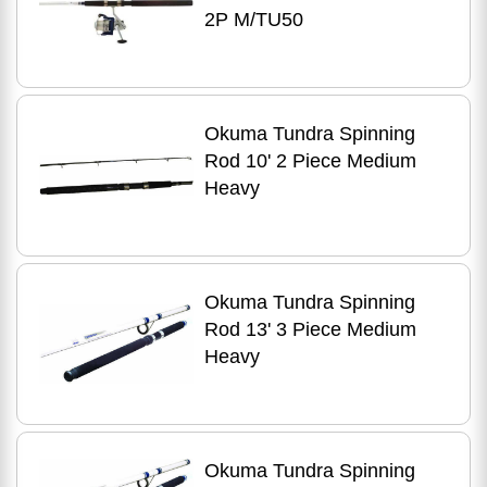
2P M/TU50
Okuma Tundra Spinning
Rod 10' 2 Piece Medium
Heavy
Okuma Tundra Spinning
Rod 13' 3 Piece Medium
Heavy
Okuma Tundra Spinning