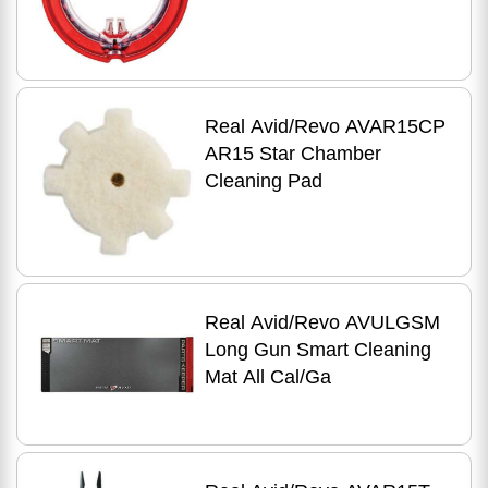
Real Avid/Revo AVAR15CP
AR15 Star Chamber
Cleaning Pad
Real Avid/Revo AVULGSM
Long Gun Smart Cleaning
Mat All Cal/Ga