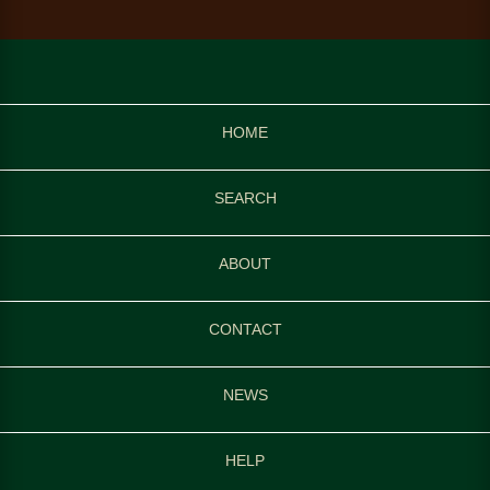
HOME
SEARCH
ABOUT
CONTACT
NEWS
HELP