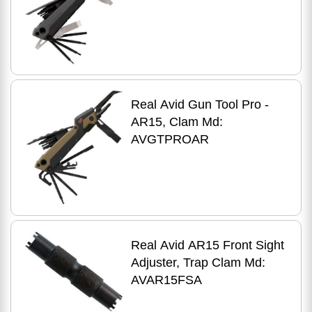
Real Avid Gun Tool Pro -
AR15, Clam Md:
AVGTPROAR
Real Avid AR15 Front Sight
Adjuster, Trap Clam Md:
AVAR15FSA