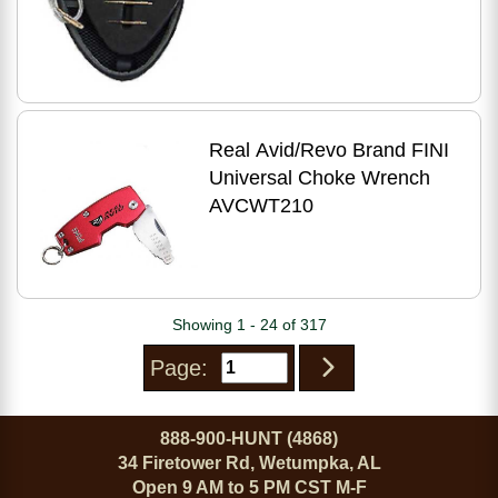
Real Avid/Revo Brand FINI
Universal Choke Wrench
AVCWT210
Showing 1 - 24 of 317
Page:
888-900-HUNT (4868)
34 Firetower Rd, Wetumpka, AL
Open 9 AM to 5 PM CST M-F