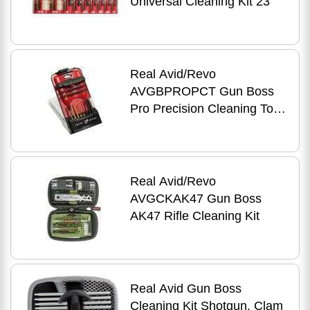
Universal Cleaning Kit 23
Real Avid/Revo
AVGBPROPCT Gun Boss
Pro Precision Cleaning Tool
Kit Universal 11
Real Avid/Revo
AVGCKAK47 Gun Boss
AK47 Rifle Cleaning Kit
Real Avid Gun Boss
Cleaning Kit Shotgun, Clam