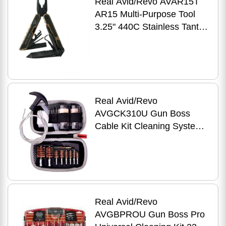
Real Avid/Revo AVAR15T
AR15 Multi-Purpose Tool
3.25" 440C Stainless Tanto
Black G10
Real Avid/Revo
AVGCK310U Gun Boss
Cable Kit Cleaning System
Universal 17
Real Avid/Revo
AVGBPROU Gun Boss Pro