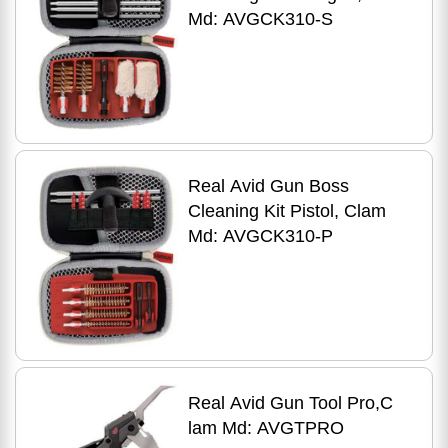
Md: AVGCK310-S
Real Avid Gun Boss
Cleaning Kit Pistol, Clam
Md: AVGCK310-P
Real Avid Gun Tool Pro,C
lam Md: AVGTPRO