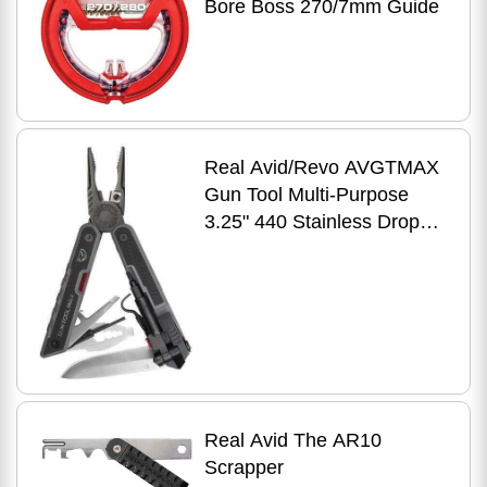
Bore Boss 270/7mm Guide
Real Avid/Revo AVGTMAX
Gun Tool Multi-Purpose
3.25" 440 Stainless Drop
Point G10 Black
Real Avid The AR10
Scrapper