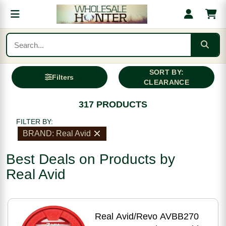
SORT BY:
Filters
CLEARANCE
317 PRODUCTS
FILTER BY:
BRAND: Real Avid
Best Deals on Products by
Real Avid
Real Avid/Revo AVBB270