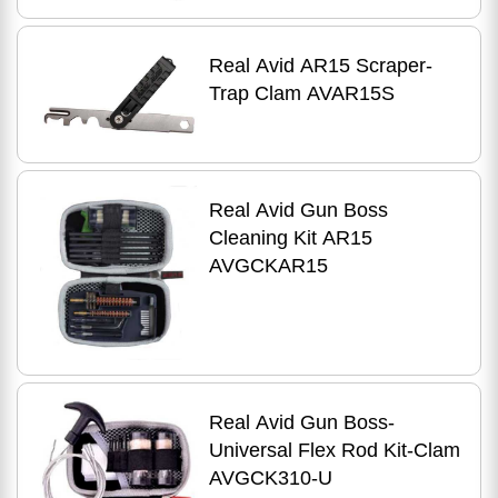
Real Avid AR15 Scraper-
Trap Clam AVAR15S
Real Avid Gun Boss
Cleaning Kit AR15
AVGCKAR15
Real Avid Gun Boss-
Universal Flex Rod Kit-Clam
AVGCK310-U