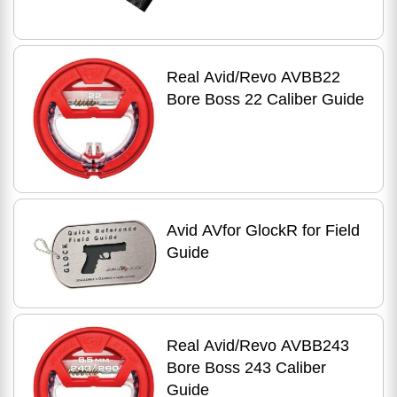
Real Avid/Revo AVBB22
Bore Boss 22 Caliber Guide
Avid AVfor GlockR for Field
Guide
Real Avid/Revo AVBB243
Bore Boss 243 Caliber
Guide