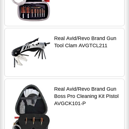
Real Avid/Revo Brand Gun
Tool Clam AVGTCL211
Real Avid/Revo Brand Gun
Boss Pro Cleaning Kit Pistol
AVGCK101-P