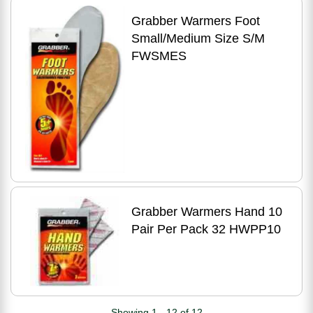
Grabber Warmers Foot
Small/Medium Size S/M
FWSMES
Grabber Warmers Hand 10
Pair Per Pack 32 HWPP10
Showing 1 - 12 of 12