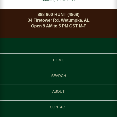
888-900-HUNT (4868)
34 Firetower Rd, Wetumpka, AL
Open 9 AM to 5 PM CST M-F
HOME
SEARCH
ABOUT
CONTACT