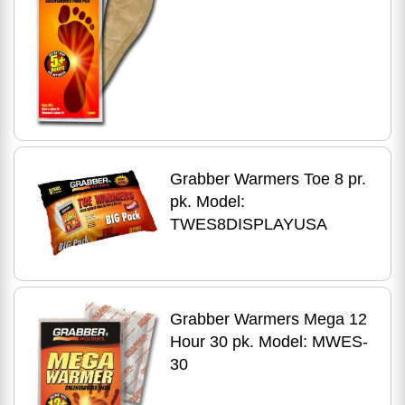
Grabber Warmers Toe 8 pr.
pk. Model:
TWES8DISPLAYUSA
Grabber Warmers Mega 12
Hour 30 pk. Model: MWES-
30