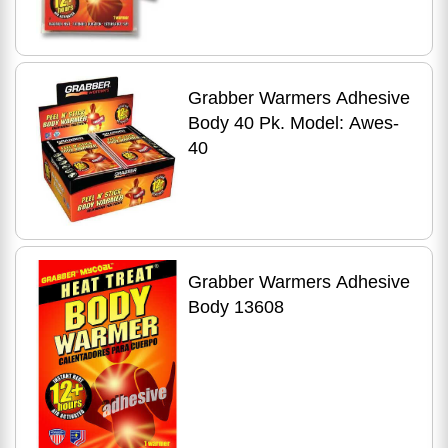
Grabber Warmers Adhesive
Body 40 Pk. Model: Awes-
40
Grabber Warmers Adhesive
Body 13608