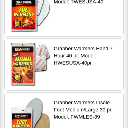
Model: TWESUSA-40
Grabber Warmers Hand 7
Hour 40 pr. Model:
HWESUSA-40pr
Grabber Warmers Insole
Foot Medium/Large 30 pr.
Model: FWMLES-39