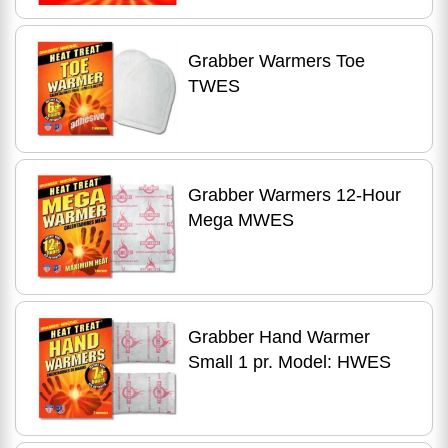
Grabber Warmers Toe
TWES
Grabber Warmers 12-Hour
Mega MWES
Grabber Hand Warmer
Small 1 pr. Model: HWES