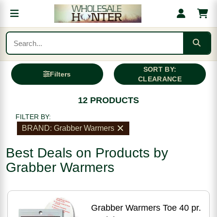
SORT BY:
Filters
CLEARANCE
12 PRODUCTS
FILTER BY:
BRAND: Grabber Warmers
Best Deals on Products by
Grabber Warmers
Grabber Warmers Toe 40 pr.