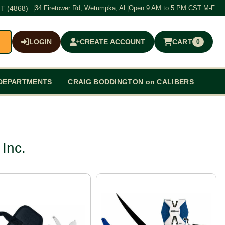
T (4868)
|
34 Firetower Rd, Wetumpka, AL
|
Open 9 AM to 5 PM CST M-F
LOGIN
CREATE ACCOUNT
CART
0
$0.00
DEPARTMENTS
CRAIG BODDINGTON on CALIBERS
Inc.