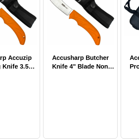
rp Accuzip
Accusharp Butcher
Ac
 Knife 3.5"
Knife 4" Blade Non
Pro
n Slip Grip
Slip Grip
W/
He