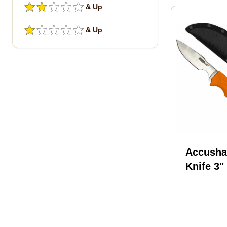
& Up
& Up
Accusha
Knife 3"
Slip Gri