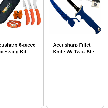
cusharp 6-piece
Accusharp Fillet
cessing Kit
Knife W/ Two- Step
sharpener &
Carbide Sharpener
adlamp
6.5"