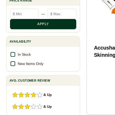
PRICE RANGE
Minimum price
Maximum price
—
APPLY
AVAILABILITY
Accusha
Skinning
In Stock
Blade No
New Items Only
AVG. CUSTOMER REVIEW
& Up
& Up