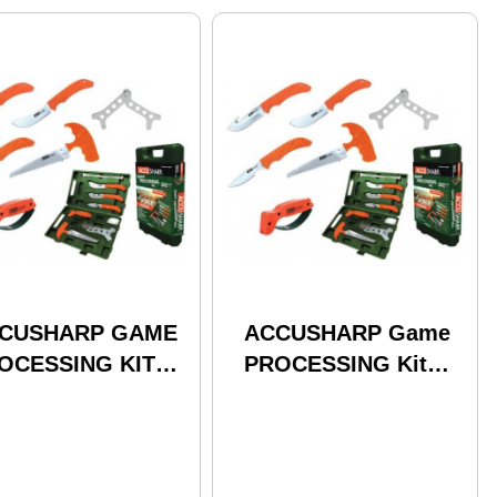
CUSHARP GAME
ACCUSHARP Game
OCESSING KIT
PROCESSING Kit
AZE
Complete 9-Piece Kit
With Hard Case