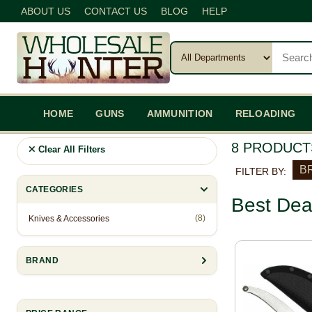
ABOUT US
CONTACT US
BLOG
HELP
HOME
GUNS
AMMUNITION
RELOADING
8 PRODUCT
Clear All Filters
BR
FILTER BY:
CATEGORIES
Best Dea
(8)
Knives & Accessories
BRAND