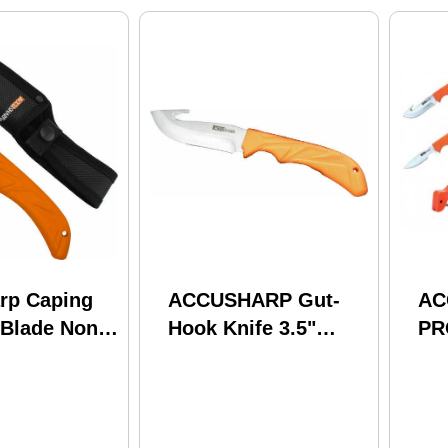
rp Caping
ACCUSHARP Gut-
AC
 Blade Non
Hook Knife 3.5"
PR
p W/sheath
Blade Non Slip Grip
BL