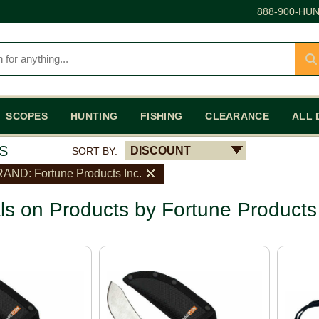
888-900-HUN
SCOPES
HUNTING
FISHING
CLEARANCE
ALL 
S
DISCOUNT
SORT BY:
AND: Fortune Products Inc.
ls on Products by Fortune Products 