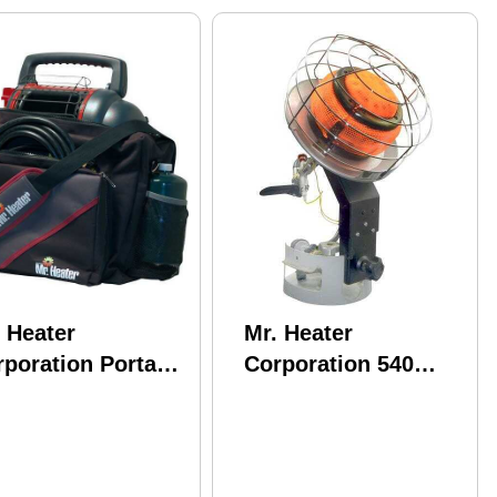
 Heater
Mr. Heater
poration Portable
Corporation 540
ddy Carry Bag
Tank Top Model:
F242540