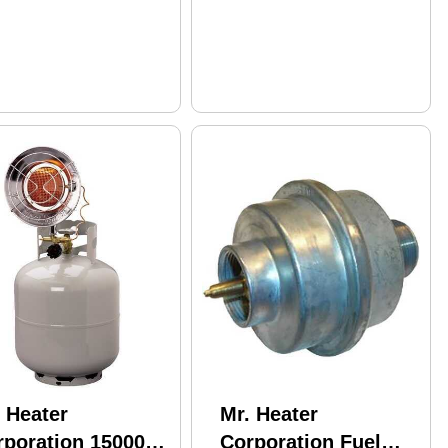
 Heater
Mr. Heater
rporation 15000
Corporation Fuel