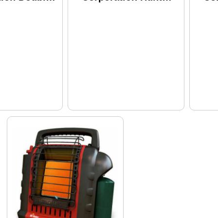
p Model:
Buddy 12000 Btu
BT
Camo
F2