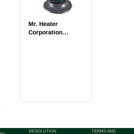
Mr. Heater
Corporation
Compact Radiant
Md: MH4B
4
RESOLUTION
TERMS AND
AP