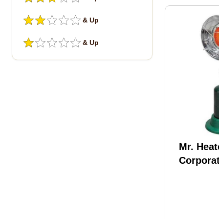
& Up
& Up
Mr. Heat
Corpora
BTU Tank
Propane
Model: 