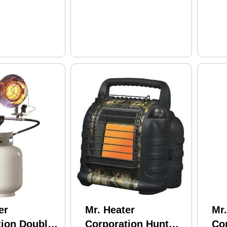
er
Mr. Heater
Mr.
tion Double
Corporation Hunt
Co