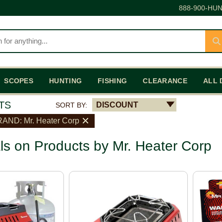
888-900-HUN
SCOPES
HUNTING
FISHING
CLEARANCE
ALL 
TS
DISCOUNT
SORT BY:
AND: Mr. Heater Corp
ls on Products by Mr. Heater Corp