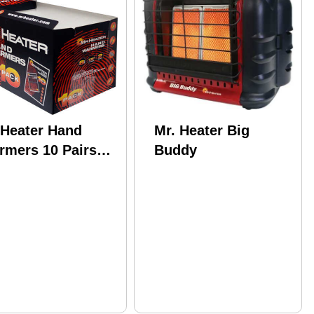
.Heater Hand
Mr. Heater Big
rmers 10 Pairs
Buddy
r Pack