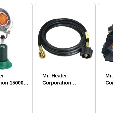
er
Mr. Heater
Mr.
tion 15000
Corporation
Cor
 Top for 1lb
Mr.Heater 5'
Bu
 Tanks
PROPANE Hose
F242200
Assembly Connect
To 20Lb Tank