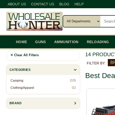
ABOUT US
CONTACT US
BLOG
HELP
HOME
GUNS
AMMUNITION
RELOADING
14 PRODUC
Clear All Filters
BR
FILTER BY:
CATEGORIES
Best Dea
(13)
Camping
(1)
Clothing/Apparel
BRAND