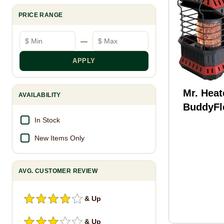
PRICE RANGE
Minimum price
Maximum price
—
APPLY
Mr. Heat
AVAILABILITY
BuddyFl
In Stock
New Items Only
AVG. CUSTOMER REVIEW
& Up
& Up