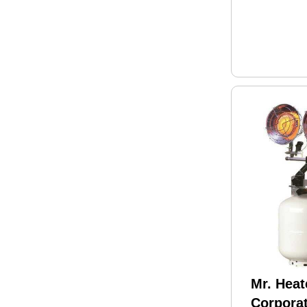
Mr. Heat
Corpora