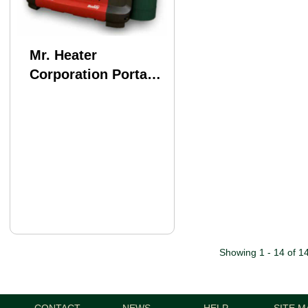
Mr. Heater
Corporation Portable
Buddy Md: MH9BX
Showing 1 - 14 of 1
CONTACT
NEWS
HELP
SITE M