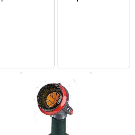
U Propane MH15T
Filter Silver F273699
42100