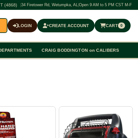
T (4868)
|
34 Firetower Rd, Wetumpka, AL
|
Open 9 AM to 5 PM CST M-F
LOGIN
CREATE ACCOUNT
CART
0
$0.00
DEPARTMENTS
CRAIG BODDINGTON on CALIBERS