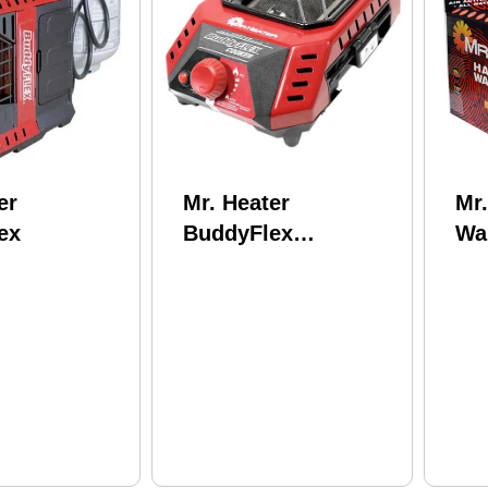
er
Mr. Heater
Mr
ex
BuddyFlex
Wa
Cooker/Designed for
Pe
use with the Buddy
Flex heater (sold
separately)